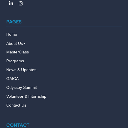
PAGES
Home
About Us
MasterClass
Programs
News & Updates
GAICA
Odyssey Summit
Volunteer & Internship
Contact Us
CONTACT