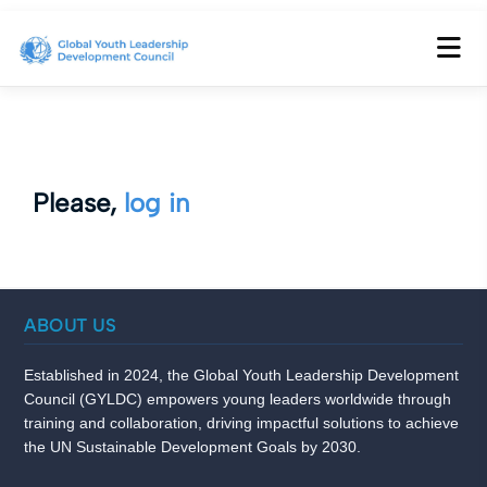
Please,
log in
ABOUT US
Established in 2024, the Global Youth Leadership Development
Council (GYLDC) empowers young leaders worldwide through
training and collaboration, driving impactful solutions to achieve
the UN Sustainable Development Goals by 2030.