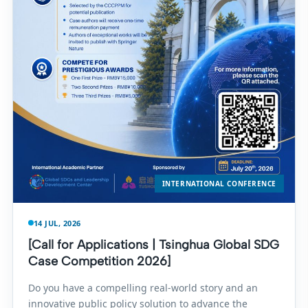
INTERNATIONAL CONFERENCE
14 JUL, 2026
[Call for Applications | Tsinghua Global SDG
Case Competition 2026]
Do you have a compelling real-world story and an
innovative public policy solution to advance the