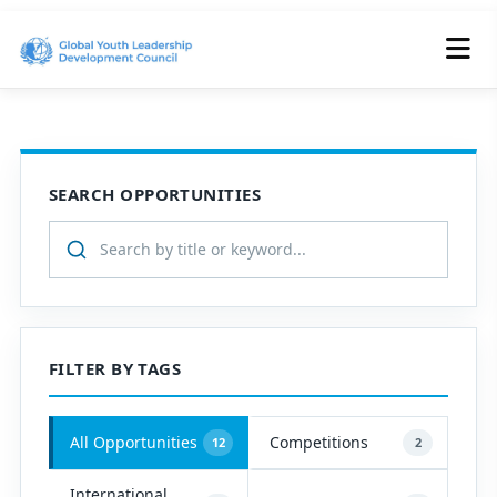
SEARCH OPPORTUNITIES
FILTER BY TAGS
All Opportunities
Competitions
12
2
International