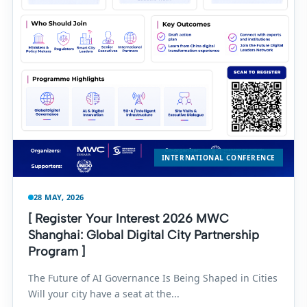
INTERNATIONAL CONFERENCE
28 MAY, 2026
[ Register Your Interest 2026 MWC
Shanghai: Global Digital City Partnership
Program ]
The Future of AI Governance Is Being Shaped in Cities
Will your city have a seat at the...