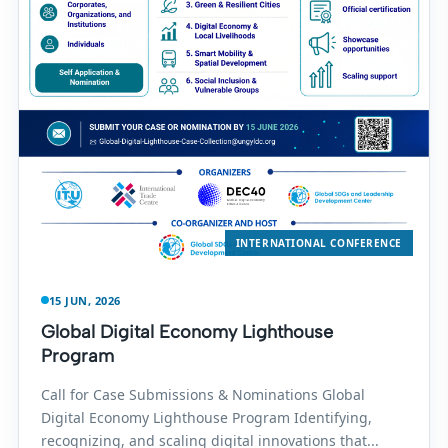
INTERNATIONAL CONFERENCE
15 JUN, 2026
Global Digital Economy Lighthouse
Program
Call for Case Submissions & Nominations Global
Digital Economy Lighthouse Program Identifying,
recognizing, and scaling digital innovations that...