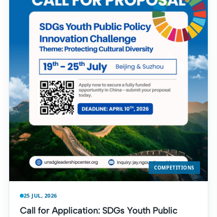
COMPETITIONS
25 JUL, 2026
Call for Application: SDGs Youth Public