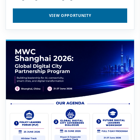
VIEW OPPORTUNITY