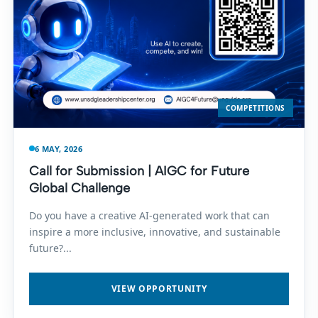
COMPETITIONS
6 MAY, 2026
Call for Submission | AIGC for Future
Global Challenge
Do you have a creative AI-generated work that can
inspire a more inclusive, innovative, and sustainable
future?...
VIEW OPPORTUNITY