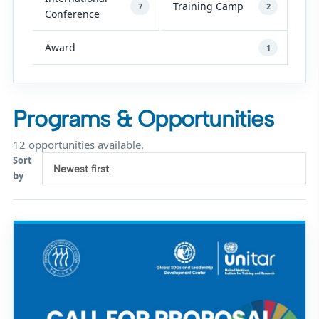
Training Camp
7
2
Conference
Award
1
Programs & Opportunities
12 opportunities available.
Sort
Newest first
by