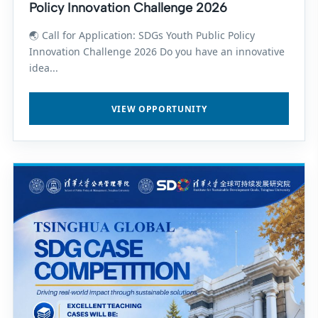
Policy Innovation Challenge 2026
🌏 Call for Application: SDGs Youth Public Policy
Innovation Challenge 2026 Do you have an innovative
idea...
VIEW OPPORTUNITY