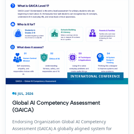
INTERNATIONAL CONFERENCE
8 JUL, 2026
Global AI Competency Assessment
(GAICA)
Endorsing Organization Global AI Competency
Assessment (GAICA) A globally aligned system for