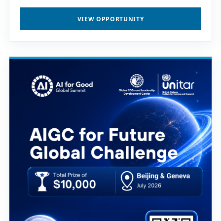
VIEW OPPORTUNITY