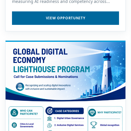
measuring AI readiness and competency across...
VIEW OPPORTUNITY