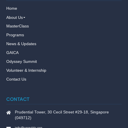
Home
About Us
MasterClass
Programs
News & Updates
GAICA
Odyssey Summit
Volunteer & Internship
Contact Us
CONTACT
Prudential Tower, 30 Cecil Street #29-18, Singapore
(049712)
info@ungyldc.org