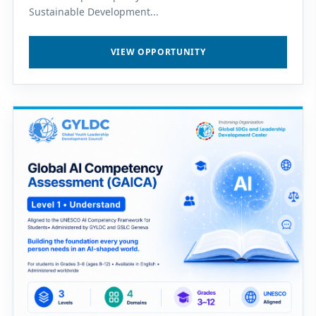
Sustainable Development...
VIEW OPPORTUNITY