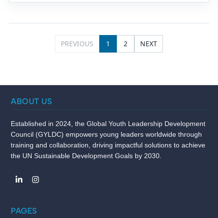
PREVIOUS
1
2
NEXT
ABOUT US
Established in 2024, the Global Youth Leadership Development
Council (GYLDC) empowers young leaders worldwide through
training and collaboration, driving impactful solutions to achieve
the UN Sustainable Development Goals by 2030.
PAGES