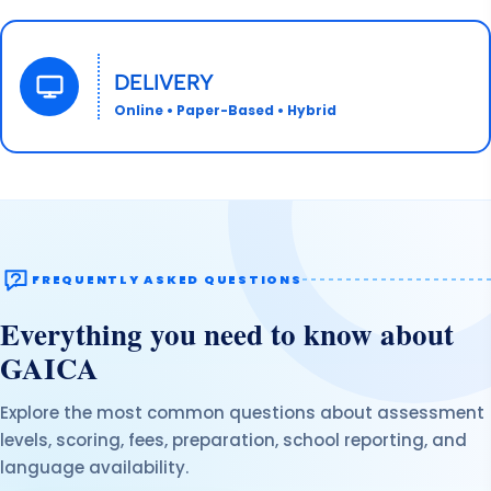
DELIVERY
Online • Paper-Based • Hybrid
FREQUENTLY ASKED QUESTIONS
Everything you need to know about
GAICA
Explore the most common questions about assessment
levels, scoring, fees, preparation, school reporting, and
language availability.