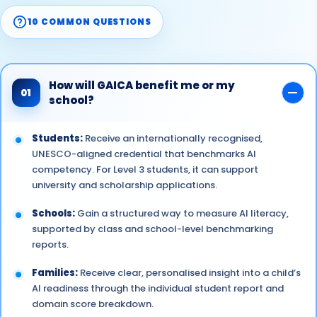
10 COMMON QUESTIONS
How will GAICA benefit me or my
01
school?
Students:
Receive an internationally recognised,
UNESCO-aligned credential that benchmarks AI
competency. For Level 3 students, it can support
university and scholarship applications.
Schools:
Gain a structured way to measure AI literacy,
supported by class and school-level benchmarking
reports.
Families:
Receive clear, personalised insight into a child’s
AI readiness through the individual student report and
domain score breakdown.