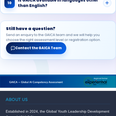
Is GAICA available in languages other
10
than English?
Still have a question?
Send an enquiry to the GAICA team and we will help you
choose the right assessment level or registration option.
Contact the GAICA Team
ABOUT US
Established in 2024, the Global Youth Leadership Development