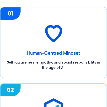
01
Human-Centred Mindset
Self-awareness, empathy, and social responsibility in
the age of AI.
02