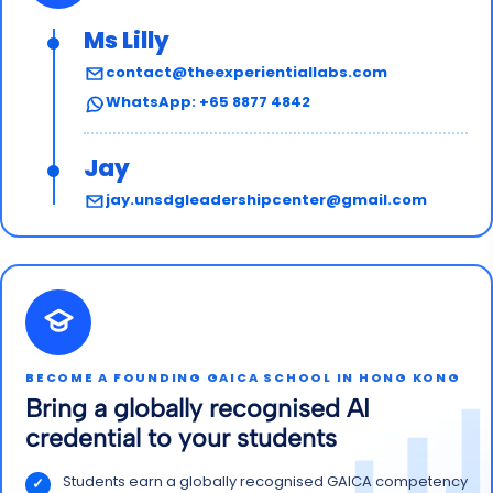
Ms Lilly
contact@theexperientiallabs.com
WhatsApp: +65 8877 4842
Jay
jay.unsdgleadershipcenter@gmail.com
BECOME A FOUNDING GAICA SCHOOL IN HONG KONG
Bring a globally recognised AI
credential to your students
Students earn a globally recognised GAICA competency