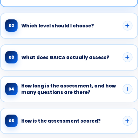
Which level should I choose?
02
What does GAICA actually assess?
03
How long is the assessment, and how
04
many questions are there?
How is the assessment scored?
05