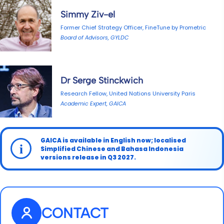
Simmy Ziv-el
Former Chief Strategy Officer, FineTune by Prometric
Board of Advisors, GYLDC
Dr Serge Stinckwich
Research Fellow, United Nations University Paris
Academic Expert, GAICA
GAICA is available in English now; localised
i
Simplified Chinese and Bahasa Indonesia
versions release in Q3 2027.
CONTACT