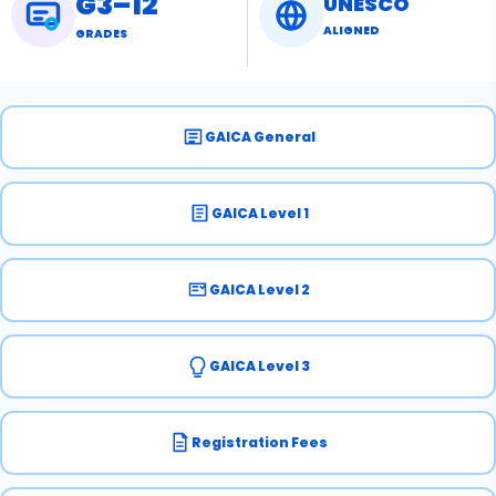
G3–12
UNESCO
ALIGNED
GRADES
GAICA General
GAICA Level 1
GAICA Level 2
GAICA Level 3
Registration Fees