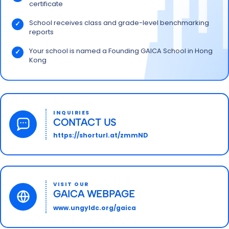
certificate
School receives class and grade-level benchmarking
reports
Your school is named a Founding GAICA School in Hong
Kong
INQUIRIES
CONTACT US
https://shorturl.at/zmmND
VISIT OUR
GAICA WEBPAGE
www.ungyldc.org/gaica