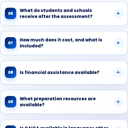
What do students and schools
06
receive after the assessment?
How much does it cost, and what is
07
included?
Is financial assistance available?
08
What preparation resources are
09
available?