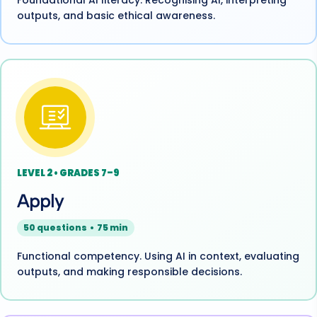
Foundational AI literacy. Recognising AI, interpreting
outputs, and basic ethical awareness.
LEVEL 2 • GRADES 7–9
Apply
50 questions • 75 min
Functional competency. Using AI in context, evaluating
outputs, and making responsible decisions.