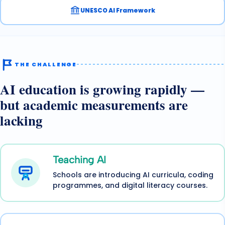
UNESCO AI Framework
THE CHALLENGE
AI education is growing rapidly —
but academic measurements are
lacking
Teaching AI
Schools are introducing AI curricula, coding
programmes, and digital literacy courses.