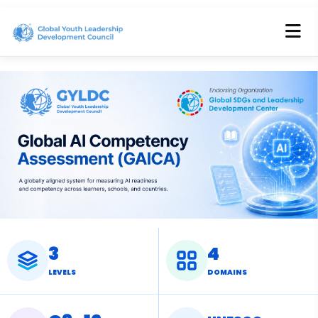
3
4
LEVELS
DOMAINS