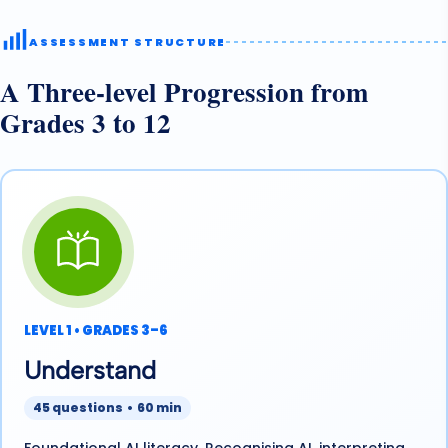
ASSESSMENT STRUCTURE
A Three-level Progression from
Grades 3 to 12
LEVEL 1 • GRADES 3–6
Understand
45 questions • 60 min