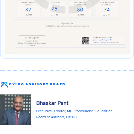
GYLDC ADVISORY BOARD
Bhaskar Pant
Executive Director, MIT Professional Education
Board of Advisors, GYLDC