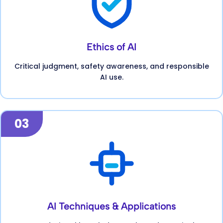
Ethics of AI
Critical judgment, safety awareness, and responsible
AI use.
03
AI Techniques & Applications