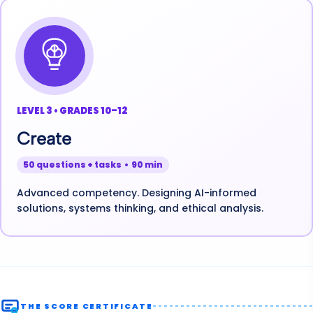
LEVEL 3 • GRADES 10–12
Create
50 questions + tasks • 90 min
Advanced competency. Designing AI-informed
solutions, systems thinking, and ethical analysis.
THE SCORE CERTIFICATE