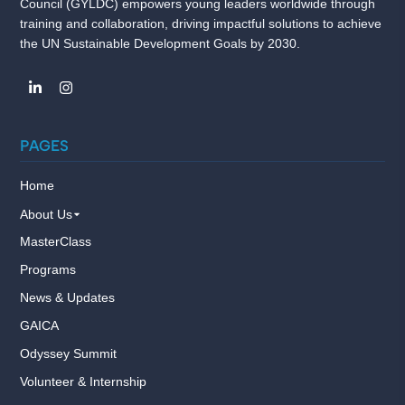
Council (GYLDC) empowers young leaders worldwide through
training and collaboration, driving impactful solutions to achieve
the UN Sustainable Development Goals by 2030.
PAGES
Home
About Us
MasterClass
Programs
News & Updates
GAICA
Odyssey Summit
Volunteer & Internship