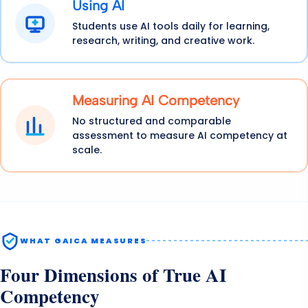
Using AI
Students use AI tools daily for learning,
research, writing, and creative work.
Measuring AI Competency
No structured and comparable
assessment to measure AI competency at
scale.
WHAT GAICA MEASURES
Four Dimensions of True AI
Competency