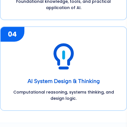
Foundational knowledge, tools, and practical
application of AI.
04
AI System Design & Thinking
Computational reasoning, systems thinking, and
design logic.