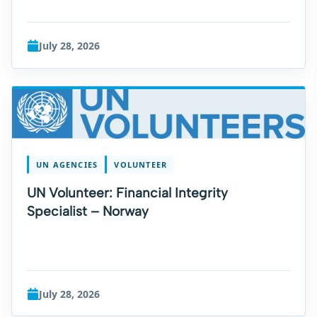
July 28, 2026
UN AGENCIES
VOLUNTEER
UN Volunteer: Financial Integrity
Specialist – Norway
July 28, 2026