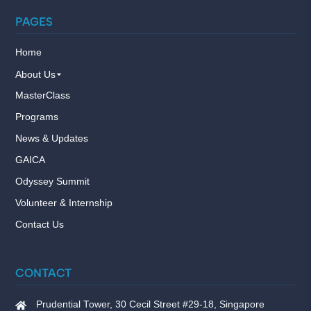
PAGES
Home
About Us
MasterClass
Programs
News & Updates
GAICA
Odyssey Summit
Volunteer & Internship
Contact Us
CONTACT
Prudential Tower, 30 Cecil Street #29-18, Singapore