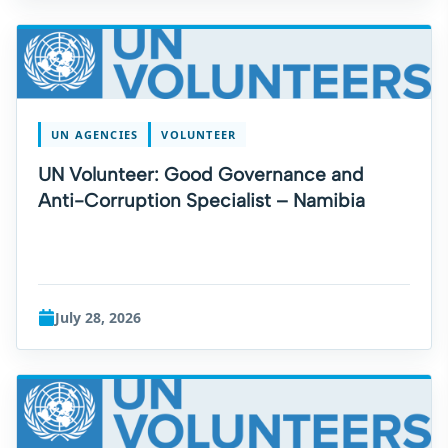
UN AGENCIES
VOLUNTEER
UN Volunteer: Good Governance and
Anti-Corruption Specialist – Namibia
July 28, 2026