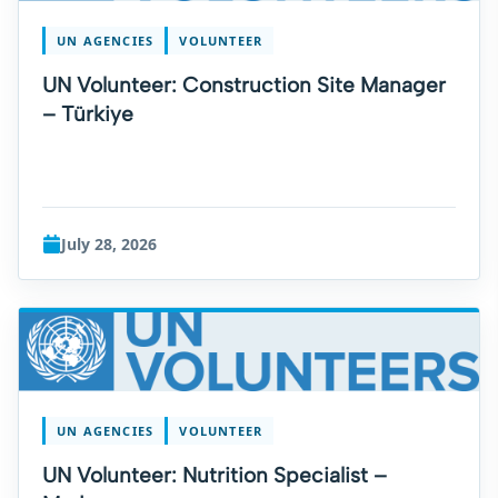
UN AGENCIES
VOLUNTEER
UN Volunteer: Construction Site Manager
– Türkiye
July 28, 2026
UN AGENCIES
VOLUNTEER
UN Volunteer: Nutrition Specialist –