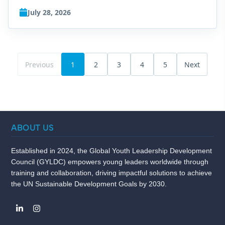
July 28, 2026
Previous
1
2
3
4
5
Next
ABOUT US
Established in 2024, the Global Youth Leadership Development
Council (GYLDC) empowers young leaders worldwide through
training and collaboration, driving impactful solutions to achieve
the UN Sustainable Development Goals by 2030.