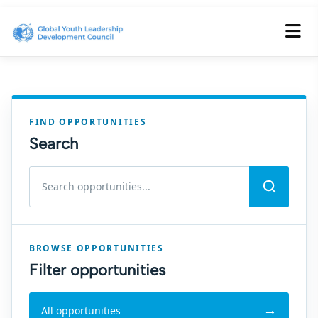
FIND OPPORTUNITIES
Search
Search volunteer and internship opportunities
BROWSE OPPORTUNITIES
Filter opportunities
All opportunities