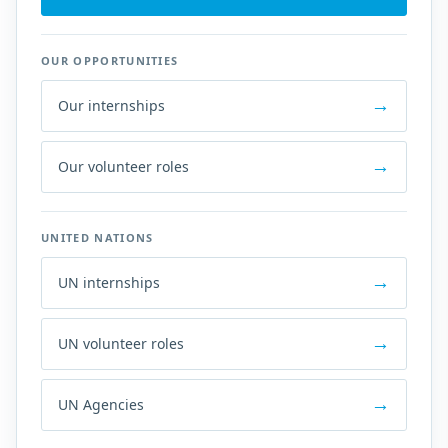
OUR OPPORTUNITIES
Our internships
Our volunteer roles
UNITED NATIONS
UN internships
UN volunteer roles
UN Agencies