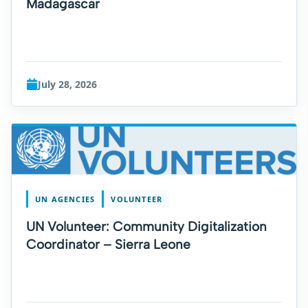
Madagascar
July 28, 2026
UN AGENCIES
VOLUNTEER
UN Volunteer: Community Digitalization
Coordinator – Sierra Leone