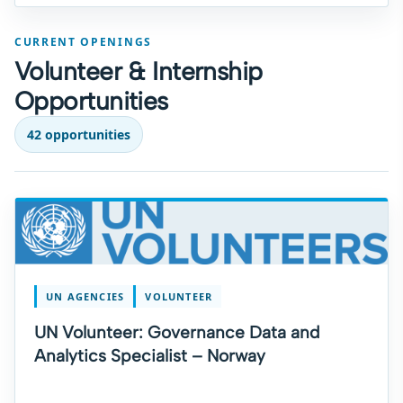
CURRENT OPENINGS
Volunteer & Internship
Opportunities
42 opportunities
UN AGENCIES
VOLUNTEER
UN Volunteer: Governance Data and
Analytics Specialist – Norway