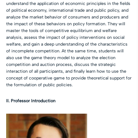
understand the application of economic principles in the fields
of political economy, international trade and public policy, and
analyze the market behavior of consumers and producers and
the impact of these behaviors on policy formation. They will
master the tools of competitive equilibrium and welfare
analysis, assess the impact of policy interventions on social
welfare, and gain a deep understanding of the characteristics
of incomplete competition. At the same time, students will
also use the game theory model to analyze the election
competition and auction process, discuss the strategic
interaction of all participants, and finally learn how to use the
concept of cooperative game to provide theoretical support for
the formulation of public policies.
II. Professor Introduction