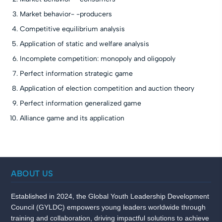
Market behavior- -producers
Competitive equilibrium analysis
Application of static and welfare analysis
Incomplete competition: monopoly and oligopoly
Perfect information strategic game
Application of election competition and auction theory
Perfect information generalized game
Alliance game and its application
ABOUT US
Established in 2024, the Global Youth Leadership Development
Council (GYLDC) empowers young leaders worldwide through
training and collaboration, driving impactful solutions to achieve