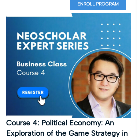
ENROLL PROGRAM
Course 4: Political Economy: An
Exploration of the Game Strategy in