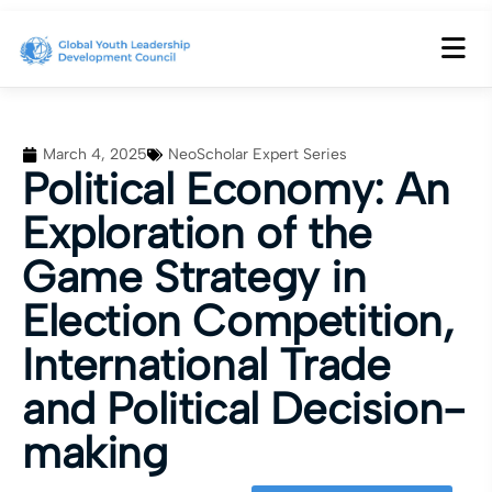
March 4, 2025
NeoScholar Expert Series
Political Economy: An
Exploration of the
Game Strategy in
Election Competition,
International Trade
and Political Decision-
making