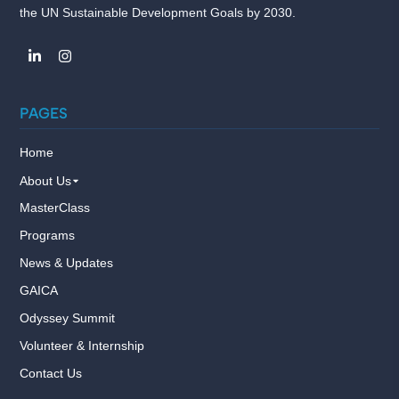
the UN Sustainable Development Goals by 2030.
PAGES
Home
About Us
MasterClass
Programs
News & Updates
GAICA
Odyssey Summit
Volunteer & Internship
Contact Us