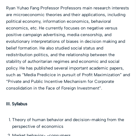
Ryan Yuhao Fang Professor Professors main research interests
are microeconomic theories and their applications, including
political economy, information economics, behavioral
economics, etc. He currently focuses on negative versus
positive campaign advertising, media censorship, and
evolutionary interpretations of biases in decision making and
belief formation. He also studied social status and
redistribution politics, and the relationship between the
stability of authoritarian regimes and economic and social
policy. He has published several important academic papers,
such as “Media Predicice in pursuit of Profit Maximization” and
“Private and Public Incentive Mechanism for Corporate
consolidation in the Face of Foreign Investment”.
III. Syllabus
Theory of human behavior and decision-making from the
perspective of economics
Market behavior- -consumers