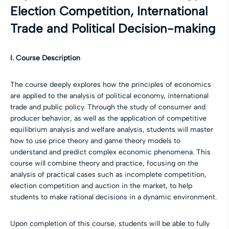
Election Competition, International
Trade and Political Decision-making
I. Course Description
The course deeply explores how the principles of economics
are applied to the analysis of political economy, international
trade and public policy. Through the study of consumer and
producer behavior, as well as the application of competitive
equilibrium analysis and welfare analysis, students will master
how to use price theory and game theory models to
understand and predict complex economic phenomena. This
course will combine theory and practice, focusing on the
analysis of practical cases such as incomplete competition,
election competition and auction in the market, to help
students to make rational decisions in a dynamic environment.
Upon completion of this course, students will be able to fully