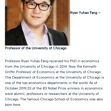
Ryan Yuhao Fang –
Professor of the University of Chicago
Professor Ryan Yuhao Fang received his PhD in economics
from the University of Chicago in 2014. Now the Kenneth
Griffin Professor of Economics at the University of Chicago.
The Department of Economics at the University of Chicago is
one of the top economics departments in the world. As of
October 2019,33 of the 83 Nobel Prize winners in economics
were alumni, professors or researchers at the University of
Chicago. The famous Chicago School of Economics was also
born here.