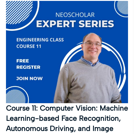
Course 11: Computer Vision: Machine
Learning-based Face Recognition,
Autonomous Driving, and Image