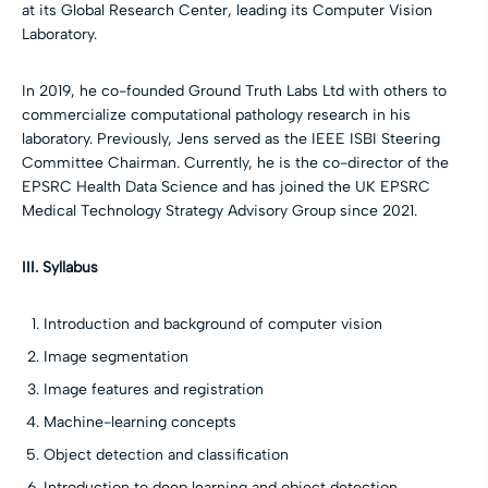
at its Global Research Center, leading its Computer Vision
Laboratory.
In 2019, he co-founded Ground Truth Labs Ltd with others to
commercialize computational pathology research in his
laboratory. Previously, Jens served as the IEEE ISBI Steering
Committee Chairman. Currently, he is the co-director of the
EPSRC Health Data Science and has joined the UK EPSRC
Medical Technology Strategy Advisory Group since 2021.
III. Syllabus
Introduction and background of computer vision
Image segmentation
Image features and registration
Machine-learning concepts
Object detection and classification
Introduction to deep learning and object detection