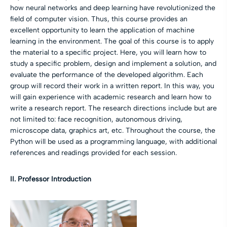
how neural networks and deep learning have revolutionized the
field of computer vision. Thus, this course provides an
excellent opportunity to learn the application of machine
learning in the environment. The goal of this course is to apply
the material to a specific project. Here, you will learn how to
study a specific problem, design and implement a solution, and
evaluate the performance of the developed algorithm. Each
group will record their work in a written report. In this way, you
will gain experience with academic research and learn how to
write a research report. The research directions include but are
not limited to: face recognition, autonomous driving,
microscope data, graphics art, etc. Throughout the course, the
Python will be used as a programming language, with additional
references and readings provided for each session.
II. Professor Introduction