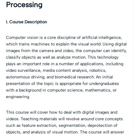
Processing
I. Course Description
Computer vision is a core discipline of artificial intelligence,
which trains machines to explain the visual world. Using digital
images from the camera and video, the computer can identify,
classify objects as well as analyze motion. This technology
plays an important role in a number of applications, including
video surveillance, media content analysis, robotics,
autonomous driving, and biomedical research. An initial
presentation of the topic is appropriate for undergraduates
with a background in computer science, mathematics, or
engineering.
This course will cover how to deal with digital images and
videos. Teaching materials will revolve around core concepts
such as feature extraction, segmentation, deprotection of
objects, and analysis of visual motion. The course will answer