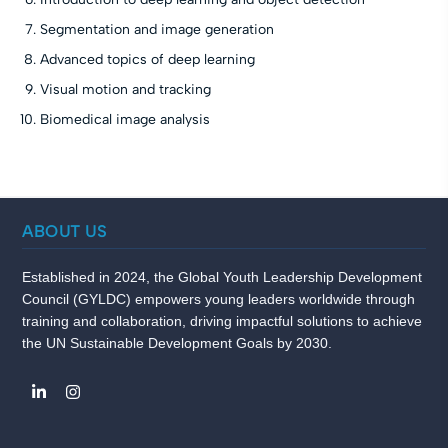
Segmentation and image generation
Advanced topics of deep learning
Visual motion and tracking
Biomedical image analysis
ABOUT US
Established in 2024, the Global Youth Leadership Development
Council (GYLDC) empowers young leaders worldwide through
training and collaboration, driving impactful solutions to achieve
the UN Sustainable Development Goals by 2030.