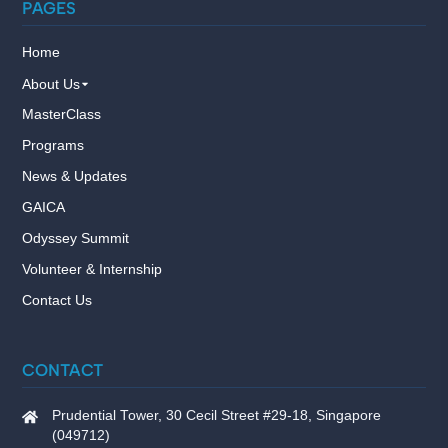
PAGES
Home
About Us
MasterClass
Programs
News & Updates
GAICA
Odyssey Summit
Volunteer & Internship
Contact Us
CONTACT
Prudential Tower, 30 Cecil Street #29-18, Singapore
(049712)