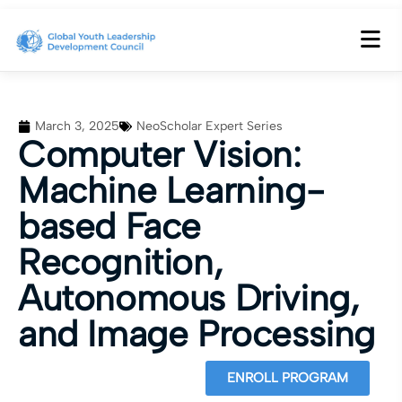
March 3, 2025
NeoScholar Expert Series
Computer Vision:
Machine Learning-
based Face
Recognition,
Autonomous Driving,
and Image Processing
ENROLL PROGRAM