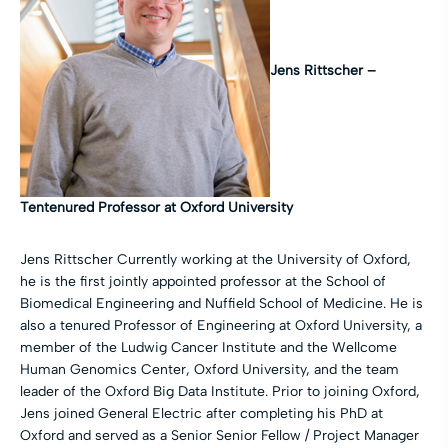
Jens Rittscher –
Tentenured Professor at Oxford University
Jens Rittscher Currently working at the University of Oxford,
he is the first jointly appointed professor at the School of
Biomedical Engineering and Nuffield School of Medicine. He is
also a tenured Professor of Engineering at Oxford University, a
member of the Ludwig Cancer Institute and the Wellcome
Human Genomics Center, Oxford University, and the team
leader of the Oxford Big Data Institute. Prior to joining Oxford,
Jens joined General Electric after completing his PhD at
Oxford and served as a Senior Senior Fellow / Project Manager