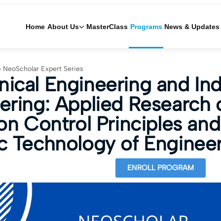
Home
About Us
MasterClass
Programs
News & Updates
NeoScholar Expert Series
ical Engineering and Indu
ering: Applied Research 
on Control Principles and
c Technology of Enginee
ENROLL PROGRAM