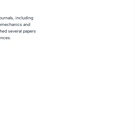
urnals, including
anomechanics and
hed several papers
ences.