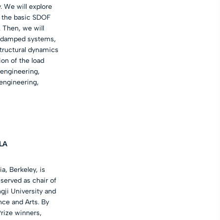
. We will explore
f the basic SDOF
 Then, we will
d damped systems,
structural dynamics
ion of the load
 engineering,
 engineering,
LA
, Berkeley, is
 served as chair of
gji University and
nce and Arts. By
rize winners,