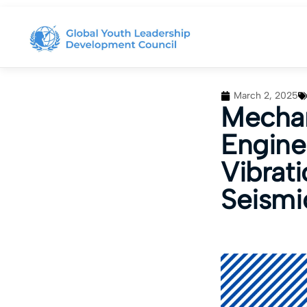
March 2, 2025
Mechan
Engine
Vibrati
Seismi