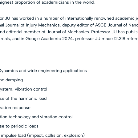
ighest proportion of academicians in the world.
sor JU has worked in a number of internationally renowned academic jo
onal Journal of Injury Mechanics, deputy editor of ASCE Journal of N
nd editorial member of Journal of Mechanics. Professor JU has publis
urnals, and in Google Academic 2024, professor JU made 12,318 refer
 Dynamics and wide engineering applications
 and damping
stem, vibration control
e of the harmonic load
ration response
tion technology and vibration control
e to periodic loads
impulse load (impact, collision, explosion)