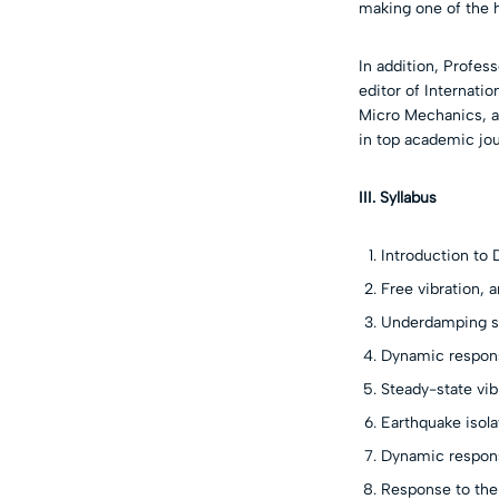
making one of the h
In addition, Profes
editor of Internati
Micro Mechanics, a
in top academic jo
III. Syllabus
Introduction to
Free vibration,
Underdamping sy
Dynamic respons
Steady-state vib
Earthquake isola
Dynamic respons
Response to the 