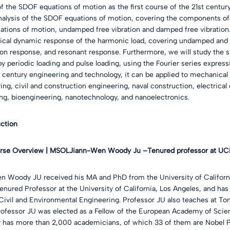
f the SDOF equations of motion as the first course of the 21st century
 analysis of the SDOF equations of motion, covering the components o
ations of motion, undamped free vibration and damped free vibration.
ical dynamic response of the harmonic load, covering undamped an
ion response, and resonant response. Furthermore, we will study the 
y periodic loading and pulse loading, using the Fourier series express
st century engineering and technology, it can be applied to mechanical
ng, civil and construction engineering, naval construction, electrical
ng, bioengineering, nanotechnology, and nanoelectronics.
uction
Jiann-Wen Woody Ju –
Tenured professor at UC
n Woody JU received his MA and PhD from the University of California
Tenured Professor at the University of California, Los Angeles, and has
ivil and Environmental Engineering. Professor JU also teaches at Ton
Professor JU was elected as a Fellow of the European Academy of Scie
has more than 2,000 academicians, of which 33 of them are Nobel P