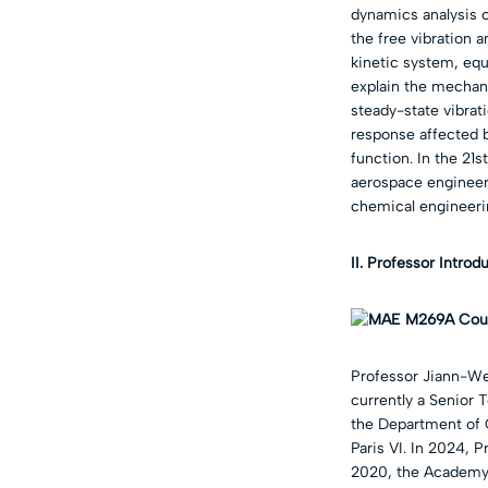
dynamics analysis o
the free vibration
kinetic system, equ
explain the mechan
steady-state vibrat
response affected b
function. In the 21
aerospace engineeri
chemical engineeri
II. Professor Introd
Professor Jiann-We
currently a Senior 
the Department of C
Paris VI. In 2024, 
2020, the Academy 