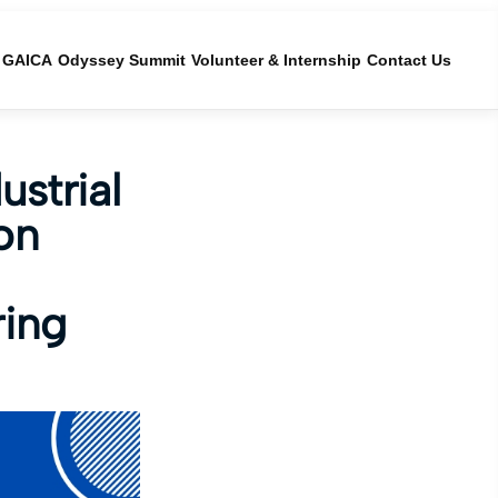
GAICA
Odyssey Summit
Volunteer & Internship
Contact Us
strial
on
ring