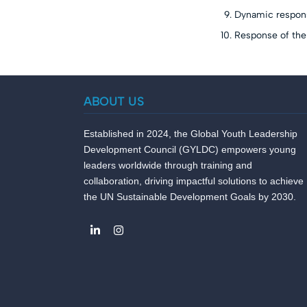
Dynamic response
Response of the
ABOUT US
Established in 2024, the Global Youth Leadership
Development Council (GYLDC) empowers young
leaders worldwide through training and
collaboration, driving impactful solutions to achieve
the UN Sustainable Development Goals by 2030.