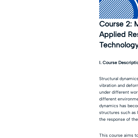
Course 2: M
Applied Res
Technology
I. Course Descripti
Structural dynamics
vibration and defor
under different work
different environm
dynamics has becom
structures such as 
the response of the
This course aims to