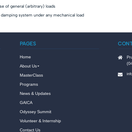
 of general (arbitrary) loads
 damping system under any mechanical load
PAGES
CON
Home
Pr
(0
About Us
in
MasterClass
Programs
News & Updates
GAICA
Odyssey Summit
Volunteer & Internship
Contact Us