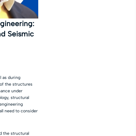
gineering:
nd Seismic
l as during
of the structures
rmance under
ogy, structural
engineering
all need to consider
 the structural