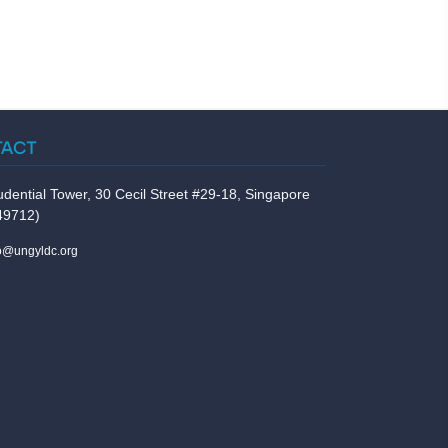
TACT
udential Tower, 30 Cecil Street #29-18, Singapore
49712)
fo@ungyldc.org