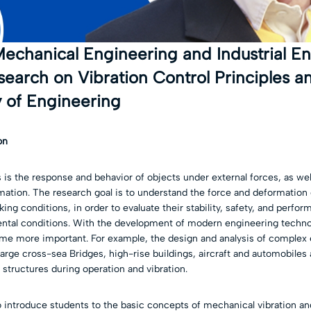
echanical Engineering and Industrial En
earch on Vibration Control Principles a
 of Engineering
on
 is the response and behavior of objects under external forces, as wel
mation. The research goal is to understand the force and deformation 
ing conditions, in order to evaluate their stability, safety, and perfo
ental conditions. With the development of modern engineering technol
e more important. For example, the design and analysis of complex 
large cross-sea Bridges, high-rise buildings, aircraft and automobiles 
 structures during operation and vibration.
 introduce students to the basic concepts of mechanical vibration and