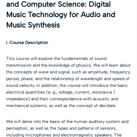
and Computer Science: Digital
Music Technology for Audio and
Music Synthesis
I. Course Description
This course will explore the fundamentals of sound
transmission and the knowledge of physics. We will learn about
the concepts of wave and signal, such as amplitude, frequency,
period, phase, and the relationship of wavelength and speed of
sound velocity. In addition, the course will introduce the basic
electrical quantities (e. g., voltage, current, resistance /
impedance) and their correspondence with acoustic and
mechanical systems, as well as the concept of decibels.
We will delve into the basis of the human auditory system and
perception, as well as the types and patterns of sensors,
including microphones and electromagnetic speakers. The