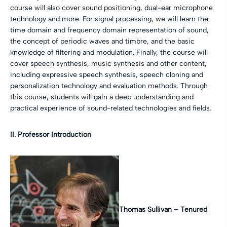
course will also cover sound positioning, dual-ear microphone
technology and more. For signal processing, we will learn the
time domain and frequency domain representation of sound,
the concept of periodic waves and timbre, and the basic
knowledge of filtering and modulation. Finally, the course will
cover speech synthesis, music synthesis and other content,
including expressive speech synthesis, speech cloning and
personalization technology and evaluation methods. Through
this course, students will gain a deep understanding and
practical experience of sound-related technologies and fields.
II.
Professor Introduction
Thomas Sullivan –
Tenured