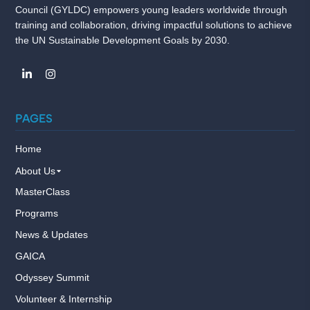
Council (GYLDC) empowers young leaders worldwide through
training and collaboration, driving impactful solutions to achieve
the UN Sustainable Development Goals by 2030.
PAGES
Home
About Us
MasterClass
Programs
News & Updates
GAICA
Odyssey Summit
Volunteer & Internship