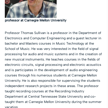
professor at Carnegie Mellon University
Professor Thomas Sullivan is a professor in the Department of
Electronics and Computer Engineering and a guest lecturer in
bachelor and Masters courses in Music Technology at the
School of Music. He was very interested in the field of signal
processing for audio and music systems and in the creation of
new musical instruments. He teaches courses in the fields of
electronic circuits, signal processing and electronic acoustics
and is participates in the development of audio engineering
courses through his numerous students at Carnegie Mellon
University. He is also responsible for supervising the students
independent research projects in these areas. The professor
taught recording courses at the Recording Industry
Department at Central Tennessee State University and co-
taught them at Carnegie Mellon University during the summer
vacation.