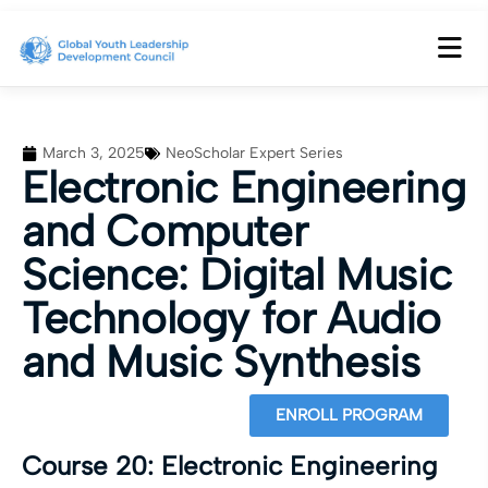
March 3, 2025
NeoScholar Expert Series
Electronic Engineering
and Computer
Science: Digital Music
Technology for Audio
and Music Synthesis
ENROLL PROGRAM
Course 20: Electronic Engineering