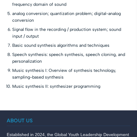
frequency domain of sound
analog conversion; quantization problem; digital-analog
conversion
Signal flow in the recording / production system; sound
input / output
Basic sound synthesis algorithms and techniques
Speech synthesis: speech synthesis, speech cloning, and
personalization
Music synthesis I: Overview of synthesis technology,
sampling-based synthesis
Music synthesis II: synthesizer programming
ABOUT US
Established in 2024, the Global Youth Leadership Development