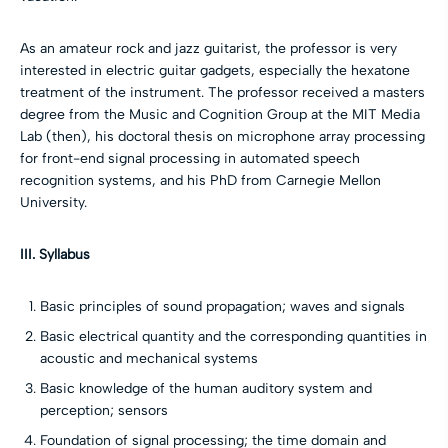
As an amateur rock and jazz guitarist, the professor is very
interested in electric guitar gadgets, especially the hexatone
treatment of the instrument. The professor received a masters
degree from the Music and Cognition Group at the MIT Media
Lab (then), his doctoral thesis on microphone array processing
for front-end signal processing in automated speech
recognition systems, and his PhD from Carnegie Mellon
University.
III. Syllabus
Basic principles of sound propagation; waves and signals
Basic electrical quantity and the corresponding quantities in
acoustic and mechanical systems
Basic knowledge of the human auditory system and
perception; sensors
Foundation of signal processing; the time domain and