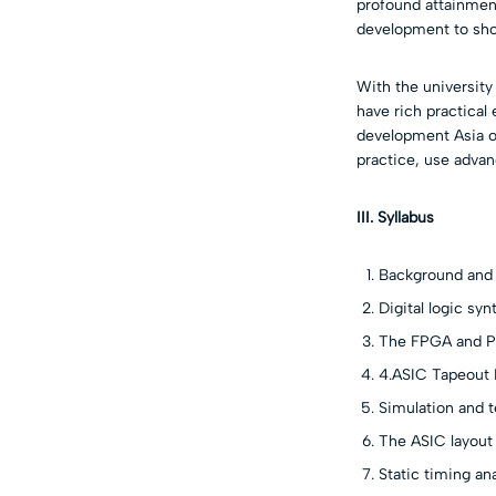
profound attainmen
development to sho
With the universit
have rich practical 
development Asia of
practice, use advan
III. Syllabus
Background and 
Digital logic syn
The FPGA and P
4.ASIC Tapeout 
Simulation and t
The ASIC layout
Static timing ana