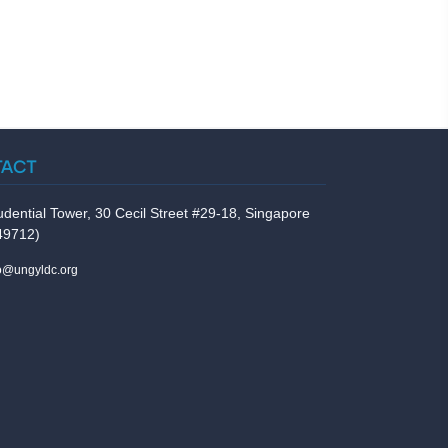
TACT
udential Tower, 30 Cecil Street #29-18, Singapore
49712)
fo@ungyldc.org