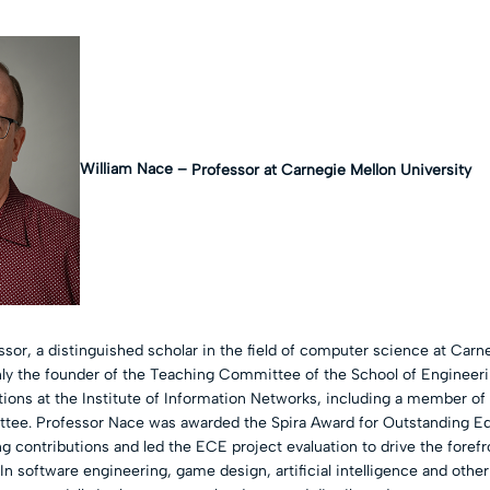
William Nace –
Professor at Carnegie Mellon University
sor, a distinguished scholar in the field of computer science at Carn
only the founder of the Teaching Committee of the School of Engineerin
ions at the Institute of Information Networks, including a member o
ee. Professor Nace was awarded the Spira Award for Outstanding Edu
g contributions and led the ECE project evaluation to drive the foref
In software engineering, game design, artificial intelligence and othe