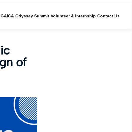
GAICA
Odyssey Summit
Volunteer & Internship
Contact Us
ic
gn of