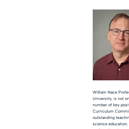
William Nace Profes
University, is not 
number of key posit
Curriculum Committ
outstanding teachin
science education. 