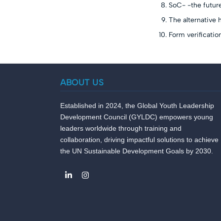
SoC- -the futur
The alternative 
Form verificatio
ABOUT US
Established in 2024, the Global Youth Leadership
Development Council (GYLDC) empowers young
leaders worldwide through training and
collaboration, driving impactful solutions to achieve
the UN Sustainable Development Goals by 2030.