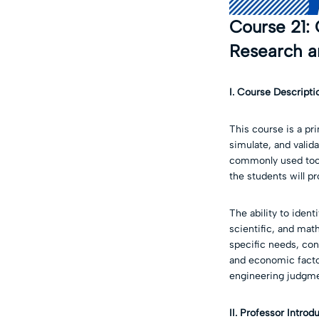
Course 21:
Research a
I. Course
Descripti
This course is a pr
simulate, and valid
commonly used tools
the students will pr
The ability to iden
scientific, and mat
specific needs, cons
and economic factor
engineering judgme
II. Professor Introd