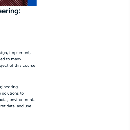
ering:
esign, implement,
osed to many
ject of this course,
ngineering,
 solutions to
social, environmental
ret data, and use