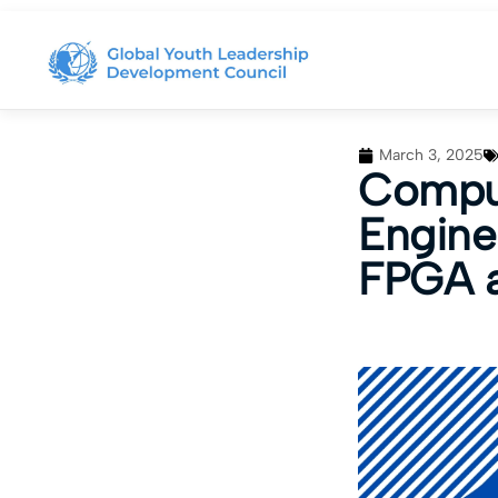
March 3, 2025
Comput
Engine
FPGA a