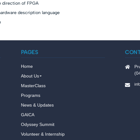
e direction of FPGA
hardware description language
n
PAGES
CON
Home
Pr
(0
About Us
in
MasterClass
Programs
News & Updates
GAICA
Odyssey Summit
Volunteer & Internship