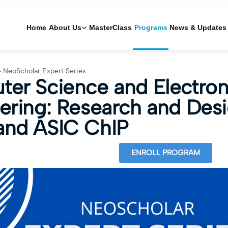
Home
About Us
MasterClass
Programs
News & Updates
NeoScholar Expert Series
er Science and Electron
ering: Research and Desi
nd ASIC ChIP
ENROLL PROGRAM