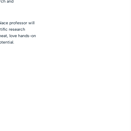
rch and
ace professor will
tific research
heat, love hands-on
tential.