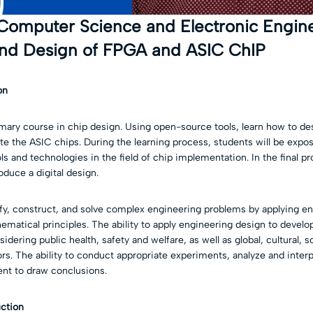
 Computer Science and Electronic Engine
nd Design of FPGA and ASIC ChIP
on
imary course in chip design. Using open-source tools, learn how to d
ate the ASIC chips. During the learning process, students will be exp
 and technologies in the field of chip implementation. In the final pro
oduce a digital design.
tify, construct, and solve complex engineering problems by applying e
hematical principles. The ability to apply engineering design to develop
idering public health, safety and welfare, as well as global, cultural, 
s. The ability to conduct appropriate experiments, analyze and interp
nt to draw conclusions.
uction