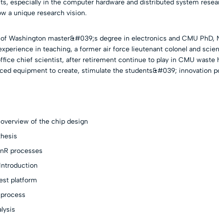
ts, especially in the computer hardware and distributed system resea
w a unique research vision.
y of Washington master&#039;s degree in electronics and CMU PhD, N
experience in teaching, a former air force lieutenant colonel and scien
fice chief scientist, after retirement continue to play in CMU waste 
ced equipment to create, stimulate the students&#039; innovation po
overview of the chip design
thesis
nR processes
Introduction
est platform
 process
lysis