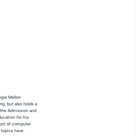
egie Mellon
g, but also holds a
f the Admission and
cation for his
ront of computer
r topics have