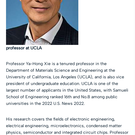
professor at UCLA
Professor Ya-Hong Xie is a tenured professor in the
Department of Materials Science and Engineering at the
University of California, Los Angeles (UCLA), and is also vice
president of undergraduate education. UCLA is one of the
largest number of applicants in the United States, with Samueli
School of Engineering ranked 16th and No.8 among public
universities in the 2022 U.S. News 2022.
His research covers the fields of electronic engineering,
electrical engineering, microelectronics, condensed matter
physics, semiconductor and integrated circuit chips. Professor