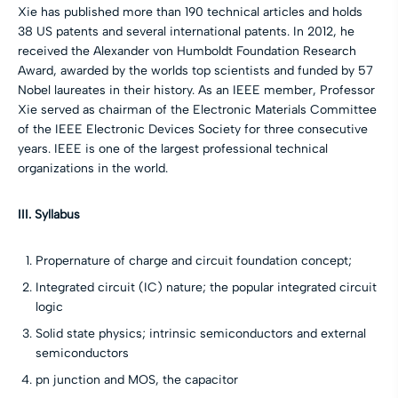
Xie has published more than 190 technical articles and holds
38 US patents and several international patents. In 2012, he
received the Alexander von Humboldt Foundation Research
Award, awarded by the worlds top scientists and funded by 57
Nobel laureates in their history. As an IEEE member, Professor
Xie served as chairman of the Electronic Materials Committee
of the IEEE Electronic Devices Society for three consecutive
years. IEEE is one of the largest professional technical
organizations in the world.
III. Syllabus
Propernature of charge and circuit foundation concept;
Integrated circuit (IC) nature; the popular integrated circuit
logic
Solid state physics; intrinsic semiconductors and external
semiconductors
pn junction and MOS, the capacitor