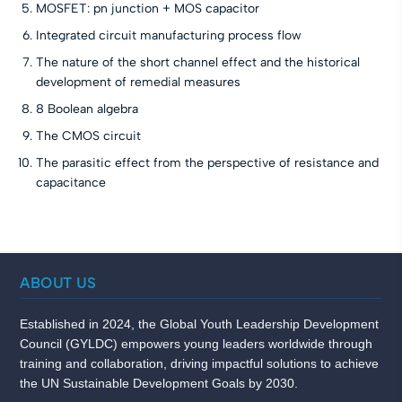
MOSFET: pn junction + MOS capacitor
Integrated circuit manufacturing process flow
The nature of the short channel effect and the historical
development of remedial measures
8 Boolean algebra
The CMOS circuit
The parasitic effect from the perspective of resistance and
capacitance
ABOUT US
Established in 2024, the Global Youth Leadership Development
Council (GYLDC) empowers young leaders worldwide through
training and collaboration, driving impactful solutions to achieve
the UN Sustainable Development Goals by 2030.