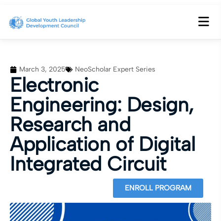
March 3, 2025
NeoScholar Expert Series
Electronic
Engineering: Design,
Research and
Application of Digital
Integrated Circuit
ENROLL PROGRAM