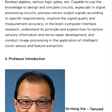
Boolean algebra, various logic gates, etc. Capable to use the
knowledge to design and simulate circuits, especially in signal
processing circuits, process sensor output signals according
to specific requirements, improve the signal quality and
measurement accuracy; in the brain-computer interface
research, understand its principle and explore how to restore
sensory information and nerve repair development; and
conduct image processing in the application of intelligent
vision sensor and feature extraction.
II. Professor Introduction
Ya-Hong Xie –
Tenured