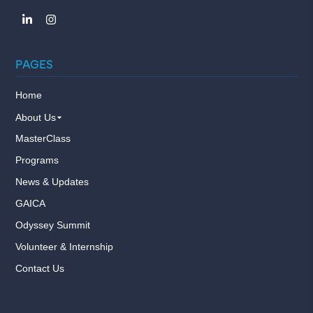
PAGES
Home
About Us
MasterClass
Programs
News & Updates
GAICA
Odyssey Summit
Volunteer & Internship
Contact Us