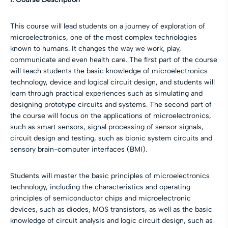
This course will lead students on a journey of exploration of
microelectronics, one of the most complex technologies
known to humans. It changes the way we work, play,
communicate and even health care. The first part of the course
will teach students the basic knowledge of microelectronics
technology, device and logical circuit design, and students will
learn through practical experiences such as simulating and
designing prototype circuits and systems. The second part of
the course will focus on the applications of microelectronics,
such as smart sensors, signal processing of sensor signals,
circuit design and testing, such as bionic system circuits and
sensory brain-computer interfaces (BMI).
Students will master the basic principles of microelectronics
technology, including the characteristics and operating
principles of semiconductor chips and microelectronic
devices, such as diodes, MOS transistors, as well as the basic
knowledge of circuit analysis and logic circuit design, such as