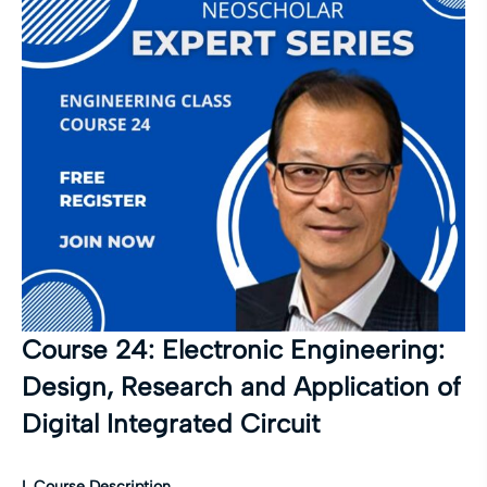
Course 24: Electronic Engineering:
Design, Research and Application of
Digital Integrated Circuit
I. Course Description