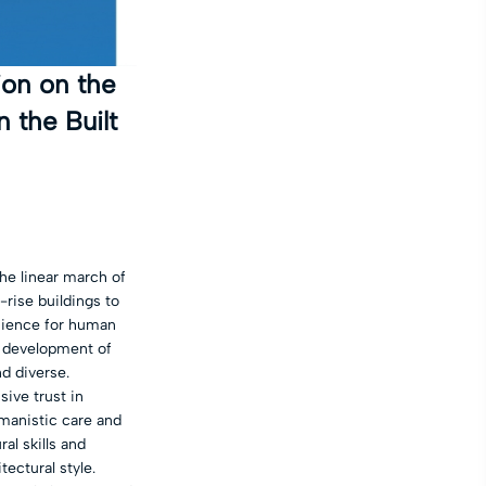
ion on the
 the Built
he linear march of
rise buildings to
nience for human
d development of
d diverse.
ive trust in
umanistic care and
al skills and
tectural style.