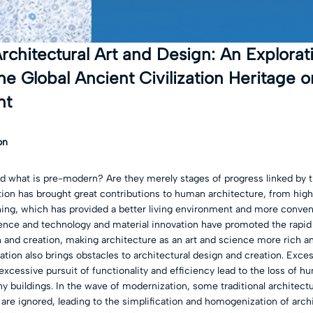
rchitectural Art and Design: An Explorat
he Global Ancient Civilization Heritage on
nt
on
d what is pre-modern? Are they merely stages of progress linked by t
ion has brought great contributions to human architecture, from high-
ing, which has provided a better living environment and more conve
ence and technology and material innovation have promoted the rapi
n and creation, making architecture as an art and science more rich an
ion also brings obstacles to architectural design and creation. Excess
xcessive pursuit of functionality and efficiency lead to the loss of h
ny buildings. In the wave of modernization, some traditional architectur
 are ignored, leading to the simplification and homogenization of archi