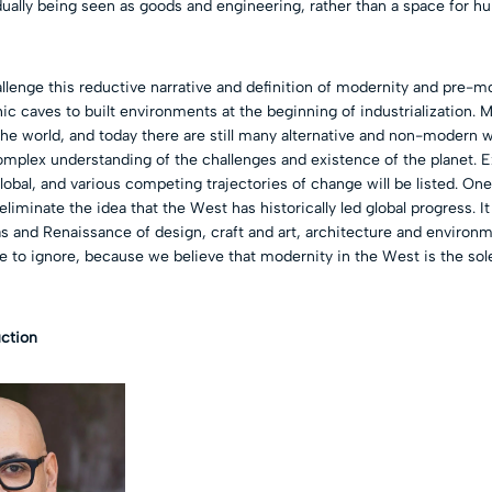
dually being seen as goods and engineering, rather than a space for h
allenge this reductive narrative and definition of modernity and pre-m
ic caves to built environments at the beginning of industrialization. M
he world, and today there are still many alternative and non-modern 
mplex understanding of the challenges and existence of the planet. E
global, and various competing trajectories of change will be listed. One
 eliminate the idea that the West has historically led global progress. It
as and Renaissance of design, craft and art, architecture and enviro
e to ignore, because we believe that modernity in the West is the sol
uction