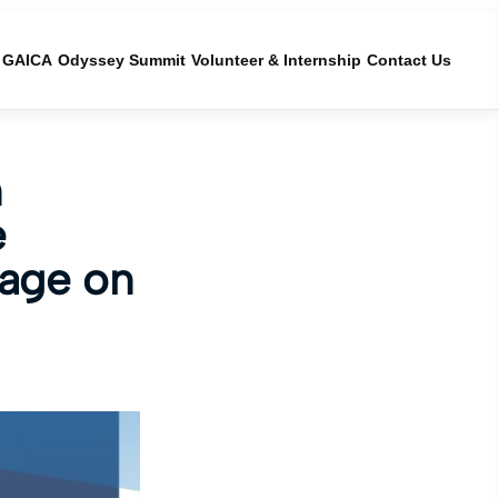
GAICA
Odyssey Summit
Volunteer & Internship
Contact Us
n
e
tage on