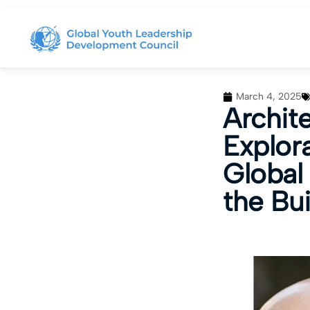
March 4, 2025
Archit
Explor
Global 
the Bu