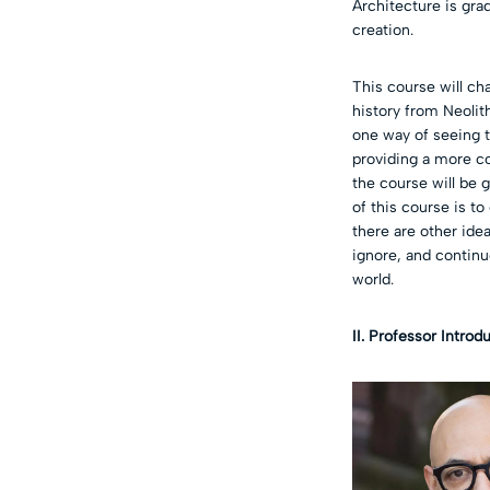
Architecture is gra
creation.
This course will ch
history from Neolith
one way of seeing t
providing a more co
the course will be 
of this course is to
there are other ide
ignore, and continu
world.
II. Professor Introd