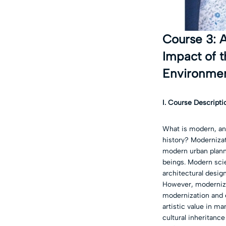
Course 3: A
Impact of t
Environme
I. Course Descripti
What is modern, an
history? Modernizat
modern urban plann
beings. Modern sci
architectural desig
However, modernizat
modernization and e
artistic value in ma
cultural inheritance