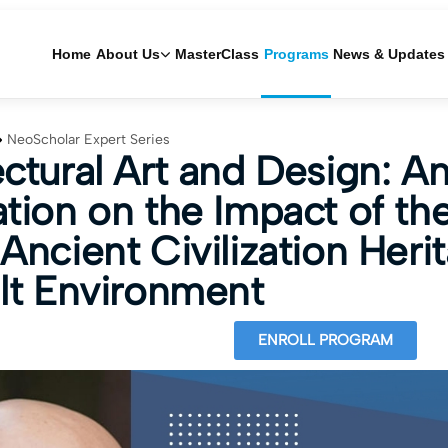
Home
About Us
MasterClass
Programs
News & Updates
NeoScholar Expert Series
ectural Art and Design: A
ation on the Impact of th
Ancient Civilization Heri
ilt Environment
ENROLL PROGRAM