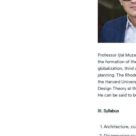
Professor Ijlal Muz
the formation of th
globalization, thir
planning. The Rhode
the Harvard Universi
Design Theory at th
He can be said to b
III. Syllabus
Architecture, cu
Disappearing civ