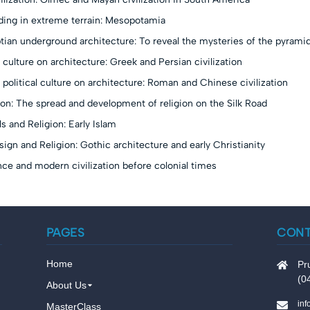
lding in extreme terrain: Mesopotamia
ian underground architecture: To reveal the mysteries of the pyrami
 culture on architecture: Greek and Persian civilization
 political culture on architecture: Roman and Chinese civilization
on: The spread and development of religion on the Silk Road
s and Religion: Early Islam
sign and Religion: Gothic architecture and early Christianity
ce and modern civilization before colonial times
PAGES
CON
Home
Pr
(0
About Us
in
MasterClass