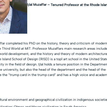
Ijlal Muzaffar –
Tenured Professor at the Rhode Isla
affar completed his PhD on the history, theory and criticism of moder
e Third World at MIT. Professor Muzaffars main research areas include
d world development, and the history and theory of modern architectur
 Island School of Design (RISD) is a top1 art school in the United Sta
ty in the field of design. Ijlal holds a tenure position in the Departmen
e university, but also the head of the department and the head of the
e the “trump card in the trump card” and has a high voice and academ
ltural environment and geographical civilization in indigenous societi
ilization: Olmec and Mayan civilization in South America