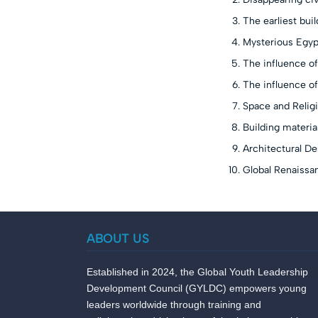
The earliest bui
Mysterious Egypt
The influence of
The influence of
Space and Religi
Building material
Architectural De
Global Renaissan
ABOUT US
Established in 2024, the Global Youth Leadership
Development Council (GYLDC) empowers young
leaders worldwide through training and