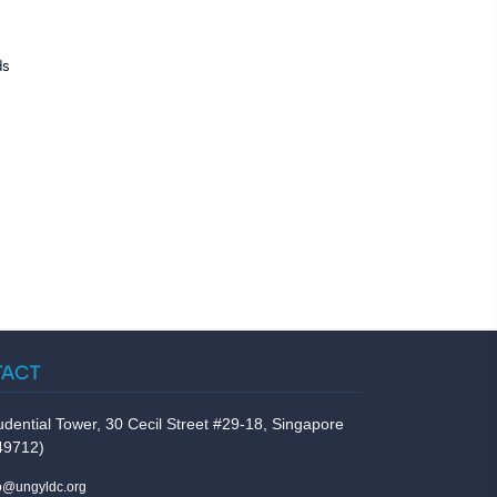
ds
TACT
udential Tower, 30 Cecil Street #29-18, Singapore
49712)
fo@ungyldc.org