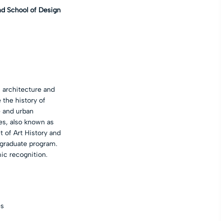
nd School of Design
n architecture and
 the history of
e and urban
tes, also known as
t of Art History and
 graduate program.
ic recognition.
es