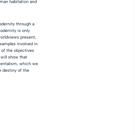
uman habitation and
odernity through a
odernity is only
worldviews present,
xamples involved in
 of the objectives
 will show that
nmentalism, which we
e destiny of the