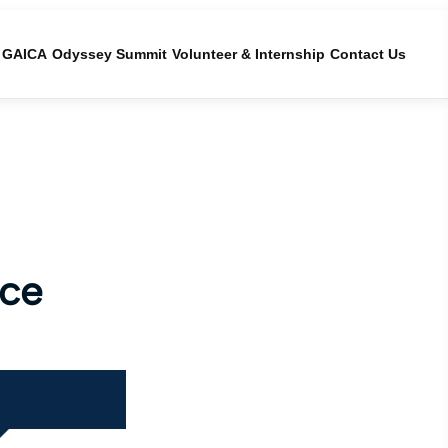
GAICA
Odyssey Summit
Volunteer & Internship
Contact Us
ice