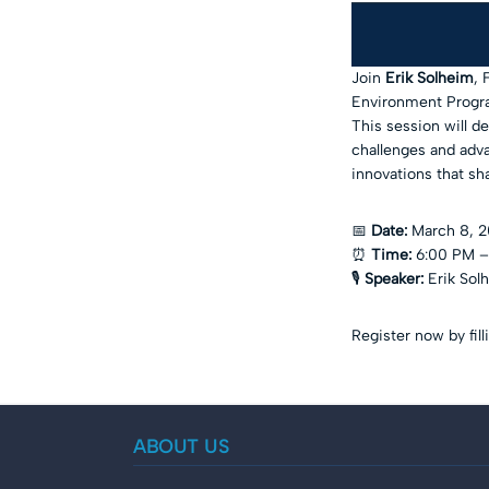
Join
Erik Solheim
, 
Environment Progra
This session will de
challenges and adva
innovations that sh
📅
Date:
March 8, 
⏰
Time:
6:00 PM –
🎙️
Speaker:
Erik Sol
Register now by fil
ABOUT US