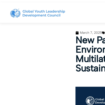
March 7, 2025
New Pa
Enviro
Multil
Sustai