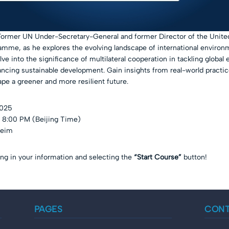
Former UN Under-Secretary-General and former Director of the Unite
mme, as he explores the evolving landscape of international environ
lve into the significance of multilateral cooperation in tackling global
ncing sustainable development. Gain insights from real-world practic
ape a greener and more resilient future.
2025
 8:00 PM (Beijing Time)
heim
ling in your information and selecting the
“Start Course”
button!
PAGES
CON