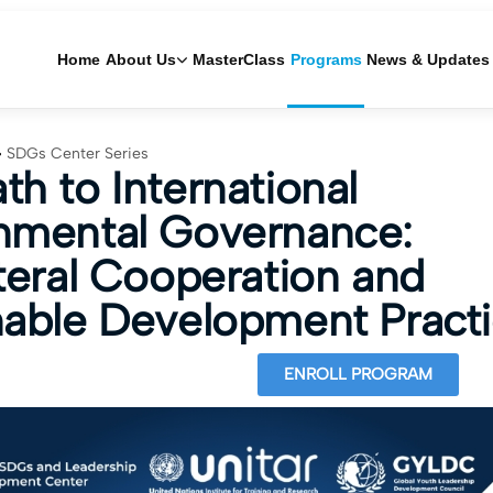
Home
About Us
MasterClass
Programs
News & Updates
SDGs Center Series
th to International
nmental Governance:
ateral Cooperation and
nable Development Pract
ENROLL PROGRAM