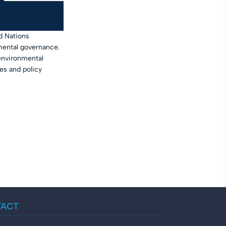
d Nations
mental governance.
 environmental
es and policy
TACT