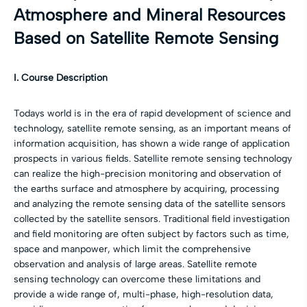
Atmosphere and Mineral Resources
Based on Satellite Remote Sensing
I. Course Description
Todays world is in the era of rapid development of science and
technology, satellite remote sensing, as an important means of
information acquisition, has shown a wide range of application
prospects in various fields. Satellite remote sensing technology
can realize the high-precision monitoring and observation of
the earths surface and atmosphere by acquiring, processing
and analyzing the remote sensing data of the satellite sensors
collected by the satellite sensors. Traditional field investigation
and field monitoring are often subject by factors such as time,
space and manpower, which limit the comprehensive
observation and analysis of large areas. Satellite remote
sensing technology can overcome these limitations and
provide a wide range of, multi-phase, high-resolution data,