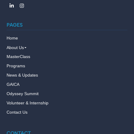
PAGES
Home
About Us
MasterClass
Programs
News & Updates
GAICA
Odyssey Summit
Volunteer & Internship
Contact Us
CONTACT