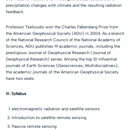
precipitation changes with climate and the resulting radiation
feedback.
Professor Tselioudis won the Charles Falkenberg Prize from
the American Geophysical Society (AGU) in 2004. As a branch
of the National Research Council of the National Academy of
Sciences, AGU publishes 19 academic journals, including the
prestigious Journal of Geophysical Research (Journal of
Geophysical Research) series. Among the top 10 influential
journals of Earth Sciences (Geosciences, Multidisciplinary),
the academic journals of the American Geophysical Society
have two seats.
III. Syllabus
electromagnetic radiation and satellite sensors
Introduction to satellite remote sensing
Passive remote sensing