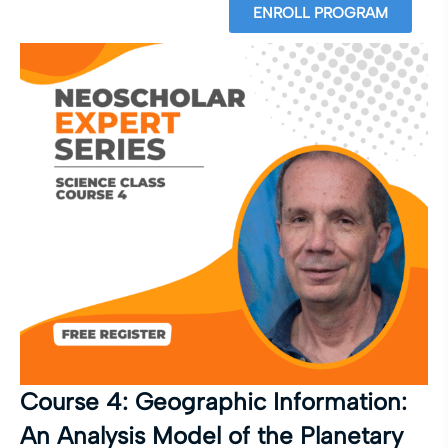
ENROLL PROGRAM
Course 4: Geographic Information:
An Analysis Model of the Planetary