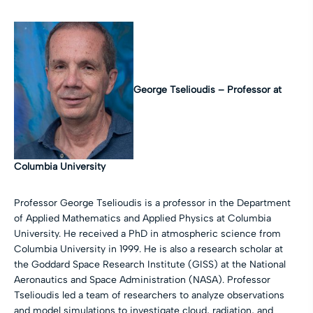
George Tselioudis –
Professor at
Columbia University
Professor George Tselioudis is a professor in the Department
of Applied Mathematics and Applied Physics at Columbia
University. He received a PhD in atmospheric science from
Columbia University in 1999. He is also a research scholar at
the Goddard Space Research Institute (GISS) at the National
Aeronautics and Space Administration (NASA). Professor
Tselioudis led a team of researchers to analyze observations
and model simulations to investigate cloud, radiation, and