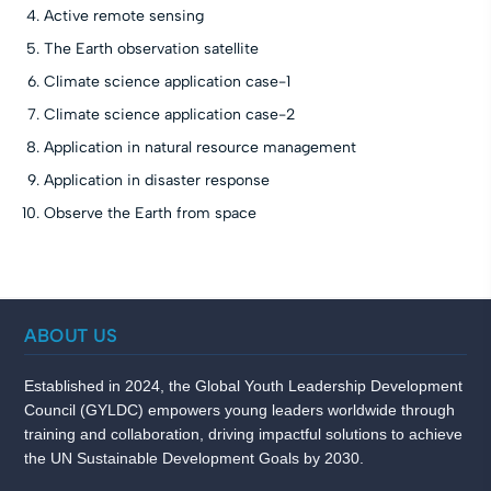
Active remote sensing
The Earth observation satellite
Climate science application case-1
Climate science application case-2
Application in natural resource management
Application in disaster response
Observe the Earth from space
ABOUT US
Established in 2024, the Global Youth Leadership Development
Council (GYLDC) empowers young leaders worldwide through
training and collaboration, driving impactful solutions to achieve
the UN Sustainable Development Goals by 2030.