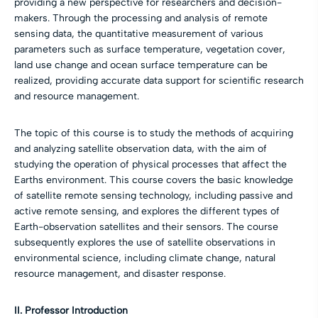
providing a new perspective for researchers and decision-
makers. Through the processing and analysis of remote
sensing data, the quantitative measurement of various
parameters such as surface temperature, vegetation cover,
land use change and ocean surface temperature can be
realized, providing accurate data support for scientific research
and resource management.
The topic of this course is to study the methods of acquiring
and analyzing satellite observation data, with the aim of
studying the operation of physical processes that affect the
Earths environment. This course covers the basic knowledge
of satellite remote sensing technology, including passive and
active remote sensing, and explores the different types of
Earth-observation satellites and their sensors. The course
subsequently explores the use of satellite observations in
environmental science, including climate change, natural
resource management, and disaster response.
II. Professor Introduction