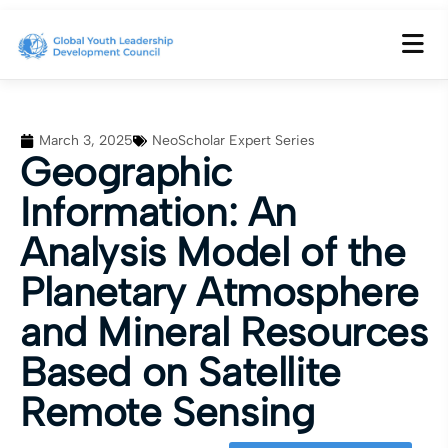
March 3, 2025
NeoScholar Expert Series
Geographic
Information: An
Analysis Model of the
Planetary Atmosphere
and Mineral Resources
Based on Satellite
Remote Sensing