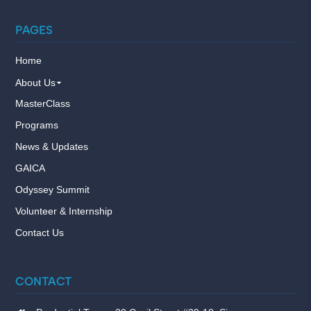
PAGES
Home
About Us
MasterClass
Programs
News & Updates
GAICA
Odyssey Summit
Volunteer & Internship
Contact Us
CONTACT