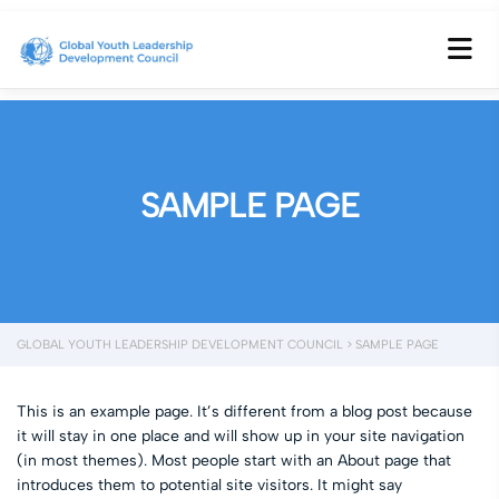
SAMPLE PAGE
GLOBAL YOUTH LEADERSHIP DEVELOPMENT COUNCIL
>
SAMPLE PAGE
This is an example page. It’s different from a blog post because
it will stay in one place and will show up in your site navigation
(in most themes). Most people start with an About page that
introduces them to potential site visitors. It might say