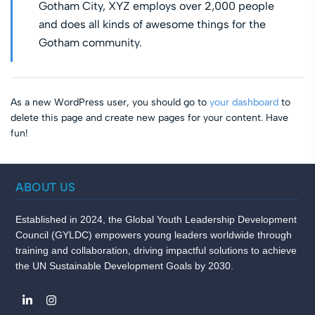
Gotham City, XYZ employs over 2,000 people
and does all kinds of awesome things for the
Gotham community.
As a new WordPress user, you should go to
your dashboard
to
delete this page and create new pages for your content. Have
fun!
ABOUT US
Established in 2024, the Global Youth Leadership Development
Council (GYLDC) empowers young leaders worldwide through
training and collaboration, driving impactful solutions to achieve
the UN Sustainable Development Goals by 2030.