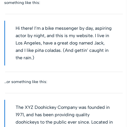
something like this:
Hi there! I’m a bike messenger by day, aspiring
actor by night, and this is my website. I live in
Los Angeles, have a great dog named Jack,
and I like piña coladas. (And gettin’ caught in
the rain.)
…or something like this:
The XYZ Doohickey Company was founded in
1971, and has been providing quality
doohickeys to the public ever since. Located in