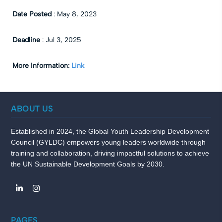
Date Posted
:
May 8, 2023
Deadline
:
Jul 3, 2025
More Information:
Link
ABOUT US
Established in 2024, the Global Youth Leadership Development
Council (GYLDC) empowers young leaders worldwide through
training and collaboration, driving impactful solutions to achieve
the UN Sustainable Development Goals by 2030.
PAGES