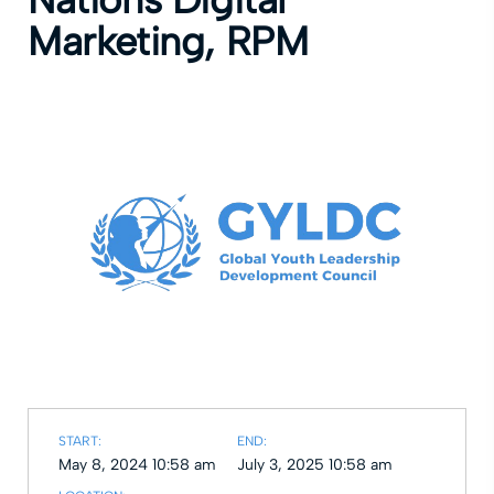
Marketing, RPM
START:
END:
May 8, 2024 10:58 am
July 3, 2025 10:58 am