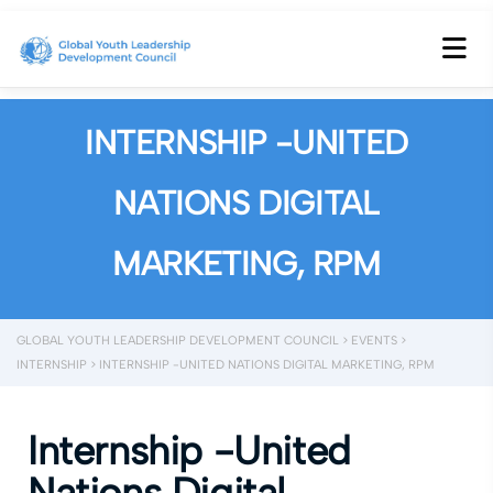
INTERNSHIP -UNITED
NATIONS DIGITAL
MARKETING, RPM
GLOBAL YOUTH LEADERSHIP DEVELOPMENT COUNCIL
>
EVENTS
>
INTERNSHIP
>
INTERNSHIP -UNITED NATIONS DIGITAL MARKETING, RPM
Internship -United
Nations Digital