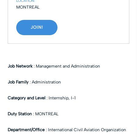
LOCATION:
MONTREAL
JOIN!
Job Network
:
Management and Administration
Job Family
:
Administration
Category and Level
:
Internship
,
I-1
Duty Station
:
MONTREAL
Department/Office
:
International Civil Aviation Organization