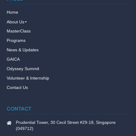
Home
About Us
MasterClass
Programs
News & Updates
GAICA
Odyssey Summit
Volunteer & Internship
Contact Us
CONTACT
Prudential Tower, 30 Cecil Street #29-18, Singapore
(049712)