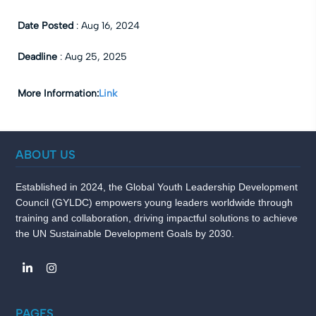
Date Posted
:
Aug 16, 2024
Deadline
:
Aug 25, 2025
More Information:
Link
ABOUT US
Established in 2024, the Global Youth Leadership Development
Council (GYLDC) empowers young leaders worldwide through
training and collaboration, driving impactful solutions to achieve
the UN Sustainable Development Goals by 2030.
PAGES