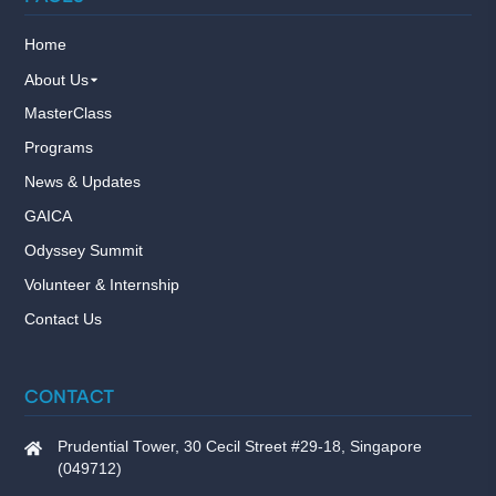
Home
About Us
MasterClass
Programs
News & Updates
GAICA
Odyssey Summit
Volunteer & Internship
Contact Us
CONTACT
Prudential Tower, 30 Cecil Street #29-18, Singapore
(049712)