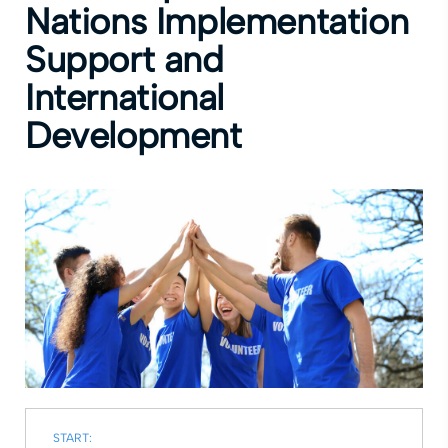
Nations Implementation
Support and
International
Development
START: