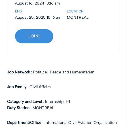
August 16, 2024 10:16 am
END:
LOCATION:
August 25, 2025 10:16 am
MONTREAL
JOIN!
Job Network
:
Political, Peace and Humanitarian
Job Family
:
Civil Affairs
Category and Level
:
Internship
,
I-1
Duty Station
:
MONTREAL
Department/Office
:
International Civil Aviation Organization