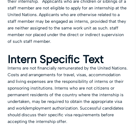
their internship. Applicants who are children or siblings of a
staff member are not eligible to apply for an internship at the
United Nations. Applicants who are otherwise related to a
staff member may be engaged as interns, provided that they
are neither assigned to the same work unit as such. staff
member nor placed under the direct or indirect supervision
of such staff member.
Intern Specific Text
Interns are not financially remunerated by the United Nations.
Costs and arrangements for travel, visas, accommodation
and living expenses are the responsibility of interns or their
sponsoring institutions. Interns who are not citizens or
permanent residents of the country where the internship is
undertaken, may be required to obtain the appropriate visa
and work/employment authorization. Successful candidates
should discuss their specific visa requirements before
accepting the internship offer.