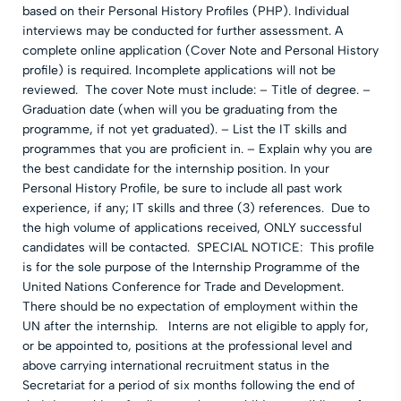
based on their Personal History Profiles (PHP). Individual
interviews may be conducted for further assessment. A
complete online application (Cover Note and Personal History
profile) is required. Incomplete applications will not be
reviewed. The cover Note must include: – Title of degree. –
Graduation date (when will you be graduating from the
programme, if not yet graduated). – List the IT skills and
programmes that you are proficient in. – Explain why you are
the best candidate for the internship position. In your
Personal History Profile, be sure to include all past work
experience, if any; IT skills and three (3) references. Due to
the high volume of applications received, ONLY successful
candidates will be contacted. SPECIAL NOTICE: This profile
is for the sole purpose of the Internship Programme of the
United Nations Conference for Trade and Development.
There should be no expectation of employment within the
UN after the internship. Interns are not eligible to apply for,
or be appointed to, positions at the professional level and
above carrying international recruitment status in the
Secretariat for a period of six months following the end of