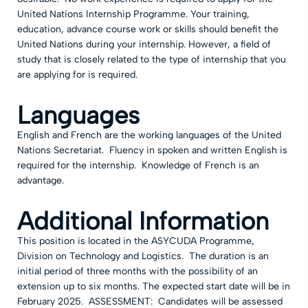
United Nations Internship Programme. Your training,
education, advance course work or skills should benefit the
United Nations during your internship. However, a field of
study that is closely related to the type of internship that you
are applying for is required.
Languages
English and French are the working languages of the United
Nations Secretariat. Fluency in spoken and written English is
required for the internship. Knowledge of French is an
advantage.
Additional Information
This position is located in the ASYCUDA Programme,
Division on Technology and Logistics. The duration is an
initial period of three months with the possibility of an
extension up to six months. The expected start date will be in
February 2025. ASSESSMENT: Candidates will be assessed