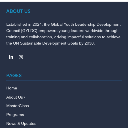
ABOUT US
Established in 2024, the Global Youth Leadership Development
Council (GYLDC) empowers young leaders worldwide through
training and collaboration, driving impactful solutions to achieve
the UN Sustainable Development Goals by 2030.
PAGES
Home
About Us
MasterClass
Programs
News & Updates