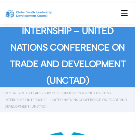
INTERNSHIP – UNITED
NATIONS CONFERENCE ON
TRADE AND DEVELOPMENT
(UNCTAD)
GLOBAL YOUTH LEADERSHIP DEVELOPMENT COUNCIL
>
EVENTS
>
INTERNSHIP
>
INTERNSHIP – UNITED NATIONS CONFERENCE ON TRADE AND
DEVELOPMENT (UNCTAD)