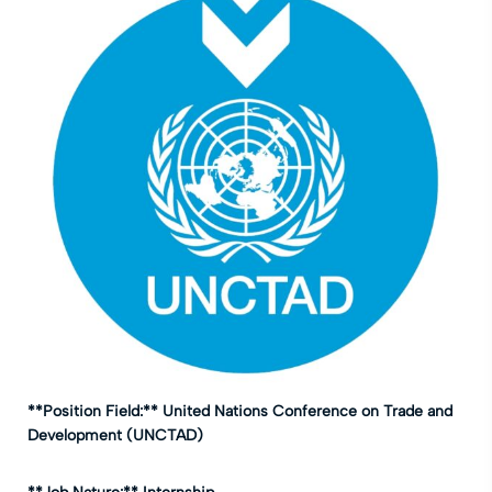
**Position Field:** United Nations Conference on Trade and
Development (UNCTAD)