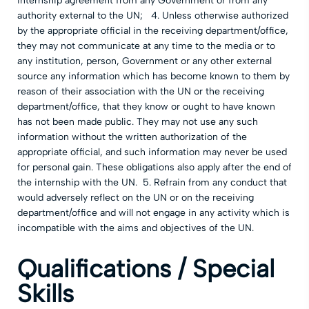
internship agreement from any Government or from any
authority external to the UN; 4. Unless otherwise authorized
by the appropriate official in the receiving department/office,
they may not communicate at any time to the media or to
any institution, person, Government or any other external
source any information which has become known to them by
reason of their association with the UN or the receiving
department/office, that they know or ought to have known
has not been made public. They may not use any such
information without the written authorization of the
appropriate official, and such information may never be used
for personal gain. These obligations also apply after the end of
the internship with the UN. 5. Refrain from any conduct that
would adversely reflect on the UN or on the receiving
department/office and will not engage in any activity which is
incompatible with the aims and objectives of the UN.
Qualifications / Special
Skills