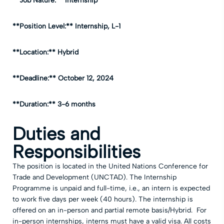
**Job Nature:** Internship
**Position Level:** Internship, L-1
**Location:** Hybrid
**Deadline:** October 12, 2024
**Duration:** 3-6 months
Duties and
Responsibilities
The position is located in the United Nations Conference for
Trade and Development (UNCTAD). The Internship
Programme is unpaid and full-time, i.e., an intern is expected
to work five days per week (40 hours). The internship is
offered on an in-person and partial remote basis/Hybrid. For
in-person internships, interns must have a valid visa. All costs