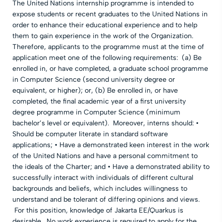
The United Nations internship programme is intended to
expose students or recent graduates to the United Nations in
order to enhance their educational experience and to help
them to gain experience in the work of the Organization.
Therefore, applicants to the programme must at the time of
application meet one of the following requirements: (a) Be
enrolled in, or have completed, a graduate school programme
in Computer Science (second university degree or
equivalent, or higher); or, (b) Be enrolled in, or have
completed, the final academic year of a first university
degree programme in Computer Science (minimum
bachelor’s level or equivalent). Moreover, interns should: •
Should be computer literate in standard software
applications; • Have a demonstrated keen interest in the work
of the United Nations and have a personal commitment to
the ideals of the Charter; and • Have a demonstrated ability to
successfully interact with individuals of different cultural
backgrounds and beliefs, which includes willingness to
understand and be tolerant of differing opinions and views.
For this position, knowledge of Jakarta EE/Quarkus is
desirable. No work experience is required to apply for the