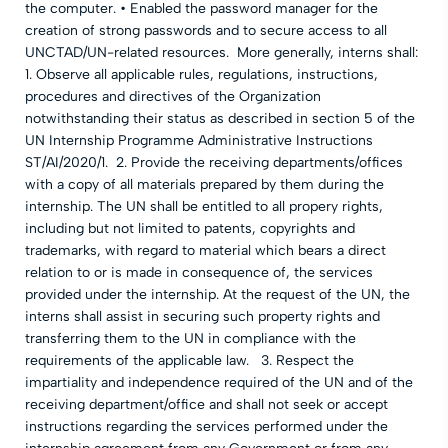
the computer. • Enabled the password manager for the
creation of strong passwords and to secure access to all
UNCTAD/UN-related resources. More generally, interns shall:
1. Observe all applicable rules, regulations, instructions,
procedures and directives of the Organization
notwithstanding their status as described in section 5 of the
UN Internship Programme Administrative Instructions
ST/AI/2020/1. 2. Provide the receiving departments/offices
with a copy of all materials prepared by them during the
internship. The UN shall be entitled to all propery rights,
including but not limited to patents, copyrights and
trademarks, with regard to material which bears a direct
relation to or is made in consequence of, the services
provided under the internship. At the request of the UN, the
interns shall assist in securing such property rights and
transferring them to the UN in compliance with the
requirements of the applicable law. 3. Respect the
impartiality and independence required of the UN and of the
receiving department/office and shall not seek or accept
instructions regarding the services performed under the