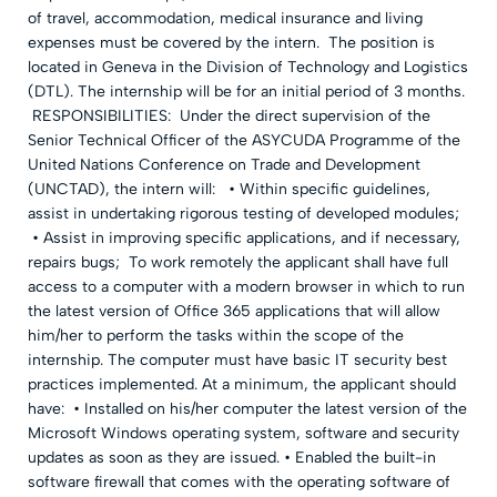
of travel, accommodation, medical insurance and living
expenses must be covered by the intern. The position is
located in Geneva in the Division of Technology and Logistics
(DTL). The internship will be for an initial period of 3 months.
RESPONSIBILITIES: Under the direct supervision of the
Senior Technical Officer of the ASYCUDA Programme of the
United Nations Conference on Trade and Development
(UNCTAD), the intern will: • Within specific guidelines,
assist in undertaking rigorous testing of developed modules;
• Assist in improving specific applications, and if necessary,
repairs bugs; To work remotely the applicant shall have full
access to a computer with a modern browser in which to run
the latest version of Office 365 applications that will allow
him/her to perform the tasks within the scope of the
internship. The computer must have basic IT security best
practices implemented. At a minimum, the applicant should
have: • Installed on his/her computer the latest version of the
Microsoft Windows operating system, software and security
updates as soon as they are issued. • Enabled the built-in
software firewall that comes with the operating software of