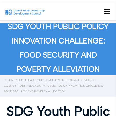
SDG YOUTH PUBLIC POLICY
INNOVATION CHALLENGE:
FOOD SECURITY AND
POVERTY ALLEVIATION
GLOBAL YOUTH LEADERSHIP DEVELOPMENT COUNCIL
>
EVENTS
>
COMPETITIONS
>
SDG YOUTH PUBLIC POLICY INNOVATION CHALLENGE:
FOOD SECURITY AND POVERTY ALLEVIATION
SDG Youth Public