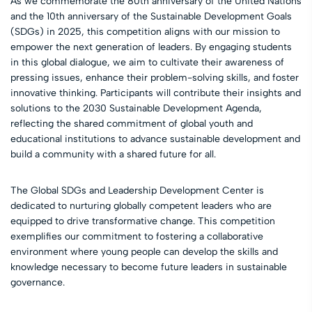
As we commemorate the 80th anniversary of the United Nations
and the 10th anniversary of the Sustainable Development Goals
(SDGs) in 2025, this competition aligns with our mission to
empower the next generation of leaders. By engaging students
in this global dialogue, we aim to cultivate their awareness of
pressing issues, enhance their problem-solving skills, and foster
innovative thinking. Participants will contribute their insights and
solutions to the 2030 Sustainable Development Agenda,
reflecting the shared commitment of global youth and
educational institutions to advance sustainable development and
build a community with a shared future for all.
The Global SDGs and Leadership Development Center is
dedicated to nurturing globally competent leaders who are
equipped to drive transformative change. This competition
exemplifies our commitment to fostering a collaborative
environment where young people can develop the skills and
knowledge necessary to become future leaders in sustainable
governance.