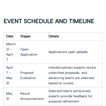
EVENT SCHEDULE AND TIMELINE
Date
Stages
Details
March
21 –
Open
Applications open globally.
April
Application
7
April
Interdisciplinary experts review
7 –
Proposal
submitted proposals, and
May
Evaluation
advancing teams are selected
31
based on scores.
Selected teams announced;
May
Result
experts provide feedback for
31
Announcement
proposal refinement.