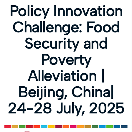
Policy Innovation
Challenge: Food
Security and
Poverty
Alleviation |
Beijing, China|
24-28 July, 2025