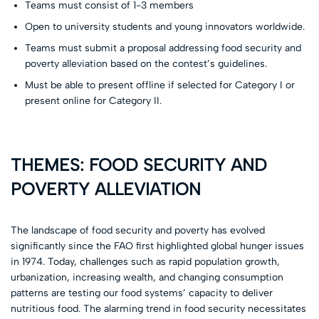
Teams must consist of 1-3 members
Open to university students and young innovators worldwide.
Teams must submit a proposal addressing food security and
poverty alleviation based on the contest’s guidelines.
Must be able to present offline if selected for Category I or
present online for Category II.
THEMES: FOOD SECURITY AND
POVERTY ALLEVIATION
The landscape of food security and poverty has evolved
significantly since the FAO first highlighted global hunger issues
in 1974. Today, challenges such as rapid population growth,
urbanization, increasing wealth, and changing consumption
patterns are testing our food systems’ capacity to deliver
nutritious food. The alarming trend in food security necessitates