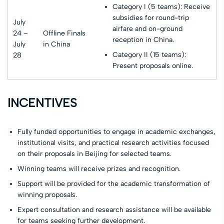
Category I (5 teams): Receive
subsidies for round-trip
July
airfare and on-ground
24 –
Offline Finals
reception in China.
July
in China
Category II (15 teams):
28
Present proposals online.
INCENTIVES
Fully funded opportunities to engage in academic exchanges,
institutional visits, and practical research activities focused
on their proposals in Beijing for selected teams.
Winning teams will receive prizes and recognition.
Support will be provided for the academic transformation of
winning proposals.
Expert consultation and research assistance will be available
for teams seeking further development.