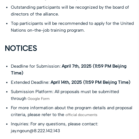
Outstanding participants will be recognized by the board of
directors of the alliance.
Top participants will be recommended to apply for the United
Nations on-the-job training program.
NOTICES
Deadline for Submission:
April 7th, 2025 (11:59 PM Beijing
Time)
Extended Deadline:
A
pril 14th, 2025 (11:59 PM Beijing Time)
Submission Platform: All proposals must be submitted
through
Google Form
For more information about the program details and proposal
criteria, please refer to the
official documents
Inquiries: For any questions, please contact:
jay.ngoun@8.222.142.143