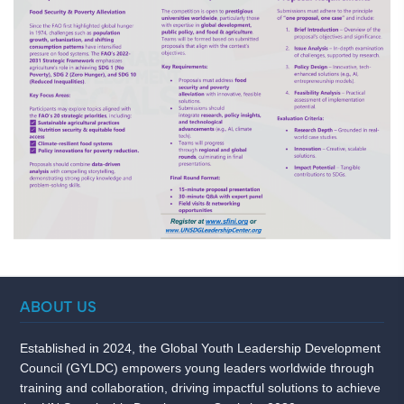
ABOUT US
Established in 2024, the Global Youth Leadership Development
Council (GYLDC) empowers young leaders worldwide through
training and collaboration, driving impactful solutions to achieve