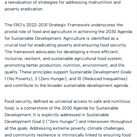
a reevaluation of strategies for addressing malnutrition and
poverty eradication.
The FAO’s 2022-2031 Strategic Framework underscores the
pivotal role of food and agriculture in achieving the 2030 Agenda
for Sustainable Development. Agriculture is identified as a
crucial tool for eradicating poverty and ensuring food security.
The framework advocates for developing a more efficient,
inclusive, resilient, and sustainable agricultural food system,
promoting better production, nutrition, environment, and life
quality. These principles support Sustainable Development Goals
1 (No Poverty), 2 (Zero Hunger), and 10 (Reduced Inequalities)
and contribute to the broader sustainable development agenda.
Food security, defined as universal access to safe and nutritious
food, is a cornerstone of the 2030 Agenda for Sustainable
Development. It is explicitly addressed in Sustainable
Development Goal 2 (“Zero Hunger”) and interwoven throughout
all the goals. Addressing extreme poverty, climate challenges,
and community resilience is intrinsically linked to ensuring food