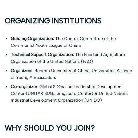
ORGANIZING INSTITUTIONS
Guiding Organization:
The Central Committee of the
Communist Youth League of China
Technical Support Organization:
The Food and Agriculture
Organization of the United Nations (FAO)
Organizers:
Renmin University of China, Universities Alliance
of Young Ambassadors
Co-organizer:
Global SDGs and Leadership Development
Center (UNITAR SDGs Singapore Center) & United Nations
Industrial Development Organization (UNIDO)
WHY SHOULD YOU JOIN?