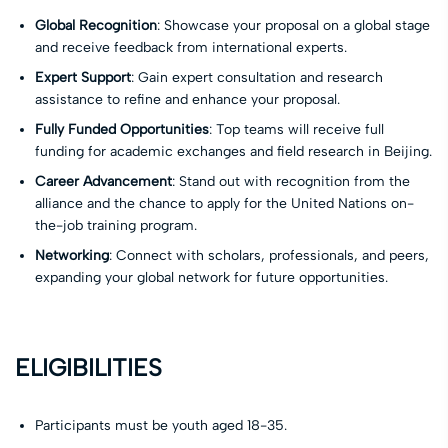
Global Recognition
: Showcase your proposal on a global stage
and receive feedback from international experts.
Expert Support
: Gain expert consultation and research
assistance to refine and enhance your proposal.
Fully Funded Opportunities
: Top teams will receive full
funding for academic exchanges and field research in Beijing.
Career Advancement
: Stand out with recognition from the
alliance and the chance to apply for the United Nations on-
the-job training program.
Networking
: Connect with scholars, professionals, and peers,
expanding your global network for future opportunities.
ELIGIBILITIES
Participants must be youth aged 18-35.