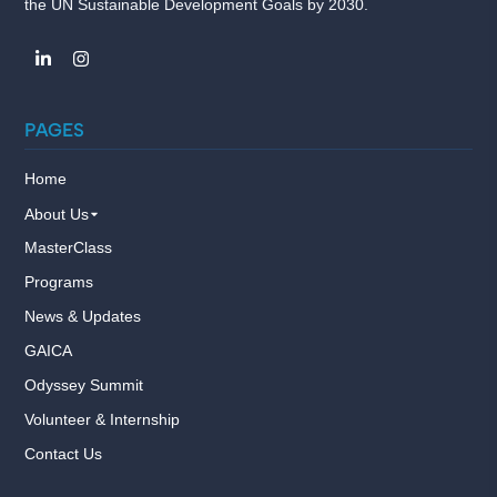
the UN Sustainable Development Goals by 2030.
PAGES
Home
About Us
MasterClass
Programs
News & Updates
GAICA
Odyssey Summit
Volunteer & Internship
Contact Us