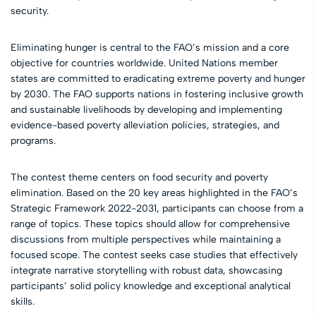
security.
Eliminating hunger is central to the FAO’s mission and a core
objective for countries worldwide. United Nations member
states are committed to eradicating extreme poverty and hunger
by 2030. The FAO supports nations in fostering inclusive growth
and sustainable livelihoods by developing and implementing
evidence-based poverty alleviation policies, strategies, and
programs.
The contest theme centers on food security and poverty
elimination. Based on the 20 key areas highlighted in the FAO’s
Strategic Framework 2022-2031, participants can choose from a
range of topics. These topics should allow for comprehensive
discussions from multiple perspectives while maintaining a
focused scope. The contest seeks case studies that effectively
integrate narrative storytelling with robust data, showcasing
participants’ solid policy knowledge and exceptional analytical
skills.