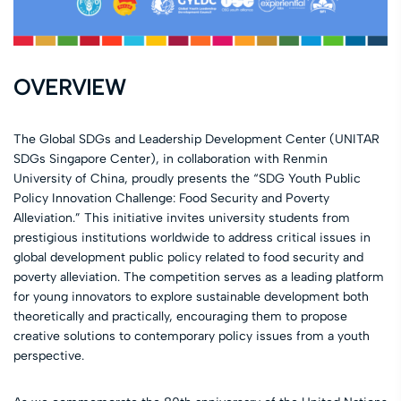
OVERVIEW
The Global SDGs and Leadership Development Center (UNITAR
SDGs Singapore Center), in collaboration with Renmin
University of China, proudly presents the “SDG Youth Public
Policy Innovation Challenge: Food Security and Poverty
Alleviation.” This initiative invites university students from
prestigious institutions worldwide to address critical issues in
global development public policy related to food security and
poverty alleviation. The competition serves as a leading platform
for young innovators to explore sustainable development both
theoretically and practically, encouraging them to propose
creative solutions to contemporary policy issues from a youth
perspective.