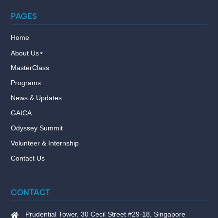
PAGES
Home
About Us
MasterClass
Programs
News & Updates
GAICA
Odyssey Summit
Volunteer & Internship
Contact Us
CONTACT
Prudential Tower, 30 Cecil Street #29-18, Singapore