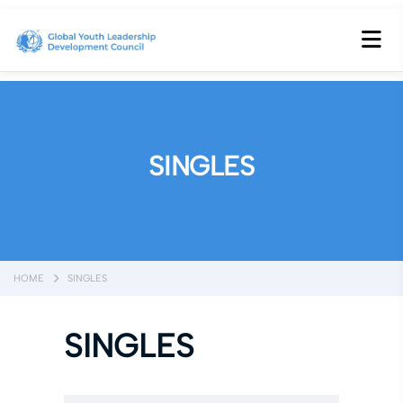
SINGLES
HOME
SINGLES
SINGLES