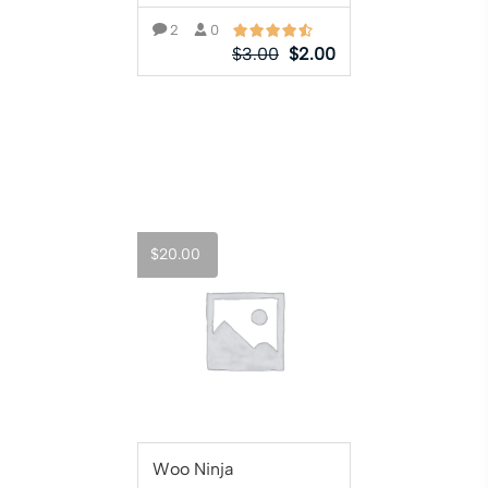
2
0
$
3.00
$
2.00
ADD TO CART
$
20.00
Woo Ninja