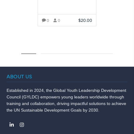
$
20.00
0
0
ADD TO CART
ABOUT US
Established in 2024, the Global Youth Leadership Development
Council (GYLDC) empowers young leaders worldwide through
training and collaboration, driving impactful solutions to achieve
the UN Sustainable Development Goals by 2030.