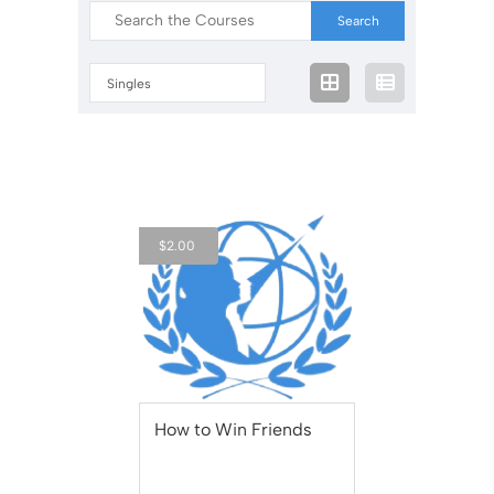
Singles
$
2.00
How to Win Friends