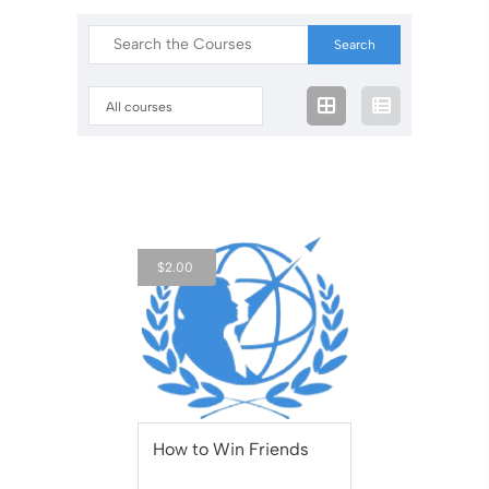
All courses
$
2.00
How to Win Friends