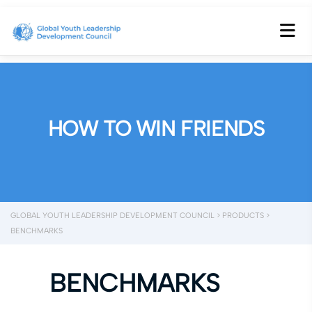
HOW TO WIN FRIENDS
GLOBAL YOUTH LEADERSHIP DEVELOPMENT COUNCIL
>
PRODUCTS
>
BENCHMARKS
BENCHMARKS