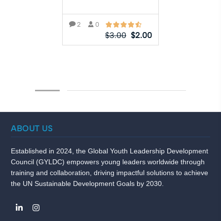
2
0
$
3.00
$
2.00
ADD TO CART
ABOUT US
Established in 2024, the Global Youth Leadership Development
Council (GYLDC) empowers young leaders worldwide through
training and collaboration, driving impactful solutions to achieve
the UN Sustainable Development Goals by 2030.