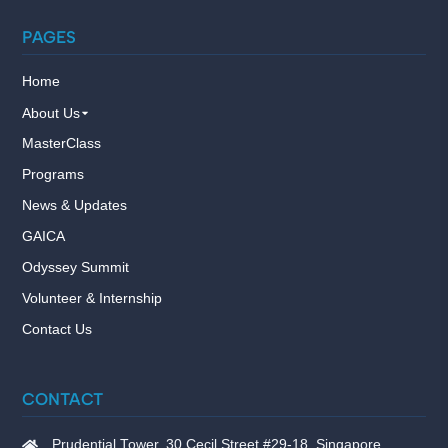
PAGES
Home
About Us
MasterClass
Programs
News & Updates
GAICA
Odyssey Summit
Volunteer & Internship
Contact Us
CONTACT
Prudential Tower, 30 Cecil Street #29-18, Singapore