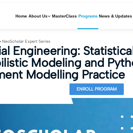
Home
About Us
MasterClass
Programs
News & Updates
NeoScholar Expert Series
al Engineering: Statistica
ilistic Modeling and Pyt
ment Modelling Practice
ENROLL PROGRAM