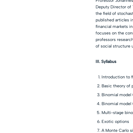
Professor Johannes
Deputy Director of
the field of stochas
published articles 
financial markets i
focuses on the cons
professors researc
of social structure
III. Syllabus
Introduction to f
Basic theory of
Binomial model 
Binomial model
Multi-stage bin
Exotic options
A Monte Carlo s