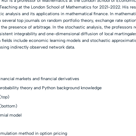
 Ruf is a professor of Mathematics at the London School of Economic
 Teaching at the London School of Mathematics for 2021-2022. His re
tic analysis and its applications in mathematical finance. In mathemati
in several top journals on random portfolio theory, exchange rate optio
n the presence of arbitrage. In the stochastic analysis, the professors 
istent integrability and one-dimensional diffusion of local martingale
h fields include economic learning models and stochastic approximati
 using indirectly observed network data.
inancial markets and financial derivatives
 probability theory and Python background knowledge
(top)
 (bottom)
omial model
imulation method in option pricing