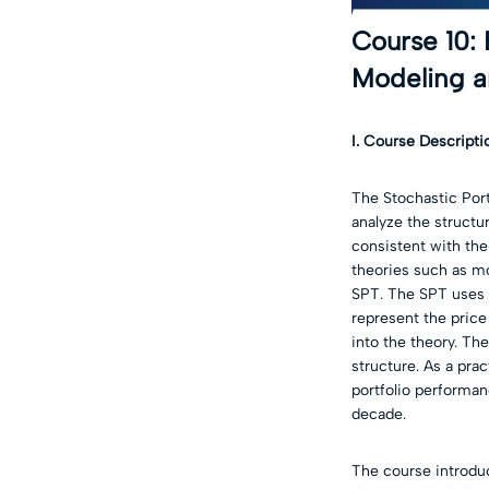
Course 10: 
Modeling a
I. Course Descripti
The Stochastic Port
analyze the structur
consistent with the
theories such as mo
SPT. The SPT uses 
represent the price
into the theory. Th
structure. As a prac
portfolio performan
decade.
The course introduc