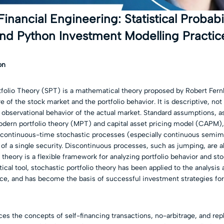
Financial Engineering: Statistical Probabil
nd Python Investment Modelling Practic
on
folio Theory (SPT) is a mathematical theory proposed by Robert Fern
e of the stock market and the portfolio behavior. It is descriptive, no
 observational behavior of the actual market. Standard assumptions, as
dern portfolio theory (MPT) and capital asset pricing model (CAPM), 
continuous-time stochastic processes (especially continuous semima
 of a single security. Discontinuous processes, such as jumping, are a
e theory is a flexible framework for analyzing portfolio behavior and st
tical tool, stochastic portfolio theory has been applied to the analysis
ce, and has become the basis of successful investment strategies fo
es the concepts of self-financing transactions, no-arbitrage, and repl