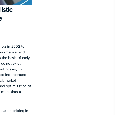
istic
e
holz in 2002 to
t normative, and
 the basis of early
do not exist in
rtingales) to
lso incorporated
ock market
 and optimization of
r more than a
ication pricing in