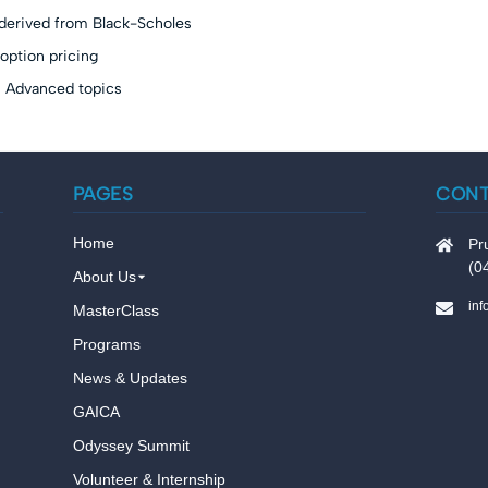
derived from Black-Scholes
option pricing
s Advanced topics
PAGES
CON
Home
Pr
(0
About Us
in
MasterClass
Programs
News & Updates
GAICA
Odyssey Summit
Volunteer & Internship