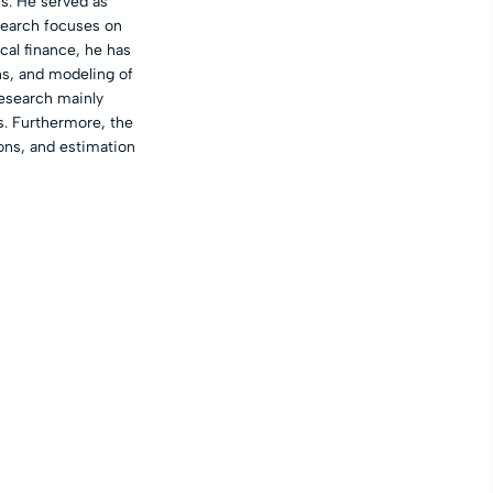
s. He served as
search focuses on
cal finance, he has
ns, and modeling of
research mainly
s. Furthermore, the
ons, and estimation