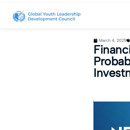
March 4, 2025
Financi
Probab
Invest