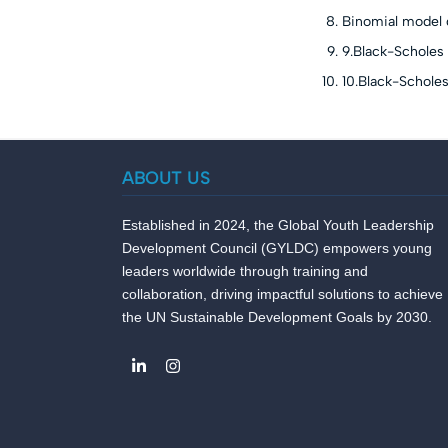
Binomial model 
9.Black-Scholes 
10.Black-Schole
ABOUT US
Established in 2024, the Global Youth Leadership
Development Council (GYLDC) empowers young
leaders worldwide through training and
collaboration, driving impactful solutions to achieve
the UN Sustainable Development Goals by 2030.