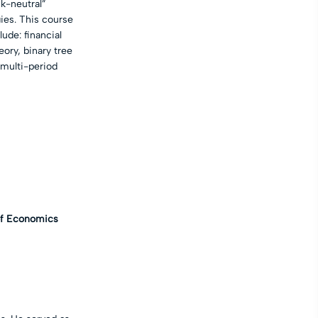
sk-neutral”
gies. This course
ude: financial
eory, binary tree
 multi-period
of Economics