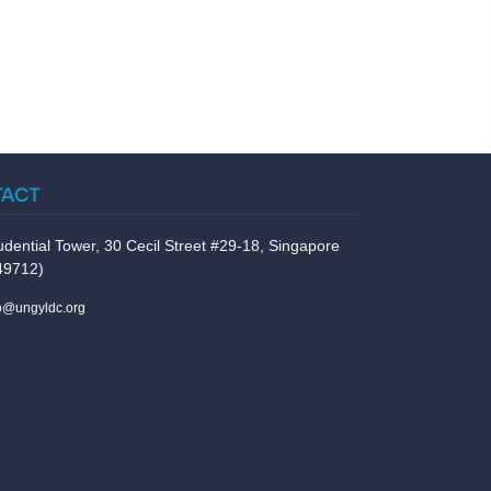
TACT
udential Tower, 30 Cecil Street #29-18, Singapore
49712)
fo@ungyldc.org