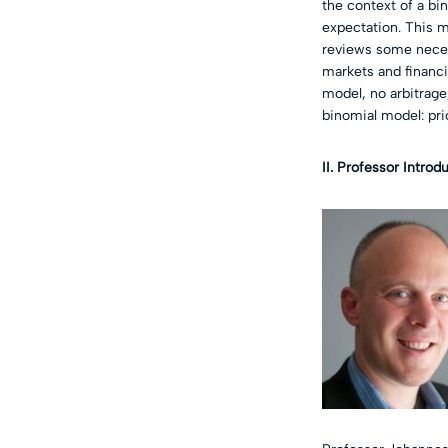
the context of a bi
expectation. This m
reviews some necess
markets and financia
model, no arbitrage,
binomial model: pri
II. Professor Introd