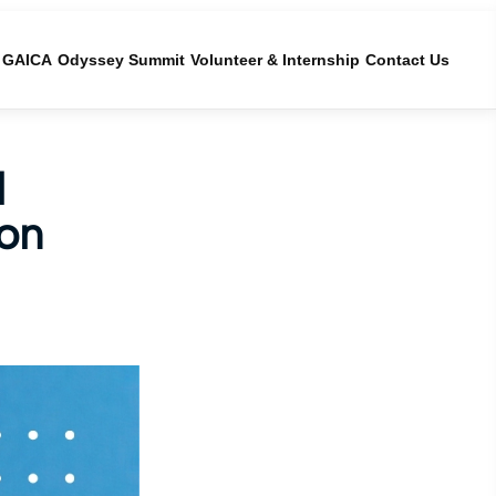
GAICA
Odyssey Summit
Volunteer & Internship
Contact Us
l
hon