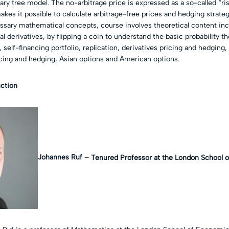
nary tree model. The no-arbitrage price is expressed as a so-called “ri
akes it possible to calculate arbitrage-free prices and hedging strate
ary mathematical concepts, course involves theoretical content incl
l derivatives, by flipping a coin to understand the basic probability th
 self-financing portfolio, replication, derivatives pricing and hedging,
cing and hedging, Asian options and American options.
uction
Johannes Ruf –
Tenured Professor at the London School 