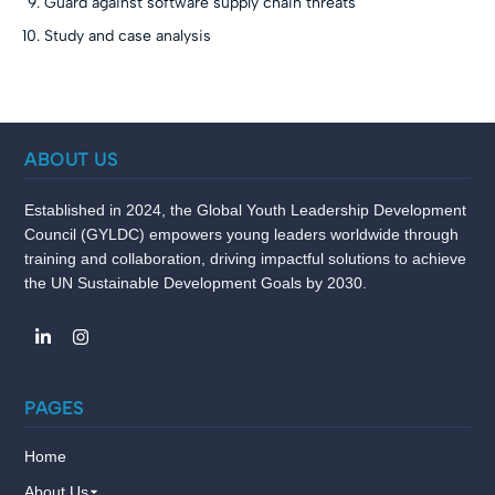
Guard against software supply chain threats
Study and case analysis
ABOUT US
Established in 2024, the Global Youth Leadership Development
Council (GYLDC) empowers young leaders worldwide through
training and collaboration, driving impactful solutions to achieve
the UN Sustainable Development Goals by 2030.
PAGES
Home
About Us