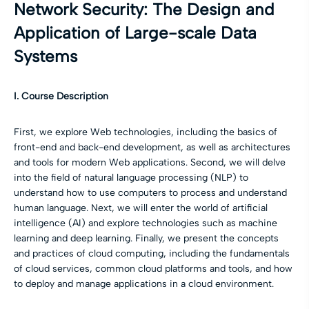
Network Security: The Design and
Application of Large-scale Data
Systems
I. Course Description
First, we explore Web technologies, including the basics of
front-end and back-end development, as well as architectures
and tools for modern Web applications. Second, we will delve
into the field of natural language processing (NLP) to
understand how to use computers to process and understand
human language. Next, we will enter the world of artificial
intelligence (AI) and explore technologies such as machine
learning and deep learning. Finally, we present the concepts
and practices of cloud computing, including the fundamentals
of cloud services, common cloud platforms and tools, and how
to deploy and manage applications in a cloud environment.