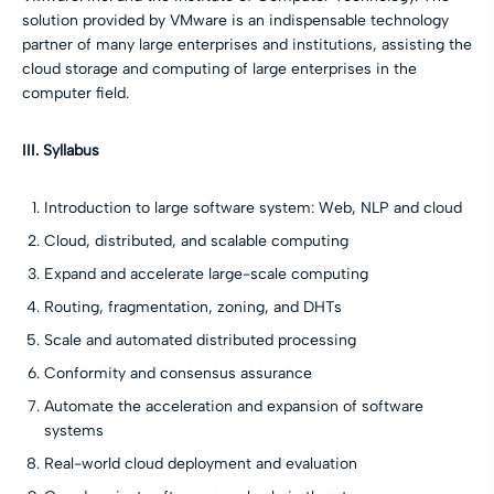
solution provided by VMware is an indispensable technology
partner of many large enterprises and institutions, assisting the
cloud storage and computing of large enterprises in the
computer field.
III. Syllabus
Introduction to large software system: Web, NLP and cloud
Cloud, distributed, and scalable computing
Expand and accelerate large-scale computing
Routing, fragmentation, zoning, and DHTs
Scale and automated distributed processing
Conformity and consensus assurance
Automate the acceleration and expansion of software
systems
Real-world cloud deployment and evaluation