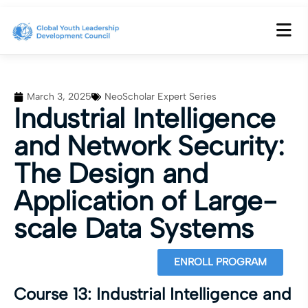
March 3, 2025
NeoScholar Expert Series
Industrial Intelligence
and Network Security:
The Design and
Application of Large-
scale Data Systems
ENROLL PROGRAM
Course 13: Industrial Intelligence and