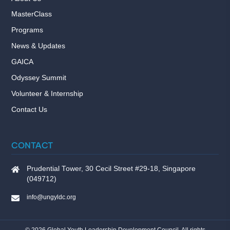
MasterClass
Programs
News & Updates
GAICA
Odyssey Summit
Volunteer & Internship
Contact Us
CONTACT
Prudential Tower, 30 Cecil Street #29-18, Singapore
(049712)
info@ungyldc.org
©
2026
Global Youth Leadership Development Council. All rights