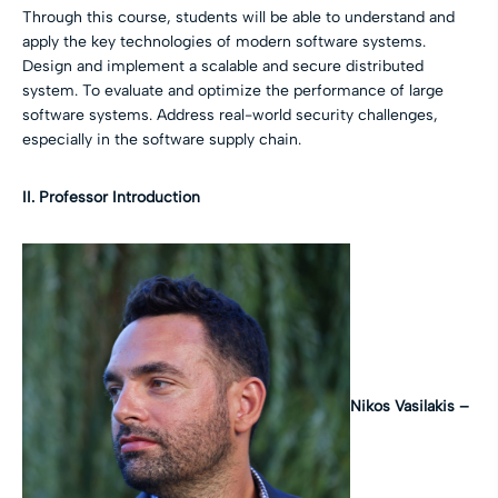
Through this course, students will be able to understand and
apply the key technologies of modern software systems.
Design and implement a scalable and secure distributed
system. To evaluate and optimize the performance of large
software systems. Address real-world security challenges,
especially in the software supply chain.
II. Professor Introduction
Nikos Vasilakis –