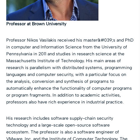
Professor at Brown University
Professor Nikos Vasilakis received his master&#039;s and PhD
in computer and Information Science from the University of
Pennsylvania in 2011 and studies in research science at the
Massachusetts Institute of Technology. His main areas of
research is parallelism with distributed systems, programming
languages and computer security, with a particular focus on
the analysis, conversion and synthesis of programs to
automatically enhance the functionality of computer programs
or program fragments. In addition to academic activities,
professors also have rich experience in industrial practice.
His research includes software supply-chain security
technology and a large-scale open-source software
ecosystem. The professor is also a software engineer of
VMware. Inc. and the Institute of Computer Technology. The