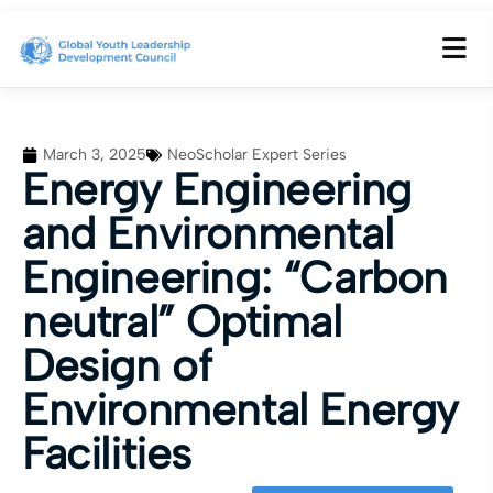
March 3, 2025
NeoScholar Expert Series
Energy Engineering
and Environmental
Engineering: “Carbon
neutral” Optimal
Design of
Environmental Energy
Facilities