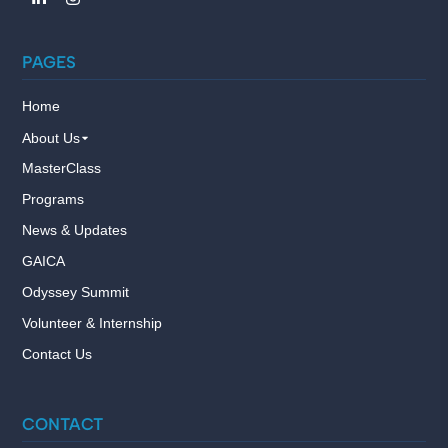
PAGES
Home
About Us
MasterClass
Programs
News & Updates
GAICA
Odyssey Summit
Volunteer & Internship
Contact Us
CONTACT