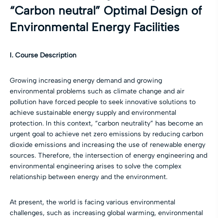
“Carbon neutral” Optimal Design of
Environmental Energy Facilities
I. Course Description
Growing increasing energy demand and growing
environmental problems such as climate change and air
pollution have forced people to seek innovative solutions to
achieve sustainable energy supply and environmental
protection. In this context, “carbon neutrality” has become an
urgent goal to achieve net zero emissions by reducing carbon
dioxide emissions and increasing the use of renewable energy
sources. Therefore, the intersection of energy engineering and
environmental engineering arises to solve the complex
relationship between energy and the environment.
At present, the world is facing various environmental
challenges, such as increasing global warming, environmental