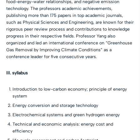
food-energy-water relationships, and negative emission
technology. The professors academic achievements,
publishing more than 175 papers in top academic journals,
such as Physical Sciences and Engineering, are known for their
rigorous peer review process and contributions to knowledge
progress in their respective fields. Professor Yang also
organized and led an international conference on “Greenhouse
Gas Removal by Improving Climate Conditions” as a
conference leader for five consecutive years.
III. syllabus
Introduction to low-carbon economy; principle of energy
system
Energy conversion and storage technology
Electrochemical systems and green hydrogen energy
Technical and economic analysis: energy cost and
efficiency