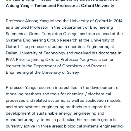
Aidong Yang –
Tentenured Professor at Oxford University
Professor Aidong Yang joined the University of Oxford in 2014
as a tenured Professor in the Department of Engineering
Sciences at Green Templeton College, and also as head of the
Systems Engineering Group Research at the University of
Oxford. The professor studied in chemical Engineering at
Dalian University of Technology and received his doctorate in
1997. Prior to joining Oxford, Professor Yang was a senior
lecturer in the Department of Chemistry and Process
Engineering at the University of Surrey.
Professor Yangs research interest lies in the development of
modeling methods and tools for chemical / biochemical
processes and related systems, as well as application models
and other systems engineering methods to support the
development of sustainable energy, engineering and
manufacturing systems. In particular, his research group is
currently active in three areas: biological systems engineering,