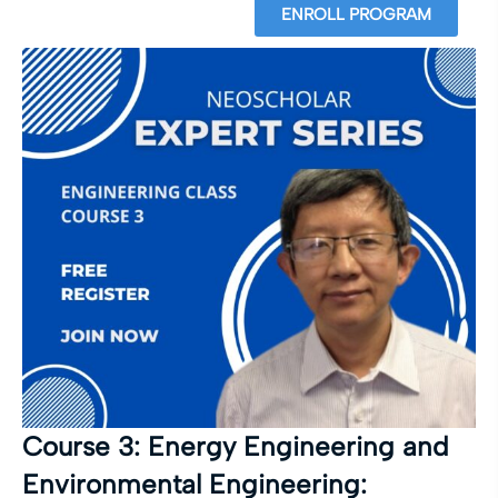
ENROLL PROGRAM
Course 3: Energy Engineering and
Environmental Engineering: