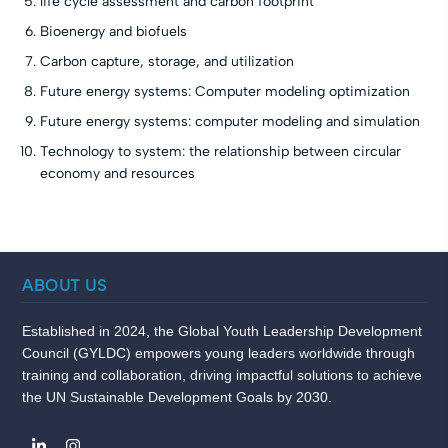
life cycle assessment and carbon footprint
Bioenergy and biofuels
Carbon capture, storage, and utilization
Future energy systems: Computer modeling optimization
Future energy systems: computer modeling and simulation
Technology to system: the relationship between circular
economy and resources
ABOUT US
Established in 2024, the Global Youth Leadership Development
Council (GYLDC) empowers young leaders worldwide through
training and collaboration, driving impactful solutions to achieve
the UN Sustainable Development Goals by 2030.