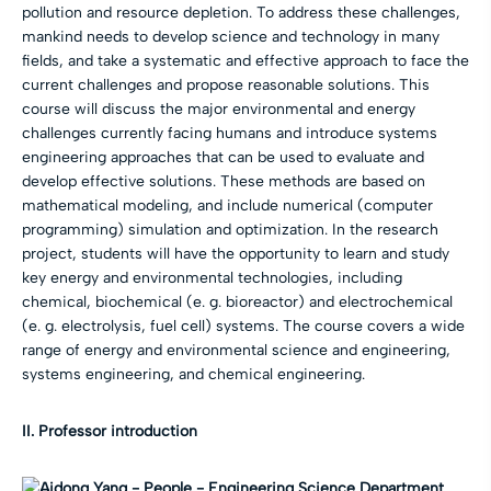
pollution and resource depletion. To address these challenges,
mankind needs to develop science and technology in many
fields, and take a systematic and effective approach to face the
current challenges and propose reasonable solutions. This
course will discuss the major environmental and energy
challenges currently facing humans and introduce systems
engineering approaches that can be used to evaluate and
develop effective solutions. These methods are based on
mathematical modeling, and include numerical (computer
programming) simulation and optimization. In the research
project, students will have the opportunity to learn and study
key energy and environmental technologies, including
chemical, biochemical (e. g. bioreactor) and electrochemical
(e. g. electrolysis, fuel cell) systems. The course covers a wide
range of energy and environmental science and engineering,
systems engineering, and chemical engineering.
II. Professor introduction