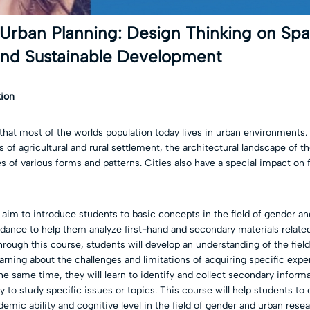
 Urban Planning: Design Thinking on Sp
d Sustainable Development
tion
that most of the worlds population today lives in urban environment
 of agricultural and rural settlement, the architectural landscape of th
s of various forms and patterns. Cities also have a special impact on
 aim to introduce students to basic concepts in the field of gender a
idance to help them analyze first-hand and secondary materials relate
rough this course, students will develop an understanding of the fiel
arning about the challenges and limitations of acquiring specific exp
he same time, they will learn to identify and collect secondary informa
 to study specific issues or topics. This course will help students t
emic ability and cognitive level in the field of gender and urban rese