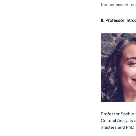
the necessary fou
II. Professor Intr
Professor Sophie 
Cultural Analysis
masters and PhD i