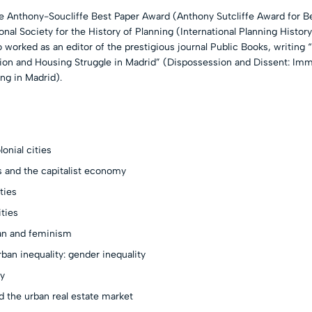
 Anthony-Soucliffe Best Paper Award (Anthony Sutcliffe Award for Be
onal Society for the History of Planning (International Planning History
 worked as an editor of the prestigious journal Public Books, writing 
ion and Housing Struggle in Madrid” (Dispossession and Dissent: Imm
ng in Madrid).
lonial cities
es and the capitalist economy
ties
ities
ban and feminism
rban inequality: gender inequality
ty
d the urban real estate market