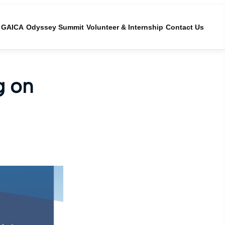
GAICA
Odyssey Summit
Volunteer & Internship
Contact Us
g on