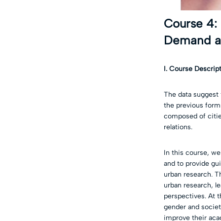
Course 4:
Demand an
I. Course Descrip
The data suggest 
the previous forms
composed of citie
relations.
In this course, we
and to provide gu
urban research. Th
urban research, le
perspectives. At t
gender and society
improve their acad