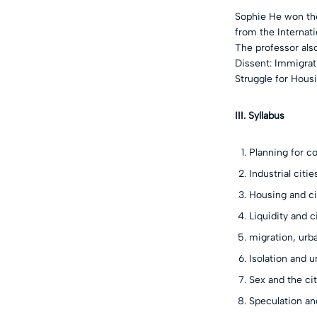
Sophie He won the
from the Internati
The professor also
Dissent: Immigrat
Struggle for Housi
III. Syllabus
Planning for co
Industrial citi
Housing and ci
Liquidity and c
migration, ur
Isolation and u
Sex and the ci
Speculation an