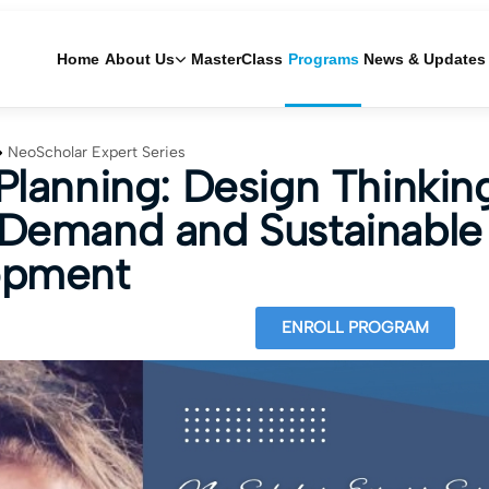
Home
About Us
MasterClass
Programs
News & Updates
NeoScholar Expert Series
Planning: Design Thinkin
Demand and Sustainable
opment
ENROLL PROGRAM