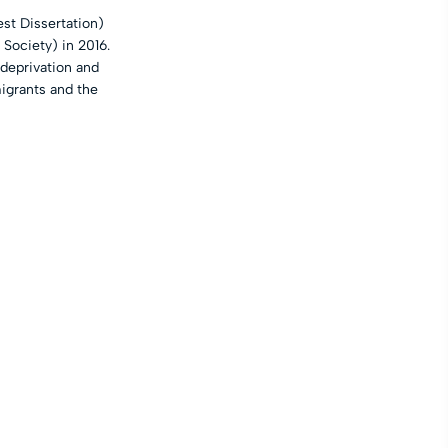
st Dissertation)
 Society) in 2016.
“deprivation and
igrants and the