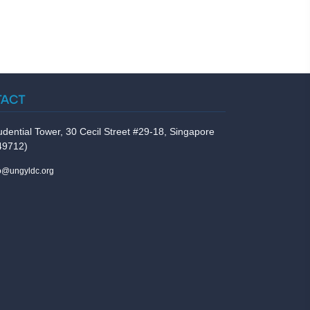
TACT
udential Tower, 30 Cecil Street #29-18, Singapore
49712)
fo@ungyldc.org