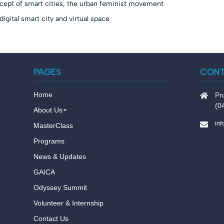
cept of smart cities, the urban feminist movement
igital smart city and virtual space
PAGES
CON
Home
Pr
(0
About Us
in
MasterClass
Programs
News & Updates
GAICA
Odyssey Summit
Volunteer & Internship
Contact Us