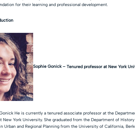
ndation for their learning and professional development.
oduction
Sophie Gonick –
Tenured professor at New York Uni
Gonick He is currently a tenured associate professor at the Departmen
 at New York University. She graduated from the Department of History
n Urban and Regional Planning from the University of California, Berk