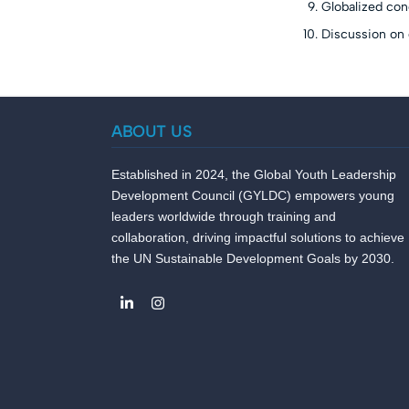
Globalized con
Discussion on d
ABOUT US
Established in 2024, the Global Youth Leadership
Development Council (GYLDC) empowers young
leaders worldwide through training and
collaboration, driving impactful solutions to achieve
the UN Sustainable Development Goals by 2030.