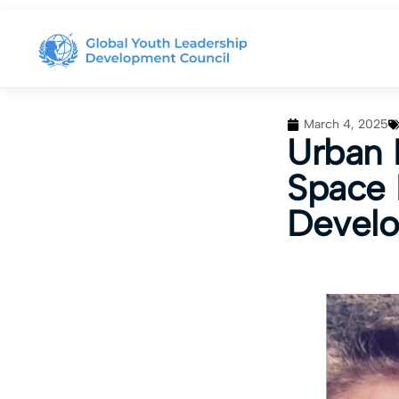
March 4, 2025
Urban 
Space 
Devel