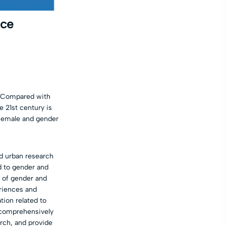
ace
s. Compared with
e 21st century is
 female and gender
nd urban research
d to gender and
d of gender and
eriences and
tion related to
o comprehensively
arch, and provide