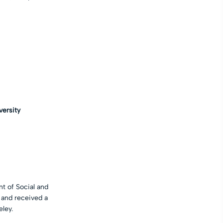
versity
t of Social and
 and received a
eley.