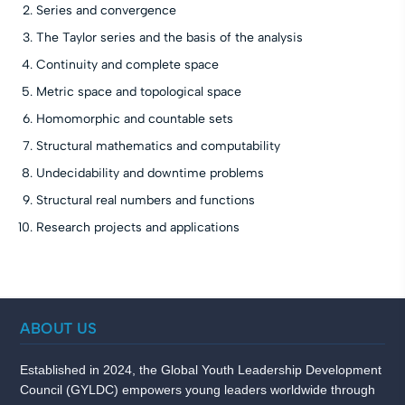
Series and convergence
The Taylor series and the basis of the analysis
Continuity and complete space
Metric space and topological space
Homomorphic and countable sets
Structural mathematics and computability
Undecidability and downtime problems
Structural real numbers and functions
Research projects and applications
ABOUT US
Established in 2024, the Global Youth Leadership Development
Council (GYLDC) empowers young leaders worldwide through