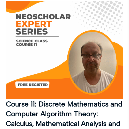
Course 11: Discrete Mathematics and
Computer Algorithm Theory:
Calculus, Mathematical Analysis and