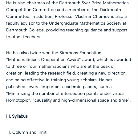
He is also chairman of the Dartmouth Syer Prize Mathematics
Competition Committee and a member of the Dartmouth
Committee. In addition, Professor Vladimir Chernov is also a
faculty advisor to the Undergraduate Mathematics Society at
Dartmouth College, providing teaching guidance and support
to other teachers.
He has also twice won the Simmons Foundation
“Mathematicians Cooperation Award” award, which is awarded
to three or four mathematicians who are at the peak of
creation, leading the research field, creating a new direction,
and being effective in training young scholars. He has
published several important academic papers, such as
“Minimizing the number of intersection points under virtual
Homotopic”, “causality and high-dimensional space and time”.
III. Syllabus
Column and limit