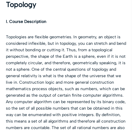
Topology
I. Course Description
Topologies are flexible geometries. In geometry, an object is
considered inflexible, but in topology, you can stretch and bend
it without bonding or cutting it. Thus, from a topological
perspective, the shape of the Earth is a sphere, even if it is not
completely circular, and therefore, geometrically speaking, it is
not a sphere. One of the central questions of topology and
general relativity is what is the shape of the universe that we
live in. Construction logic and more general construction
mathematics process objects, such as numbers, which can be
generated as the output of certain finite computer algorithms.
Any computer algorithm can be represented by its binary code,
so the set of all possible numbers that can be obtained in this
way can be enumerated with positive integers. By definition,
this means a set of all algorithms and therefore all construction
numbers are countable. The set of all rational numbers are also