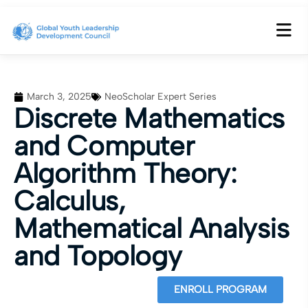
March 3, 2025
NeoScholar Expert Series
Discrete Mathematics
and Computer
Algorithm Theory:
Calculus,
Mathematical Analysis
and Topology
ENROLL PROGRAM