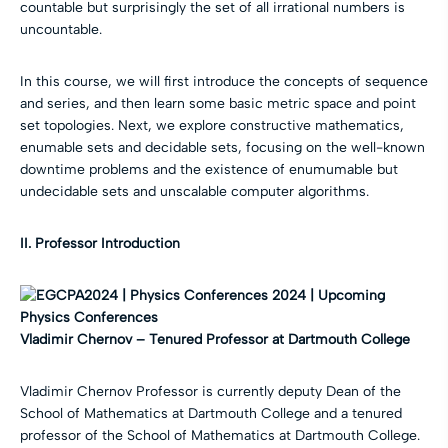
countable but surprisingly the set of all irrational numbers is
uncountable.
In this course, we will first introduce the concepts of sequence
and series, and then learn some basic metric space and point
set topologies. Next, we explore constructive mathematics,
enumable sets and decidable sets, focusing on the well-known
downtime problems and the existence of enumumable but
undecidable sets and unscalable computer algorithms.
II. Professor Introduction
Vladimir Chernov –
Tenured Professor at Dartmouth College
Vladimir Chernov Professor is currently deputy Dean of the
School of Mathematics at Dartmouth College and a tenured
professor of the School of Mathematics at Dartmouth College.