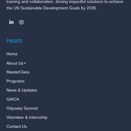
training and collaboration, driving impactful solutions to achieve
the UN Sustainable Development Goals by 2030.
PAGES
Home
About Us
MasterClass
Programs
News & Updates
GAICA
Odyssey Summit
Volunteer & Internship
Contact Us