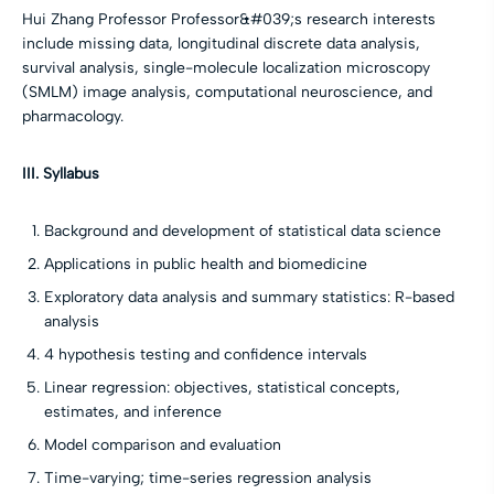
Hui Zhang Professor Professor&#039;s research interests
include missing data, longitudinal discrete data analysis,
survival analysis, single-molecule localization microscopy
(SMLM) image analysis, computational neuroscience, and
pharmacology.
III. Syllabus
Background and development of statistical data science
Applications in public health and biomedicine
Exploratory data analysis and summary statistics: R-based
analysis
4 hypothesis testing and confidence intervals
Linear regression: objectives, statistical concepts,
estimates, and inference
Model comparison and evaluation
Time-varying; time-series regression analysis