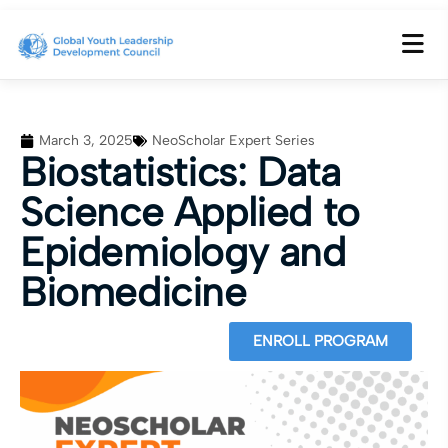
March 3, 2025
NeoScholar Expert Series
Biostatistics: Data
Science Applied to
Epidemiology and
Biomedicine
ENROLL PROGRAM