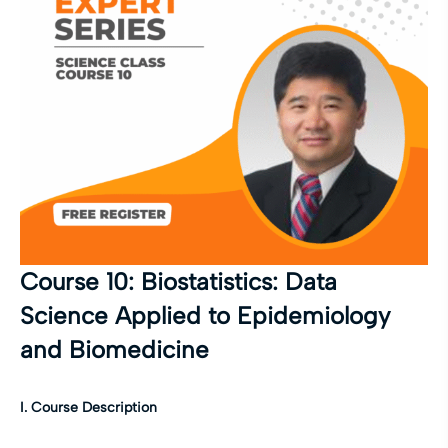
Course 10: Biostatistics: Data
Science Applied to Epidemiology
and Biomedicine
I. Course Description