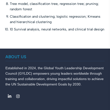
Tree model, classification tree, regression tree; pruning;
random forest
Classification and clustering; logistic regression; Kmeans
and hierarchical clustering
10 Survival analysis, neural networks, and clinical trial design
ABOUT US
Established in 2024, the Global Youth Leadership Development
Council (GYLDC) empowers young leaders worldwide through
training and collaboration, driving impactful solutions to achieve
the UN Sustainable Development Goals by 2030.