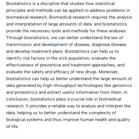
Biostatistics is a discipline that studies how statistical
principles and methods can be applied to address problems in
biomedical research. Biomedical research requires the analysis
and interpretation of large amounts of data, and biostatistics
provide the necessary tools and methods for these analyses.
Through biostatistics, we can better understand the law of
transmission and development of disease, diagnose disease
and develop treatment plans. Biostatistics can help us to
identify risk factors in the sick population, evaluate the
effectiveness of preventive and treatment approaches, and
evaluate the safety and efficacy of new drugs. Moreover,
biostatistics can help us better understand the large amount of
data generated by high-throughput technologies like genomics
and proteomics and extract useful information from them. In
conclusion, biostatistics plays a crucial role in biomedical
research. It provides a reliable way to analyze and interpret the
data, helping us to better understand the complexity of
biological systems and thus improve human health and quality
of life.