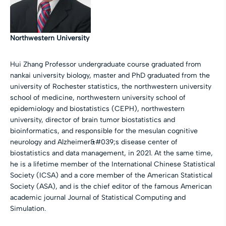
Northwestern University
Hui Zhang Professor undergraduate course graduated from
nankai university biology, master and PhD graduated from the
university of Rochester statistics, the northwestern university
school of medicine, northwestern university school of
epidemiology and biostatistics (CEPH), northwestern
university, director of brain tumor biostatistics and
bioinformatics, and responsible for the mesulan cognitive
neurology and Alzheimer&#039;s disease center of
biostatistics and data management, in 2021. At the same time,
he is a lifetime member of the International Chinese Statistical
Society (ICSA) and a core member of the American Statistical
Society (ASA), and is the chief editor of the famous American
academic journal Journal of Statistical Computing and
Simulation.