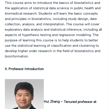
This course aims to introduce the basics of biostatistics and
the application of statistical data science in public health and
biomedical research. Students will learn the basic concepts
and principles in biostatistics, including study design, data
collection, analysis, and interpretation. The course will cover
exploratory data analysis and statistical inference, including all
aspects of hypothesis testing and regression modeling. The
purpose of learning this course is to help students to better
use the statistical learning of classification and clustering to
develop higher order research in the field of biostatistics and
bioinformation.
II. Professor Introduction
Hui Zhang –
Tenured professor at