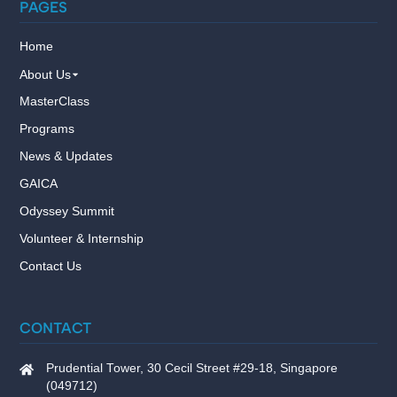
PAGES
Home
About Us
MasterClass
Programs
News & Updates
GAICA
Odyssey Summit
Volunteer & Internship
Contact Us
CONTACT
Prudential Tower, 30 Cecil Street #29-18, Singapore
(049712)