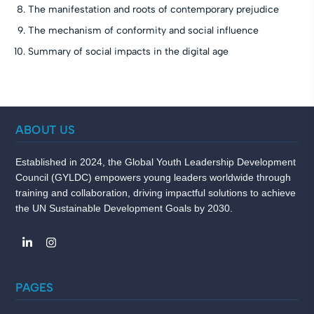
The manifestation and roots of contemporary prejudice
The mechanism of conformity and social influence
Summary of social impacts in the digital age
ABOUT US
Established in 2024, the Global Youth Leadership Development
Council (GYLDC) empowers young leaders worldwide through
training and collaboration, driving impactful solutions to achieve
the UN Sustainable Development Goals by 2030.
PAGES