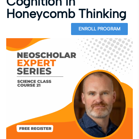
Cognition in
Honeycomb Thinking
ENROLL PROGRAM