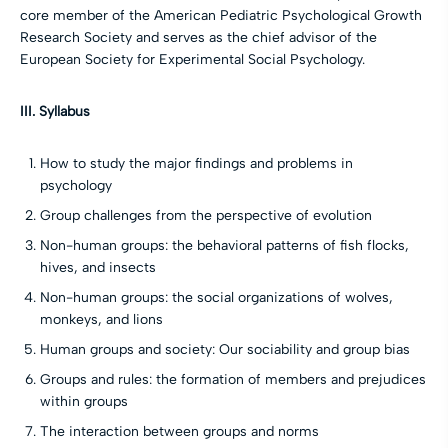
core member of the American Pediatric Psychological Growth
Research Society and serves as the chief advisor of the
European Society for Experimental Social Psychology.
III. Syllabus
How to study the major findings and problems in
psychology
Group challenges from the perspective of evolution
Non-human groups: the behavioral patterns of fish flocks,
hives, and insects
Non-human groups: the social organizations of wolves,
monkeys, and lions
Human groups and society: Our sociability and group bias
Groups and rules: the formation of members and prejudices
within groups
The interaction between groups and norms