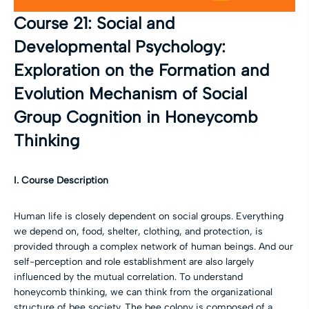
Course 21: Social and
Developmental Psychology:
Exploration on the Formation and
Evolution Mechanism of Social
Group Cognition in Honeycomb
Thinking
I. Course Description
Human life is closely dependent on social groups. Everything
we depend on, food, shelter, clothing, and protection, is
provided through a complex network of human beings. And our
self-perception and role establishment are also largely
influenced by the mutual correlation. To understand
honeycomb thinking, we can think from the organizational
structure of bee society. The bee colony is composed of a