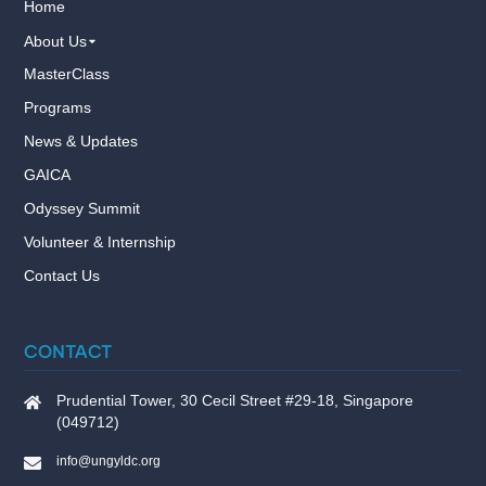
Home
About Us
MasterClass
Programs
News & Updates
GAICA
Odyssey Summit
Volunteer & Internship
Contact Us
CONTACT
Prudential Tower, 30 Cecil Street #29-18, Singapore
(049712)
info@ungyldc.org