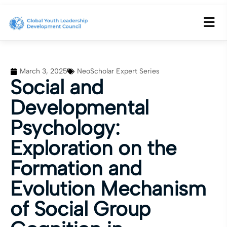
March 3, 2025
NeoScholar Expert Series
Social and
Developmental
Psychology:
Exploration on the
Formation and
Evolution Mechanism
of Social Group