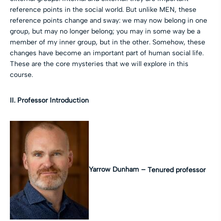
reference points in the social world. But unlike MEN, these
reference points change and sway: we may now belong in one
group, but may no longer belong; you may in some way be a
member of my inner group, but in the other. Somehow, these
changes have become an important part of human social life.
These are the core mysteries that we will explore in this
course.
II. Professor Introduction
Yarrow Dunham –
Tenured professor