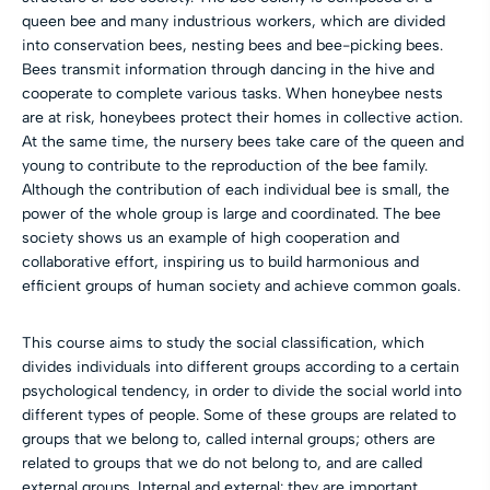
queen bee and many industrious workers, which are divided
into conservation bees, nesting bees and bee-picking bees.
Bees transmit information through dancing in the hive and
cooperate to complete various tasks. When honeybee nests
are at risk, honeybees protect their homes in collective action.
At the same time, the nursery bees take care of the queen and
young to contribute to the reproduction of the bee family.
Although the contribution of each individual bee is small, the
power of the whole group is large and coordinated. The bee
society shows us an example of high cooperation and
collaborative effort, inspiring us to build harmonious and
efficient groups of human society and achieve common goals.
This course aims to study the social classification, which
divides individuals into different groups according to a certain
psychological tendency, in order to divide the social world into
different types of people. Some of these groups are related to
groups that we belong to, called internal groups; others are
related to groups that we do not belong to, and are called
external groups. Internal and external: they are important