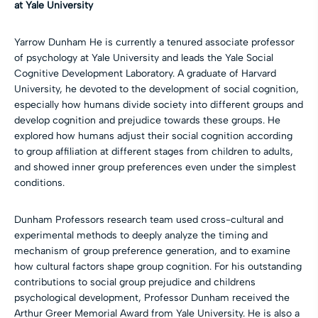
at Yale University
Yarrow Dunham He is currently a tenured associate professor
of psychology at Yale University and leads the Yale Social
Cognitive Development Laboratory. A graduate of Harvard
University, he devoted to the development of social cognition,
especially how humans divide society into different groups and
develop cognition and prejudice towards these groups. He
explored how humans adjust their social cognition according
to group affiliation at different stages from children to adults,
and showed inner group preferences even under the simplest
conditions.
Dunham Professors research team used cross-cultural and
experimental methods to deeply analyze the timing and
mechanism of group preference generation, and to examine
how cultural factors shape group cognition. For his outstanding
contributions to social group prejudice and childrens
psychological development, Professor Dunham received the
Arthur Greer Memorial Award from Yale University. He is also a