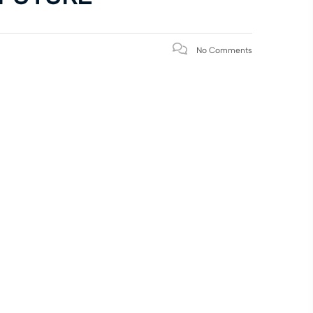
No Comments