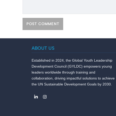
ABOUT US
Established in 2024, the Global Youth Leadership
Development Council (GYLDC) empowers young
leaders worldwide through training and
collaboration, driving impactful solutions to achieve
the UN Sustainable Development Goals by 2030.