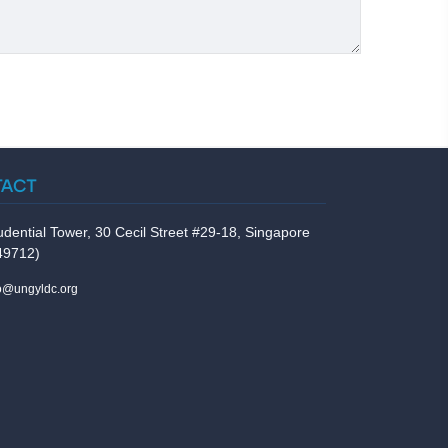
TACT
udential Tower, 30 Cecil Street #29-18, Singapore
49712)
fo@ungyldc.org