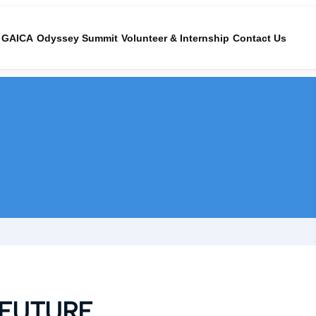
GAICA
Odyssey Summit
Volunteer & Internship
Contact Us
 FUTURE