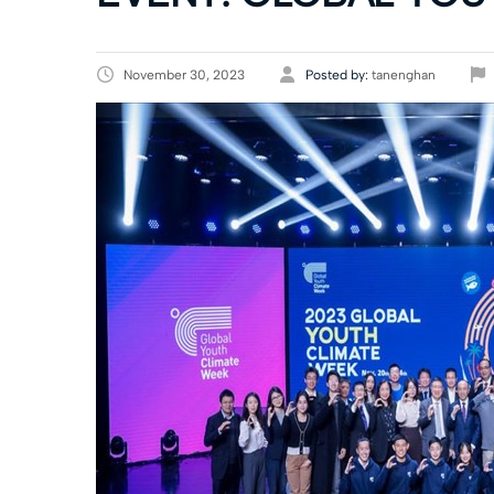
November 30, 2023
Posted by:
tanenghan