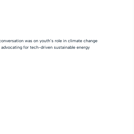
conversation was on youth’s role in climate change
, advocating for tech-driven sustainable energy