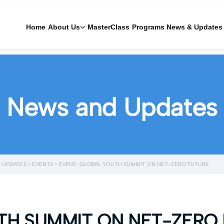
Home
About Us
MasterClass
Programs
News & Updates
News and Updates
 UPDATES
>
EVENTS
>
EVENT: GLOBAL YOUTH SUMMIT ON NET-ZERO FUTURE
TH SUMMIT ON NET-ZERO