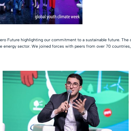
ero Future highlighting our commitment to a sustainable future. The 
the energy sector. We joined forces with peers from over 70 countries