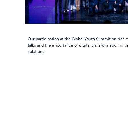
Our participation at the Global Youth Summit on Net-z
talks and the importance of digital transformation in 
solutions.