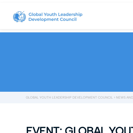
GLOBAL YOUTH LEADERSHIP DEVELOPMENT COUNCIL
>
NEWS AND
EVENT: GLOBAL YOU