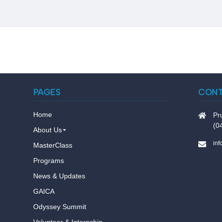
PAGES
CON
Home
Pr
(0
About Us
in
MasterClass
Programs
News & Updates
GAICA
Odyssey Summit