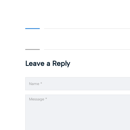
Leave a Reply