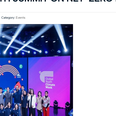
Category:
Events