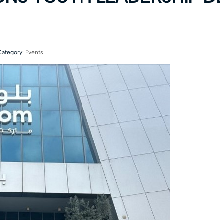
ategory:
Events