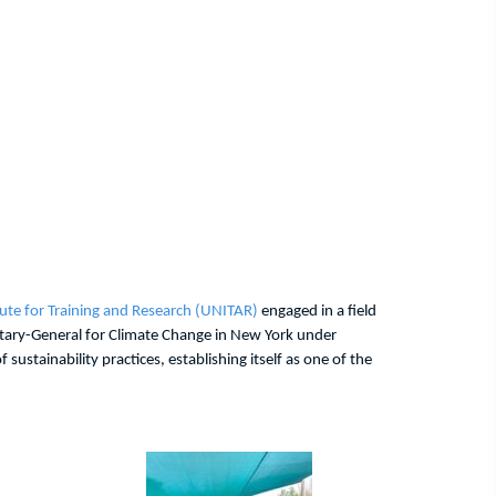
tute for Training and Research (UNITAR)
engaged in a field
etary-General for Climate Change in New York under
ustainability practices, establishing itself as one of the