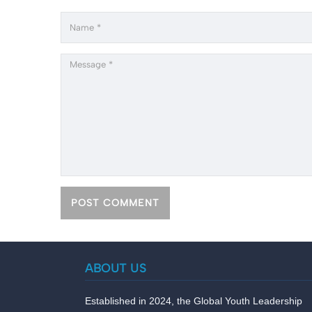
ABOUT US
Established in 2024, the Global Youth Leadership