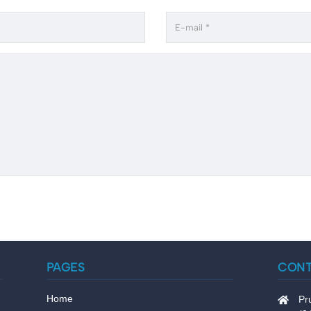
PAGES
CON
Home
Pr