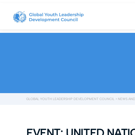
GLOBAL YOUTH LEADERSHIP DEVELOPMENT COUNCIL
>
NEWS AND
EVENT: UNITED NAT