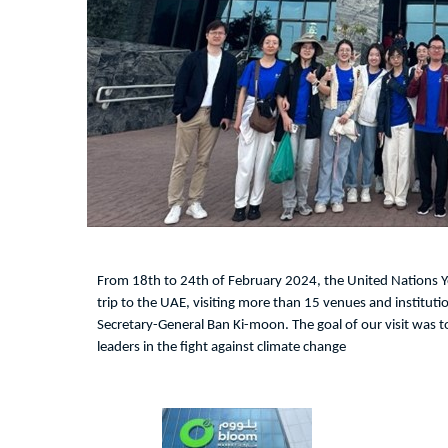
From 18th to 24th of February 2024, the United Nations
trip to the UAE, visiting more than 15 venues and instituti
Secretary-General Ban Ki-moon. The goal of our visit was to
leaders in the fight against climate change