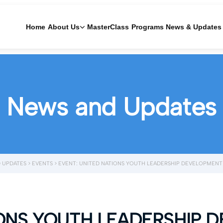
Home
About Us
MasterClass
Programs
News & Updates
News and Updates
 UPDATES
>
EVENTS
>
EVENT: UNITED NATIONS YOUTH LEADERSHIP DEVELOPMEN
IONS YOUTH LEADERSHIP 