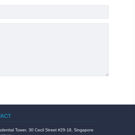
TACT
udential Tower, 30 Cecil Street #29-18, Singapore