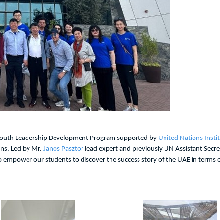
 Youth Leadership Development Program supported by
United Nations Insti
ons. Led by Mr.
Janos Pasztor
lead expert and previously UN Assistant Secr
 empower our students to discover the success story of the UAE in terms of s