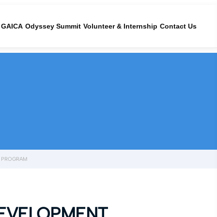
GAICA
Odyssey Summit
Volunteer & Internship
Contact Us
T PROGRAM
DEVELOPMENT