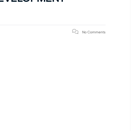
No Comments