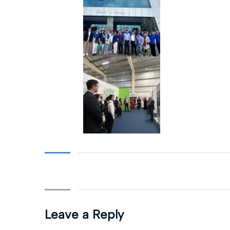
Leave a Reply