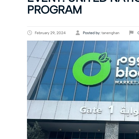
PROGRAM
February 29, 2024
Posted by:
tanenghan
C