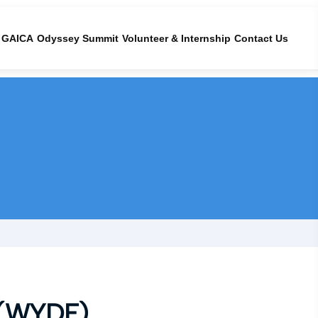
GAICA
Odyssey Summit
Volunteer & Internship
Contact Us
(WYDF)