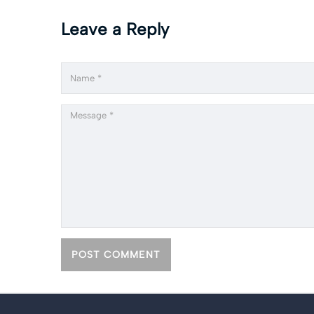
Leave a Reply