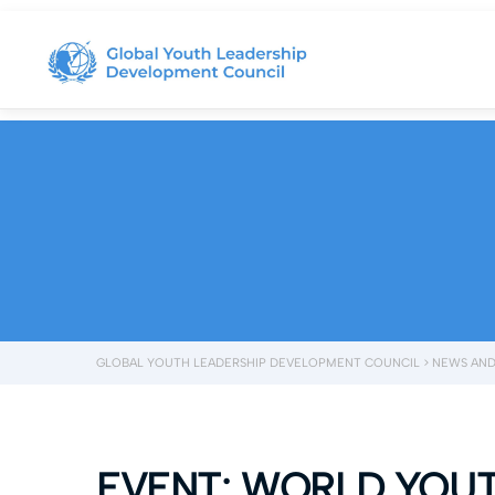
GLOBAL YOUTH LEADERSHIP DEVELOPMENT COUNCIL
>
NEWS AND
EVENT: WORLD YOU