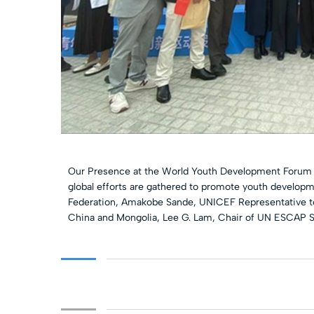
Our Presence at the World Youth Development Forum (
global efforts are gathered to promote youth developm
Federation, Amakobe Sande, UNICEF Representative to 
China and Mongolia, Lee G. Lam, Chair of UN ESCAP S