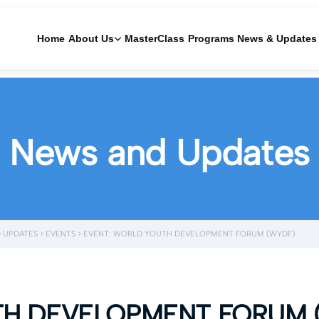
Home
About Us
MasterClass
Programs
News & Updates
News and Updates
 UPDATES
>
EVENTS
>
EVENT: WORLD YOUTH DEVELOPMENT FORUM (WYDF)
TH DEVELOPMENT FORUM 