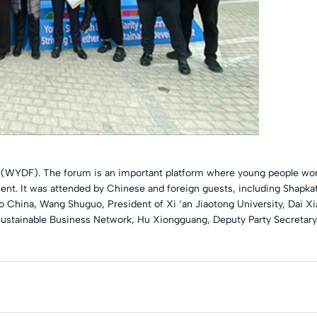
WYDF). The forum is an important platform where young people worl
ent. It was attended by Chinese and foreign guests, including Shapka
China, Wang Shuguo, President of Xi ‘an Jiaotong University, Dai Xi
ustainable Business Network, Hu Xiongguang, Deputy Party Secretary