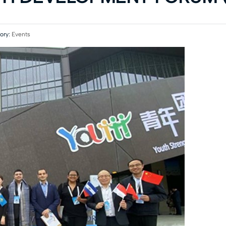
ory:
Events