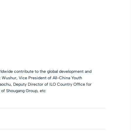
dwide contribute to the global development and
t Wushur, Vice President of All-China Youth
aochu, Deputy Director of ILO Country Office for
 of Shougang Group, etc