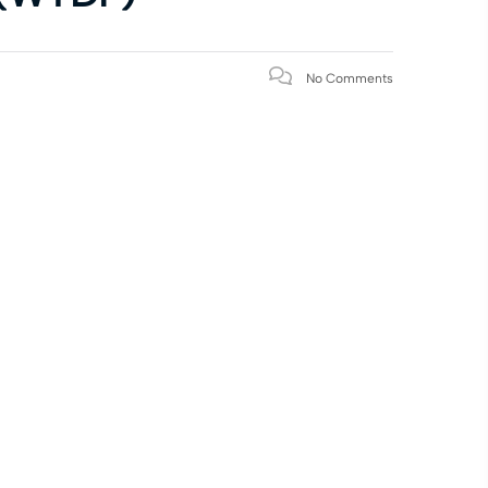
No Comments