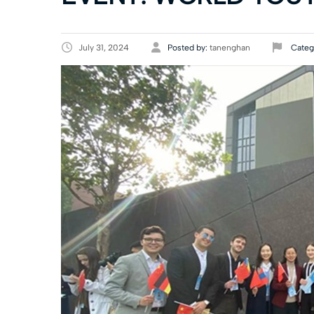
July 31, 2024
Posted by:
tanenghan
Categ