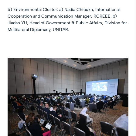
5) Environmental Cluster: a) Nadia Chioukh, International
Cooperation and Communication Manager, RCREEE. b)
Jiadan YU, Head of Government & Public Affairs, Division for
Multilateral Diplomacy, UNITAR.