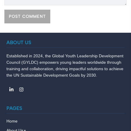
ABOUT US
Established in 2024, the Global Youth Leadership Development
Council (GYLDC) empowers young leaders worldwide through
training and collaboration, driving impactful solutions to achieve
the UN Sustainable Development Goals by 2030.
PAGES
Home
About Us