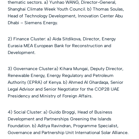
thematic sectors.
a) Yunhao WANG, Director-General,
Shanghai Climate Week Youth Council.
b) Thomas Soulas,
Head of Technology Development, Innovation Center Abu
Dhabi – Siemens Energy.
2) Finance Cluster: a) Aida Sitdikova, Director, Energy
Eurasia MEA European Bank for Reconstruction and
Development.
3) Governance Cluster:a) Kihara Mungai, Deputy Director,
Renewable Energy, Energy Regulatory and Petroleum
Authority (EPRA) of Kenya. b) Ahmed Al Ghardaqa, Senior
Legal Advisor and Senior Negotiator for the COP28 UAE
Presidency and Ministry of Foreign Affairs.
4) Social Cluster: a) Guido Broggi, Head of Business
Development and Partnerships Greening the Islands
Foundation. b) Aditya Ravindran, Programme Specialist,
Governance and Partnership Unit International Solar Alliance.