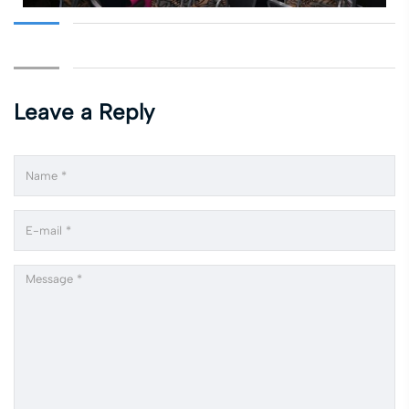
Leave a Reply