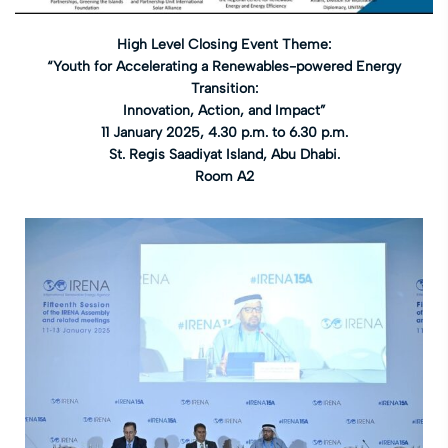
High Level Closing Event Theme:
“Youth for Accelerating a Renewables-powered Energy
Transition:
Innovation, Action, and Impact”
11 January 2025, 4.30 p.m. to 6.30 p.m.
St. Regis Saadiyat Island, Abu Dhabi.
Room A2