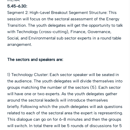
5.45-6.30:
Segment 2: High-Level Breakout Segement Structure: This
session will focus on the sectoral assessment of the Energy
Transition. The youth delegates will get the opportunity to talk
with Technology (cross-cutting), Finance, Governance,
Social, and Environmental sub sector experts in a round table
arrangement.
The sectors and speakers are:
1) Technology Cluster: Each sector speaker will be seated in
the audience. The youth delegates will divide themselves into
groups matching the number of the sectors (5). Each sector
will have one or two experts. As the youth delegates gather
around the sectoral leader/s will introduce themselves
briefly.
Following which the youth delegates will ask questions
related to each of the sectoral area the expert is representing.
This dialogue can go on for 6-8 minutes and then the groups
will switch. In total there will be 5 rounds of discussions for 5