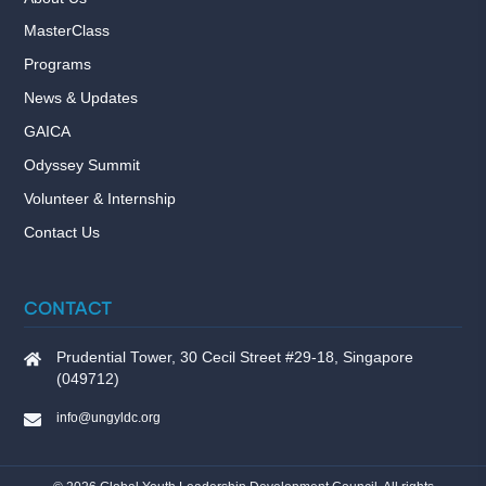
MasterClass
Programs
News & Updates
GAICA
Odyssey Summit
Volunteer & Internship
Contact Us
CONTACT
Prudential Tower, 30 Cecil Street #29-18, Singapore
(049712)
info@ungyldc.org