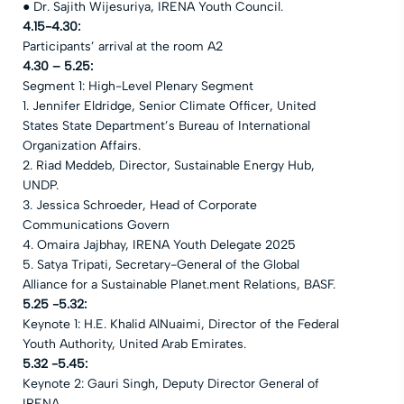
● Dr. Sajith Wijesuriya, IRENA Youth Council.
4.15-4.30:
Participants’ arrival at the room A2
4.30 – 5.25:
Segment 1: High-Level Plenary Segment
1. Jennifer Eldridge, Senior Climate Officer, United
States State Department’s Bureau of International
Organization Affairs.
2. Riad Meddeb, Director, Sustainable Energy Hub,
UNDP.
3. Jessica Schroeder, Head of Corporate
Communications Govern
4. Omaira Jajbhay, IRENA Youth Delegate 2025
5. Satya Tripati, Secretary-General of the Global
Alliance for a Sustainable Planet.ment Relations, BASF.
5.25 -5.32:
Keynote 1: H.E. Khalid AlNuaimi, Director of the Federal
Youth Authority, United Arab Emirates.
5.32 -5.45:
Keynote 2: Gauri Singh, Deputy Director General of
IRENA.