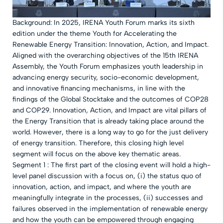
Background: In 2025, IRENA Youth Forum marks its sixth
edition under the theme Youth for Accelerating the
Renewable Energy Transition: Innovation, Action, and Impact.
Aligned with the overarching objectives of the 15th IRENA
Assembly, the Youth Forum emphasizes youth leadership in
advancing energy security, socio-economic development,
and innovative financing mechanisms, in line with the
findings of the Global Stocktake and the outcomes of COP28
and COP29. Innovation, Action, and Impact are vital pillars of
the Energy Transition that is already taking place around the
world. However, there is a long way to go for the just delivery
of energy transition. Therefore, this closing high level
segment will focus on the above key thematic areas.
Segment 1 : The first part of the closing event will hold a high-
level panel discussion with a focus on, (i) the status quo of
innovation, action, and impact, and where the youth are
meaningfully integrate in the processes, (ii) successes and
failures observed in the implementation of renewable energy
and how the youth can be empowered through engaging