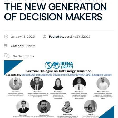
THE NEW GENERATION
OF DECISION MAKERS
January 13, 2025
Posted by:
carolineZYM2023
Category:
Events
No Comments