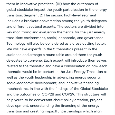
them in innovative practices, (iii) how the outcomes of
global stocktake impact the youth participation in the energy
transition. Segment 2: The second high-level segment
includes a breakout conversation among the youth delegates
and different sectoral experts. The sectors are divided into
key monitoring and evaluation thematics for the just energy
transition: environment, social, economic, and governance.
Technology will also be considered as a cross cutting factor.
We will have expert/s in the 5 thematics present in the
audience and arrange a round table around them for youth
delegates to convene. Each expert will introduce themselves
related to the thematic and have a conversation on how each
thematic would be important in the Just Energy Transition as
well as the youth leadership in advancing energy security,
socio-economic development, and innovative financing
mechanisms, in line with the findings of the Global Stocktake
and the outcomes of COP28 and COP29. This structure will
help youth to be conversant about policy creation, project
development, understanding the financing of the energy
transition and creating impactful partnerships which align