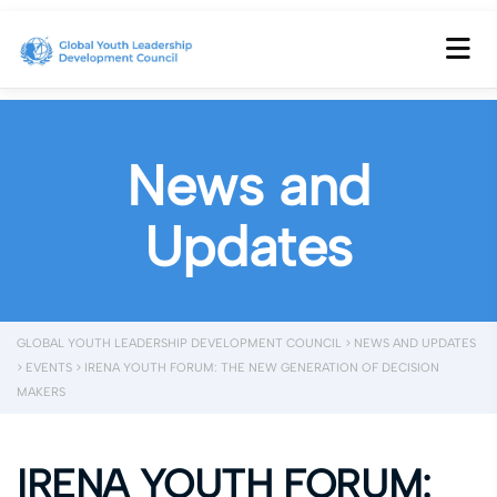
News and
Updates
GLOBAL YOUTH LEADERSHIP DEVELOPMENT COUNCIL
>
NEWS AND UPDATES
>
EVENTS
>
IRENA YOUTH FORUM: THE NEW GENERATION OF DECISION
MAKERS
IRENA YOUTH FORUM: