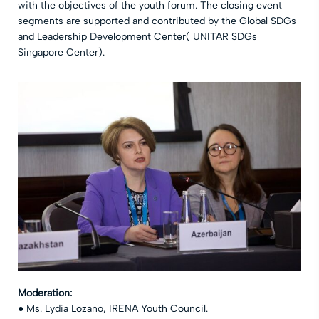
with the objectives of the youth forum. The closing event
segments are supported and contributed by the Global SDGs
and Leadership Development Center( UNITAR SDGs
Singapore Center).
Moderation:
● Ms. Lydia Lozano, IRENA Youth Council.