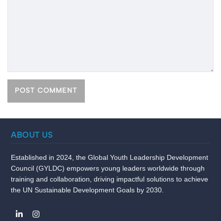
ABOUT US
Established in 2024, the Global Youth Leadership Development
Council (GYLDC) empowers young leaders worldwide through
training and collaboration, driving impactful solutions to achieve
the UN Sustainable Development Goals by 2030.