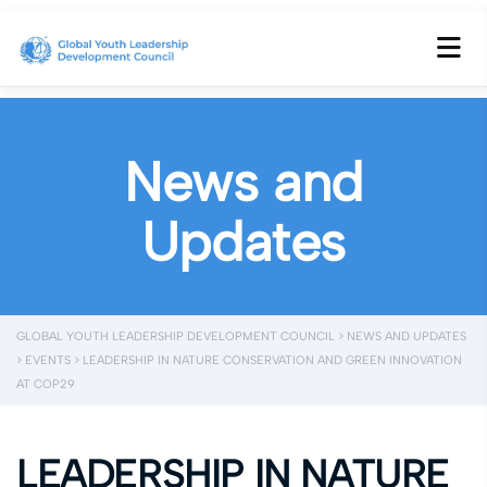
News and
Updates
GLOBAL YOUTH LEADERSHIP DEVELOPMENT COUNCIL
>
NEWS AND UPDATES
>
EVENTS
>
LEADERSHIP IN NATURE CONSERVATION AND GREEN INNOVATION
AT COP29
LEADERSHIP IN NATURE