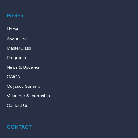
PAGES
Home
About Us
MasterClass
Programs
News & Updates
GAICA
Odyssey Summit
Volunteer & Internship
Contact Us
CONTACT