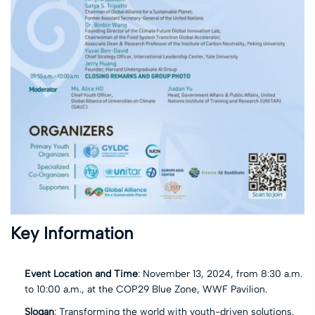
Key Information
Event Location and Time
: November 13, 2024, from 8:30 a.m.
to 10:00 a.m., at the COP29 Blue Zone, WWF Pavilion.
Slogan
: Transforming the world with youth-driven solutions.