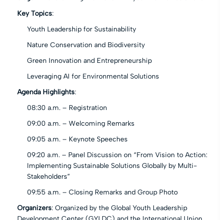
Key Topics
:
Youth Leadership for Sustainability
Nature Conservation and Biodiversity
Green Innovation and Entrepreneurship
Leveraging AI for Environmental Solutions
Agenda Highlights
:
08:30 a.m. – Registration
09:00 a.m. – Welcoming Remarks
09:05 a.m. – Keynote Speeches
09:20 a.m. – Panel Discussion on “From Vision to Action:
Implementing Sustainable Solutions Globally by Multi-
Stakeholders”
09:55 a.m. – Closing Remarks and Group Photo
Organizers
: Organized by the Global Youth Leadership
Development Center (GYLDC) and the International Union