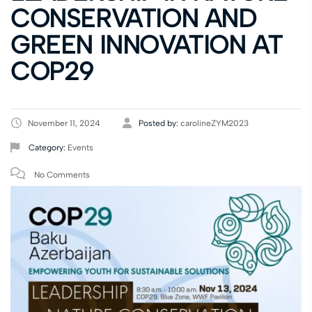
CONSERVATION AND
GREEN INNOVATION AT
COP29
November 11, 2024
Posted by:
carolineZYM2023
Category:
Events
No Comments