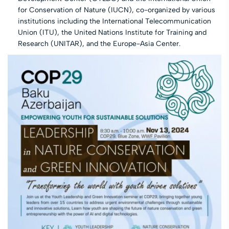
for Conservation of Nature (IUCN), co-organized by various
institutions including the International Telecommunication
Union (ITU), the United Nations Institute for Training and
Research (UNITAR), and the Europe-Asia Center.