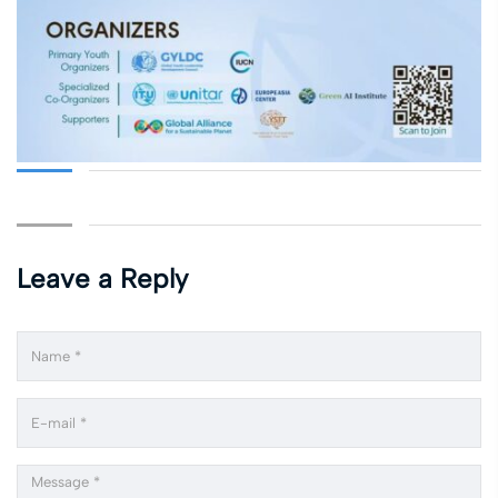
Leave a Reply