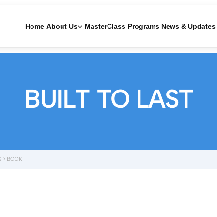
Home
About Us
MasterClass
Programs
News & Updates
BUILT TO LAST
S
>
BOOK