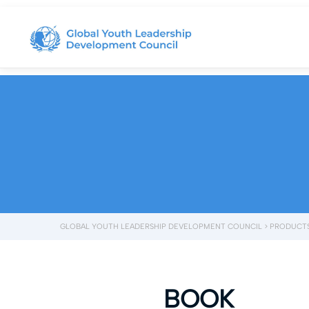
GLOBAL YOUTH LEADERSHIP DEVELOPMENT COUNCIL
>
PRODUCT
BOOK