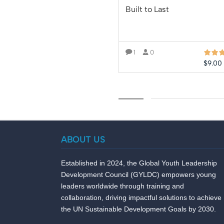
Built to Last
1
0
$
9.00
ADD TO CART
ABOUT US
Established in 2024, the Global Youth Leadership
Development Council (GYLDC) empowers young
leaders worldwide through training and
collaboration, driving impactful solutions to achieve
the UN Sustainable Development Goals by 2030.