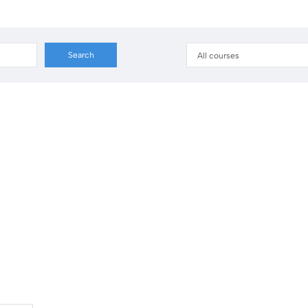
All courses