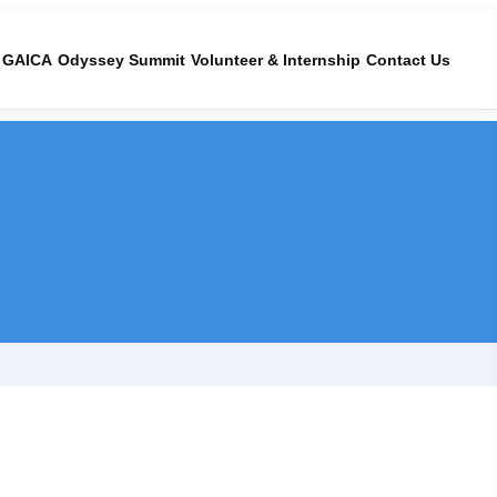
GAICA
Odyssey Summit
Volunteer & Internship
Contact Us