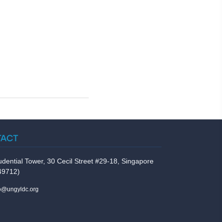
TACT
udential Tower, 30 Cecil Street #29-18, Singapore
49712)
fo@ungyldc.org