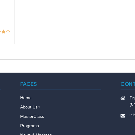
PAGES
CON
Home
Pr
(0
About Us
in
MasterClass
Programs
News & Updates