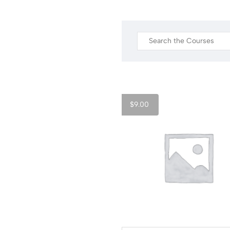
$
9.00