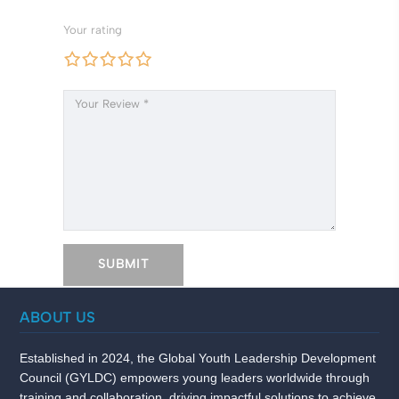
Your rating
ABOUT US
Established in 2024, the Global Youth Leadership Development
Council (GYLDC) empowers young leaders worldwide through
training and collaboration, driving impactful solutions to achieve