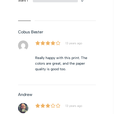
Stars 1
0
Cobus Bester
13 years ago
Really happy with this print. The
colors are great, and the paper
quality is good too.
Andrew
13 years ago