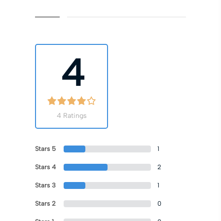
4
4 Ratings
Stars 5
1
Stars 4
2
Stars 3
1
Stars 2
0