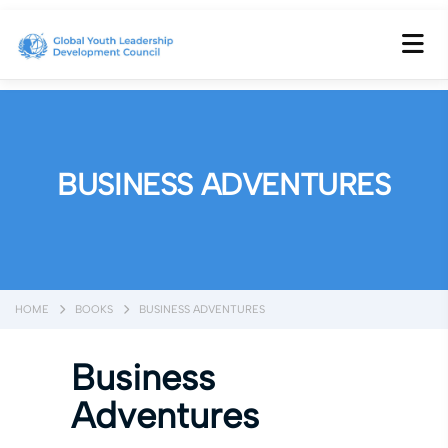
BUSINESS ADVENTURES
HOME
BOOKS
BUSINESS ADVENTURES
Business
Adventures