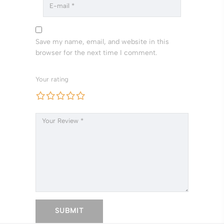
Save my name, email, and website in this
browser for the next time I comment.
Your rating