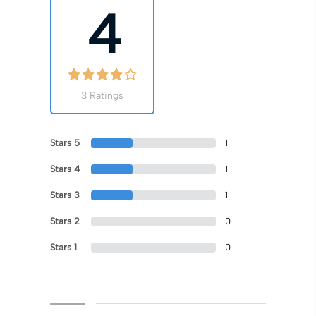
4
3 Ratings
Stars 5
1
Stars 4
1
Stars 3
1
Stars 2
0
Stars 1
0