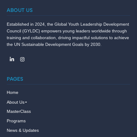
ABOUT US
Established in 2024, the Global Youth Leadership Development
Council (GYLDC) empowers young leaders worldwide through
training and collaboration, driving impactful solutions to achieve
the UN Sustainable Development Goals by 2030.
PAGES
Home
About Us
MasterClass
Programs
News & Updates