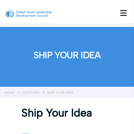
SHIP YOUR IDEA
HOME
CLOTHING
SHIP YOUR IDEA
Ship Your Idea