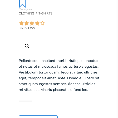
Category:
CLOTHING
/
T-SHIRTS
3 REVIEWS
Pellentesque habitant morbi tristique senectus
et netus et malesuada fames ac turpis egestas.
Vestibulum tortor quam, feugiat vitae, ultricies
eget, tempor sit amet, ante. Donec eu libero sit
amet quam egestas semper. Aenean ultricies
mi vitae est. Mauris placerat eleifend leo.