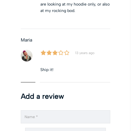
are looking at my hoodie only, or also
at my rocking bod.
Maria
13 years ago
Ship it!
Add a review