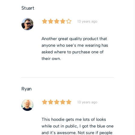
Stuart
13 years ago
Another great quality product that
anyone who see’s me wearing has
asked where to purchase one of
their own.
Ryan
13 years ago
This hoodie gets me lots of looks
while out in public, I got the blue one
and it’s awesome. Not sure if people