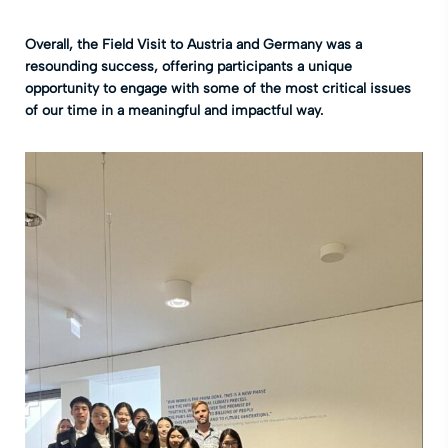
Overall, the
Field Visit to Austria and Germany was a
resounding success, offering participants a unique
opportunity to engage with some of the most critical issues
of our time in a meaningful and impactful way.