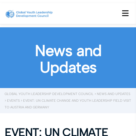
News and
Updates
GLOBAL YOUTH LEADERSHIP DEVELOPMENT COUNCIL
>
NEWS AND UPDATES
>
EVENTS
>
EVENT: UN CLIMATE CHANGE AND YOUTH LEADERSHIP FIELD VISIT
TO AUSTRIA AND GERMANY
EVENT: UN CLIMATE