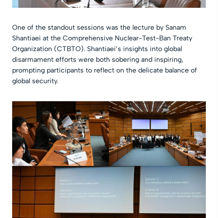
One of the standout sessions was the lecture by Sanam
Shantiaei at the Comprehensive Nuclear-Test-Ban Treaty
Organization (CTBTO). Shantiaei’s insights into global
disarmament efforts were both sobering and inspiring,
prompting participants to reflect on the delicate balance of
global security.