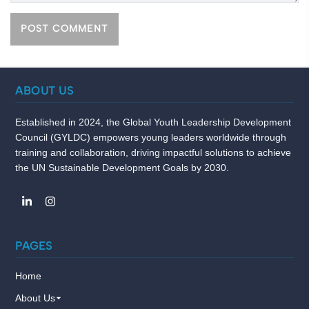
ABOUT US
Established in 2024, the Global Youth Leadership Development
Council (GYLDC) empowers young leaders worldwide through
training and collaboration, driving impactful solutions to achieve
the UN Sustainable Development Goals by 2030.
PAGES
Home
About Us