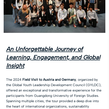
An Unforgettable Journey of
Learning, Engagement, and Global
Insight
The 2024
Field Visit to Austria and Germany
, organized by
the Global Youth Leadership Development Council (GYLDC),
offered an exceptional and transformative experience for the
participants from Guangdong University of Foreign Studies.
Spanning multiple cities, the tour provided a deep dive into
the heart of international organizations, sustainability