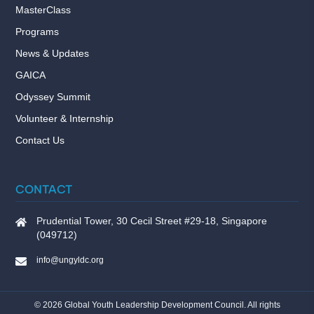
MasterClass
Programs
News & Updates
GAICA
Odyssey Summit
Volunteer & Internship
Contact Us
CONTACT
Prudential Tower, 30 Cecil Street #29-18, Singapore
(049712)
info@ungyldc.org
©
2026
Global Youth Leadership Development Council. All rights