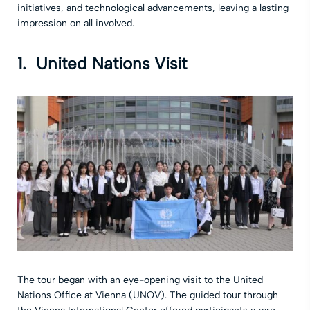
initiatives, and technological advancements, leaving a lasting
impression on all involved.
1. United Nations Visit
The tour began with an eye-opening visit to the United
Nations Office at Vienna (UNOV). The guided tour through