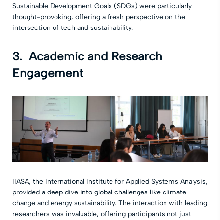
Sustainable Development Goals (SDGs) were particularly
thought-provoking, offering a fresh perspective on the
intersection of tech and sustainability.
3.
Academic and Research
Engagement
IIASA, the International Institute for Applied Systems Analysis,
provided a deep dive into global challenges like climate
change and energy sustainability. The interaction with leading
researchers was invaluable, offering participants not just