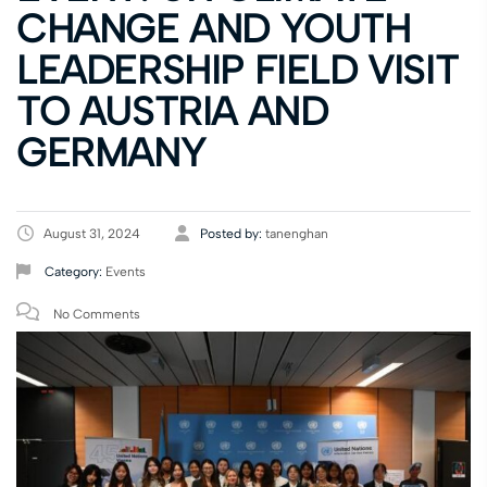
CHANGE AND YOUTH
LEADERSHIP FIELD VISIT
TO AUSTRIA AND
GERMANY
August 31, 2024
Posted by:
tanenghan
Category:
Events
No Comments