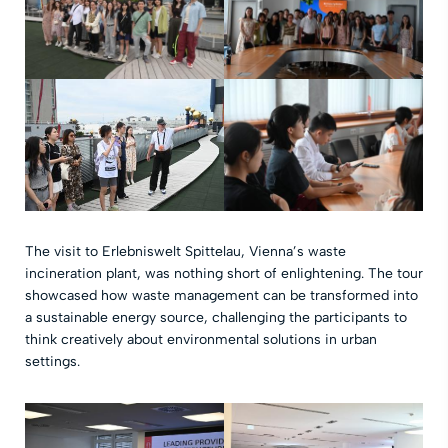
The visit to Erlebniswelt Spittelau, Vienna’s waste
incineration plant, was nothing short of enlightening. The tour
showcased how waste management can be transformed into
a sustainable energy source, challenging the participants to
think creatively about environmental solutions in urban
settings.