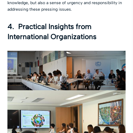
knowledge, but also a sense of urgency and responsibility in
addressing these pressing issues.
4. Practical Insights from
International Organizations