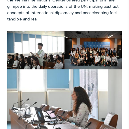
the Vienna International Center offered participants a rare
glimpse into the daily operations of the UN, making abstract
concepts of international diplomacy and peacekeeping feel
tangible and real.