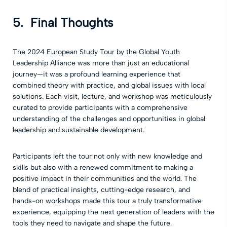
5. Final Thoughts
The 2024 European Study Tour by the Global Youth
Leadership Alliance was more than just an educational
journey—it was a profound learning experience that
combined theory with practice, and global issues with local
solutions. Each visit, lecture, and workshop was meticulously
curated to provide participants with a comprehensive
understanding of the challenges and opportunities in global
leadership and sustainable development.
Participants left the tour not only with new knowledge and
skills but also with a renewed commitment to making a
positive impact in their communities and the world. The
blend of practical insights, cutting-edge research, and
hands-on workshops made this tour a truly transformative
experience, equipping the next generation of leaders with the
tools they need to navigate and shape the future.