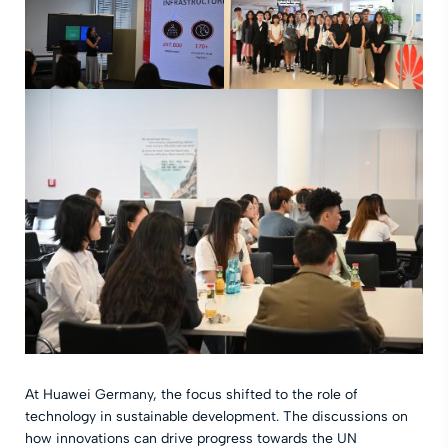
At Huawei Germany, the focus shifted to the role of
technology in sustainable development. The discussions on
how innovations can drive progress towards the UN