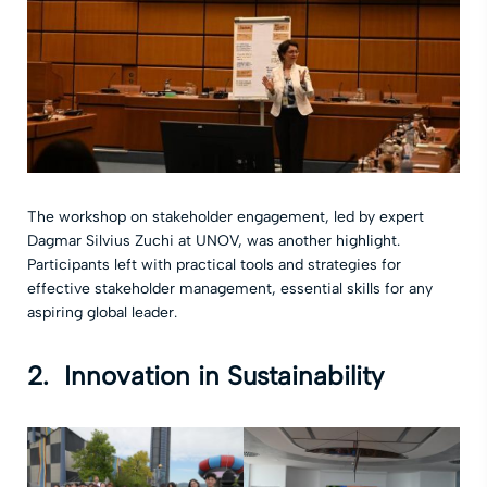
The workshop on stakeholder engagement, led by expert
Dagmar Silvius Zuchi at UNOV, was another highlight.
Participants left with practical tools and strategies for
effective stakeholder management, essential skills for any
aspiring global leader.
2. Innovation in Sustainability