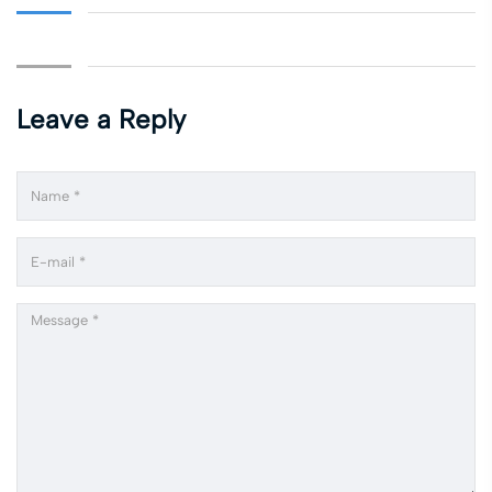
Leave a Reply