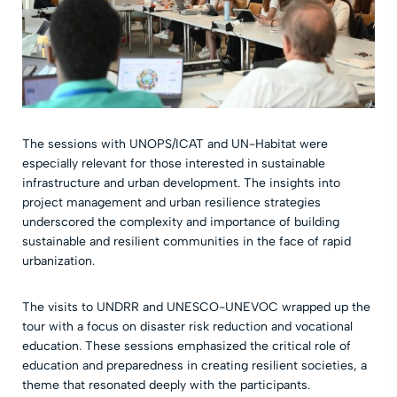
The sessions with UNOPS/ICAT and UN-Habitat were
especially relevant for those interested in sustainable
infrastructure and urban development. The insights into
project management and urban resilience strategies
underscored the complexity and importance of building
sustainable and resilient communities in the face of rapid
urbanization.
The visits to UNDRR and UNESCO-UNEVOC wrapped up the
tour with a focus on disaster risk reduction and vocational
education. These sessions emphasized the critical role of
education and preparedness in creating resilient societies, a
theme that resonated deeply with the participants.