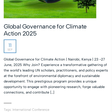
Global Governance for Climate
Action 2025
11
SEP
Global Governance for Climate Action | Nairobi, Kenya | 23 -27
June, 2025 Why Join? Experience a transformative gathering of
the world’s leading UN scholars, practitioners, and policy experts
at the forefront of environmental diplomacy and sustainable
development. This prestigious program provides a unique
opportunity to engage with pioneering research, forge valuable
connections, and contribute […]
Tags:
International Conference