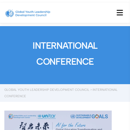
INTERNATIONAL
CONFERENCE
GLOBAL YOUTH LEADERSHIP DEVELOPMENT COUNCIL
>
INTERNATIONAL
CONFERENCE