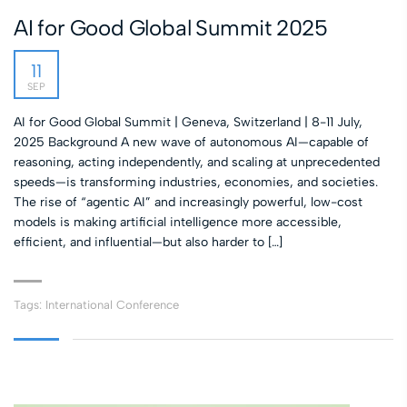
AI for Good Global Summit 2025
11
SEP
AI for Good Global Summit | Geneva, Switzerland | 8-11 July,
2025 Background A new wave of autonomous AI—capable of
reasoning, acting independently, and scaling at unprecedented
speeds—is transforming industries, economies, and societies.
The rise of “agentic AI” and increasingly powerful, low-cost
models is making artificial intelligence more accessible,
efficient, and influential—but also harder to […]
Tags:
International Conference