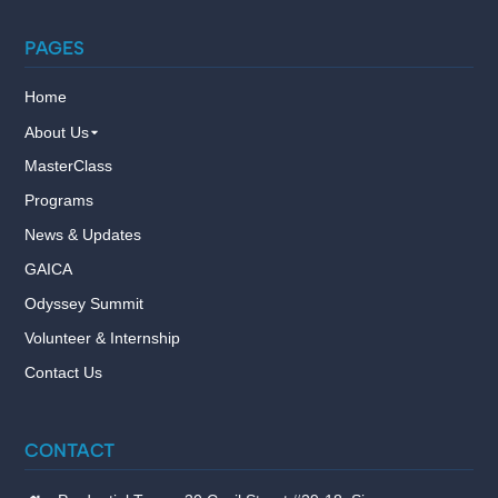
PAGES
Home
About Us
MasterClass
Programs
News & Updates
GAICA
Odyssey Summit
Volunteer & Internship
Contact Us
CONTACT