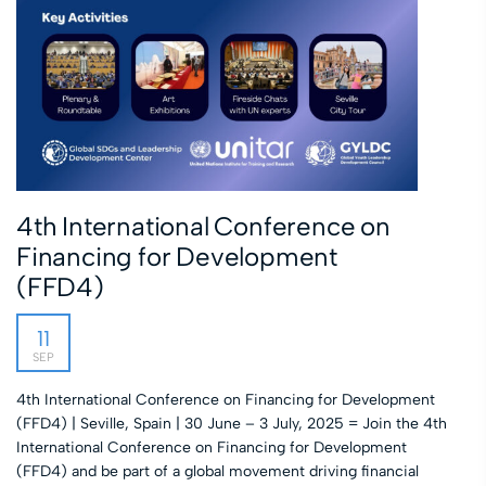
4th International Conference on
Financing for Development
(FFD4)
11
SEP
4th International Conference on Financing for Development
(FFD4) | Seville, Spain | 30 June – 3 July, 2025 = Join the 4th
International Conference on Financing for Development
(FFD4) and be part of a global movement driving financial