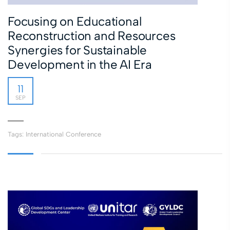
Focusing on Educational
Reconstruction and Resources
Synergies for Sustainable
Development in the AI Era
11
SEP
Tags:
International Conference