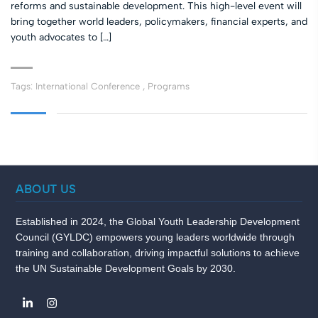
reforms and sustainable development. This high-level event will
bring together world leaders, policymakers, financial experts, and
youth advocates to […]
Tags:
International Conference
,
Programs
ABOUT US
Established in 2024, the Global Youth Leadership Development
Council (GYLDC) empowers young leaders worldwide through
training and collaboration, driving impactful solutions to achieve
the UN Sustainable Development Goals by 2030.