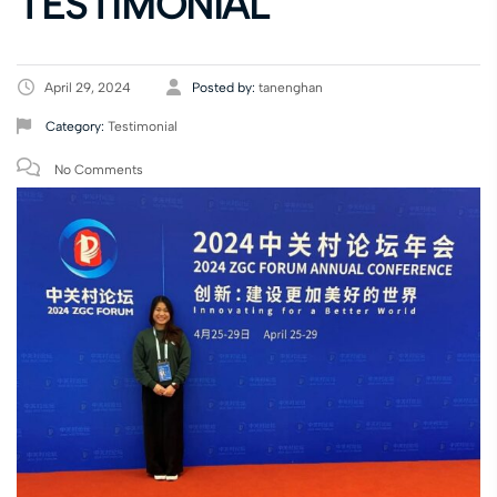
TESTIMONIAL
April 29, 2024
Posted by:
tanenghan
Category:
Testimonial
No Comments