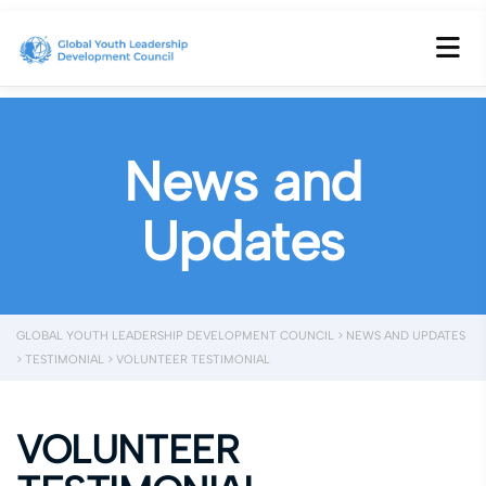
News and
Updates
GLOBAL YOUTH LEADERSHIP DEVELOPMENT COUNCIL
>
NEWS AND UPDATES
>
TESTIMONIAL
>
VOLUNTEER TESTIMONIAL
VOLUNTEER