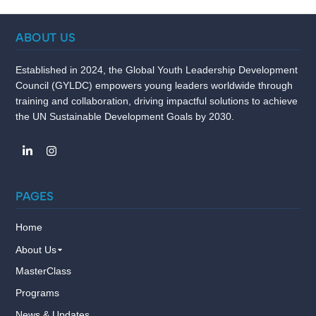
ABOUT US
Established in 2024, the Global Youth Leadership Development
Council (GYLDC) empowers young leaders worldwide through
training and collaboration, driving impactful solutions to achieve
the UN Sustainable Development Goals by 2030.
PAGES
Home
About Us
MasterClass
Programs
News & Updates