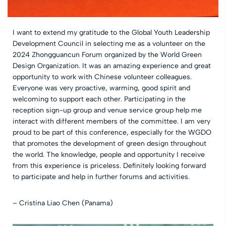
I want to extend my gratitude to the Global Youth Leadership
Development Council in selecting me as a volunteer on the
2024 Zhongguancun Forum organized by the World Green
Design Organization. It was an amazing experience and great
opportunity to work with Chinese volunteer colleagues.
Everyone was very proactive, warming, good spirit and
welcoming to support each other. Participating in the
reception sign-up group and venue service group help me
interact with different members of the committee. I am very
proud to be part of this conference, especially for the WGDO
that promotes the development of green design throughout
the world. The knowledge, people and opportunity I receive
from this experience is priceless. Definitely looking forward
to participate and help in further forums and activities.
– Cristina Liao Chen (Panama)