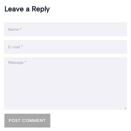
Leave a Reply