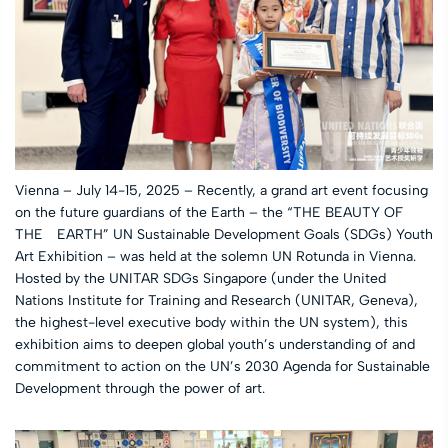
Vienna – July 14-15, 2025 – Recently, a grand art event focusing
on the future guardians of the Earth – the “THE BEAUTY OF
THE EARTH” UN Sustainable Development Goals (SDGs) Youth
Art Exhibition – was held at the solemn UN Rotunda in Vienna.
Hosted by the UNITAR SDGs Singapore (under the United
Nations Institute for Training and Research (UNITAR, Geneva),
the highest-level executive body within the UN system), this
exhibition aims to deepen global youth’s understanding of and
commitment to action on the UN’s 2030 Agenda for Sustainable
Development through the power of art.