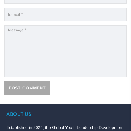
ABOUT US
Established in 2024, the Global Youth Leadership Development