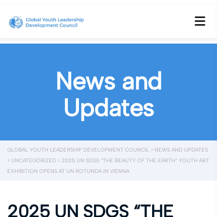
News and
Updates
GLOBAL YOUTH LEADERSHIP DEVELOPMENT COUNCIL
>
NEWS AND UPDATES
>
UNCATEGORIZED
>
2025 UN SDGS “THE BEAUTY OF THE EARTH” YOUTH ART
EXHIBITION OPENS AT UN ROTUNDA IN VIENNA
2025 UN SDGS “THE