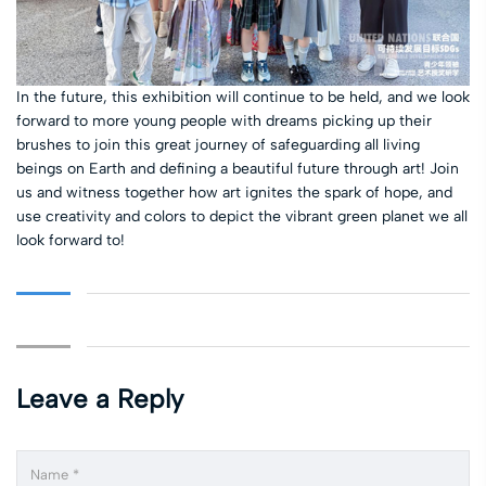
In the future, this exhibition will continue to be held, and we look
forward to more young people with dreams picking up their
brushes to join this great journey of safeguarding all living
beings on Earth and defining a beautiful future through art! Join
us and witness together how art ignites the spark of hope, and
use creativity and colors to depict the vibrant green planet we all
look forward to!
Leave a Reply