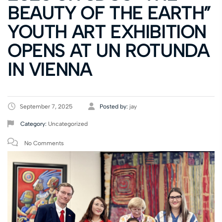
BEAUTY OF THE EARTH”
YOUTH ART EXHIBITION
OPENS AT UN ROTUNDA
IN VIENNA
September 7, 2025
Posted by:
jay
Category:
Uncategorized
No Comments