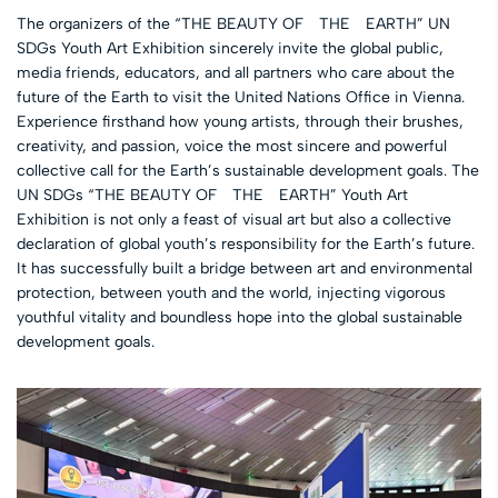
The organizers of the “THE BEAUTY OF THE EARTH” UN
SDGs Youth Art Exhibition sincerely invite the global public,
media friends, educators, and all partners who care about the
future of the Earth to visit the United Nations Office in Vienna.
Experience firsthand how young artists, through their brushes,
creativity, and passion, voice the most sincere and powerful
collective call for the Earth’s sustainable development goals. The
UN SDGs “THE BEAUTY OF THE EARTH” Youth Art
Exhibition is not only a feast of visual art but also a collective
declaration of global youth’s responsibility for the Earth’s future.
It has successfully built a bridge between art and environmental
protection, between youth and the world, injecting vigorous
youthful vitality and boundless hope into the global sustainable
development goals.