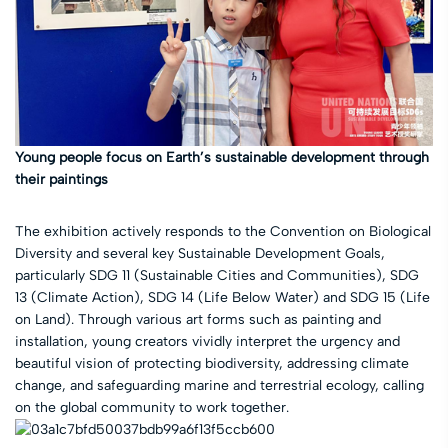
Young people focus on Earth’s sustainable development through
their paintings
The exhibition actively responds to the Convention on Biological
Diversity and several key Sustainable Development Goals,
particularly SDG 11 (Sustainable Cities and Communities), SDG
13 (Climate Action), SDG 14 (Life Below Water) and SDG 15 (Life
on Land). Through various art forms such as painting and
installation, young creators vividly interpret the urgency and
beautiful vision of protecting biodiversity, addressing climate
change, and safeguarding marine and terrestrial ecology, calling
on the global community to work together.