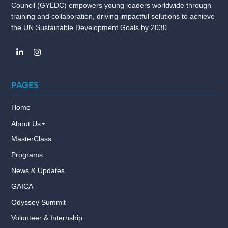
Council (GYLDC) empowers young leaders worldwide through
training and collaboration, driving impactful solutions to achieve
the UN Sustainable Development Goals by 2030.
PAGES
Home
About Us
MasterClass
Programs
News & Updates
GAICA
Odyssey Summit
Volunteer & Internship