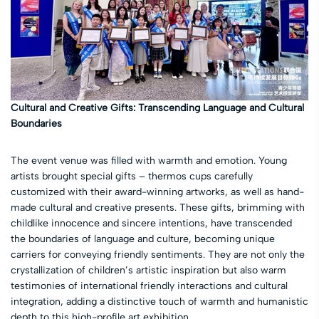
Cultural and Creative Gifts: Transcending Language and Cultural
Boundaries
The event venue was filled with warmth and emotion. Young
artists brought special gifts – thermos cups carefully
customized with their award-winning artworks, as well as hand-
made cultural and creative presents. These gifts, brimming with
childlike innocence and sincere intentions, have transcended
the boundaries of language and culture, becoming unique
carriers for conveying friendly sentiments. They are not only the
crystallization of children’s artistic inspiration but also warm
testimonies of international friendly interactions and cultural
integration, adding a distinctive touch of warmth and humanistic
depth to this high-profile art exhibition.