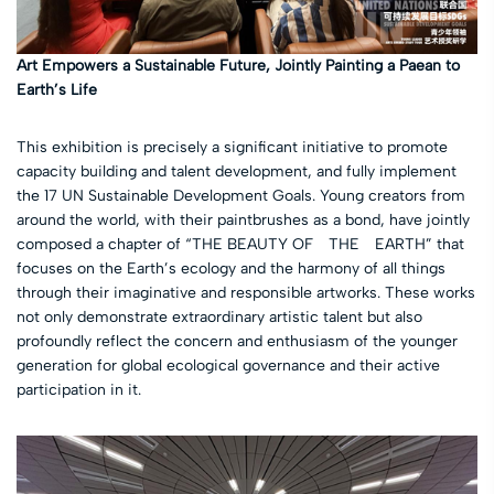
Art Empowers a Sustainable Future, Jointly Painting a Paean to
Earth’s Life
This exhibition is precisely a significant initiative to promote
capacity building and talent development, and fully implement
the 17 UN Sustainable Development Goals. Young creators from
around the world, with their paintbrushes as a bond, have jointly
composed a chapter of “THE BEAUTY OF THE EARTH” that
focuses on the Earth’s ecology and the harmony of all things
through their imaginative and responsible artworks. These works
not only demonstrate extraordinary artistic talent but also
profoundly reflect the concern and enthusiasm of the younger
generation for global ecological governance and their active
participation in it.