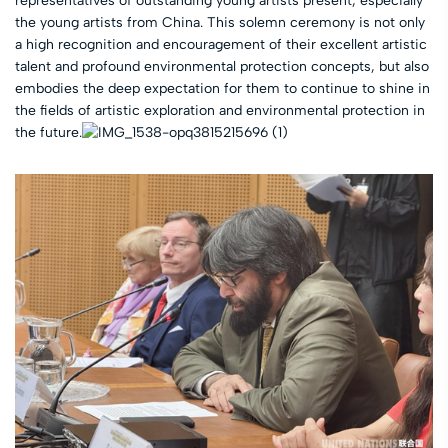
representatives of outstanding young artists present, especially
the young artists from China. This solemn ceremony is not only
a high recognition and encouragement of their excellent artistic
talent and profound environmental protection concepts, but also
embodies the deep expectation for them to continue to shine in
the fields of artistic exploration and environmental protection in
the future.