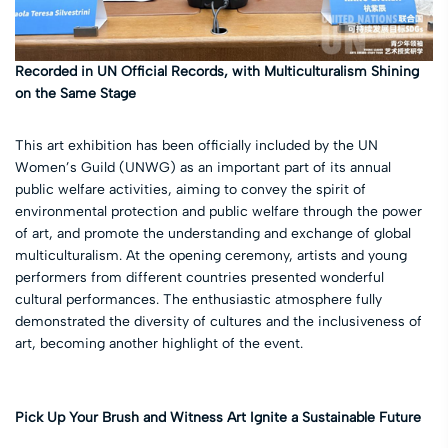
Recorded in UN Official Records, with Multiculturalism Shining
on the Same Stage
This art exhibition has been officially included by the UN
Women’s Guild (UNWG) as an important part of its annual
public welfare activities, aiming to convey the spirit of
environmental protection and public welfare through the power
of art, and promote the understanding and exchange of global
multiculturalism. At the opening ceremony, artists and young
performers from different countries presented wonderful
cultural performances. The enthusiastic atmosphere fully
demonstrated the diversity of cultures and the inclusiveness of
art, becoming another highlight of the event.
Pick Up Your Brush and Witness Art Ignite a Sustainable Future