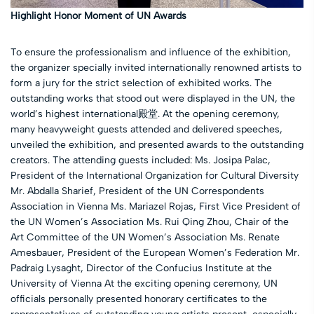
Highlight Honor Moment of UN Awards
To ensure the professionalism and influence of the exhibition,
the organizer specially invited internationally renowned artists to
form a jury for the strict selection of exhibited works. The
outstanding works that stood out were displayed in the UN, the
world’s highest international殿堂. At the opening ceremony,
many heavyweight guests attended and delivered speeches,
unveiled the exhibition, and presented awards to the outstanding
creators. The attending guests included: Ms. Josipa Palac,
President of the International Organization for Cultural Diversity
Mr. Abdalla Sharief, President of the UN Correspondents
Association in Vienna Ms. Mariazel Rojas, First Vice President of
the UN Women’s Association Ms. Rui Qing Zhou, Chair of the
Art Committee of the UN Women’s Association Ms. Renate
Amesbauer, President of the European Women’s Federation Mr.
Padraig Lysaght, Director of the Confucius Institute at the
University of Vienna At the exciting opening ceremony, UN
officials personally presented honorary certificates to the