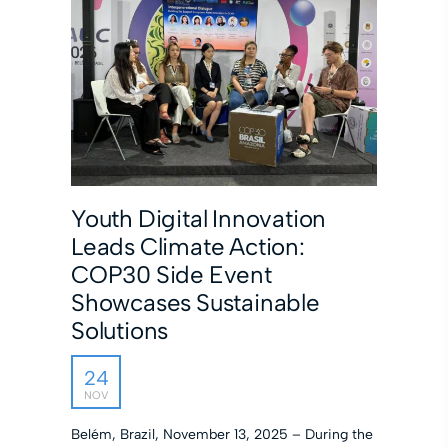
Youth Digital Innovation
Leads Climate Action:
COP30 Side Event
Showcases Sustainable
Solutions
24
NOV
Belém, Brazil, November 13, 2025 – During the