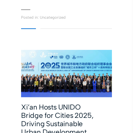
Posted in:
Uncategorized
Xi’an Hosts UNIDO
Bridge for Cities 2025,
Driving Sustainable
Urban Development