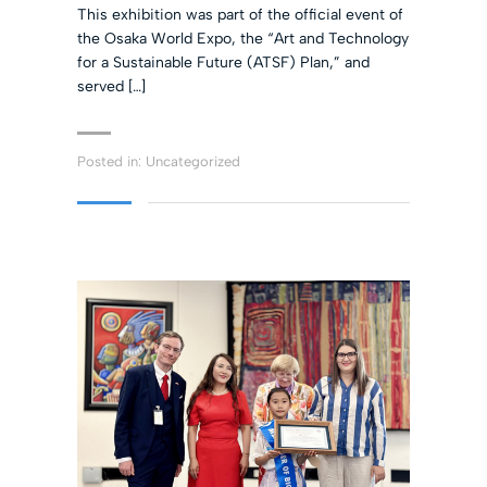
This exhibition was part of the official event of
the Osaka World Expo, the “Art and Technology
for a Sustainable Future (ATSF) Plan,” and
served […]
Posted in:
Uncategorized