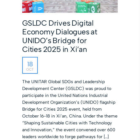
GSLDC Drives Digital
Economy Dialogues at
UNIDO’s Bridge for
Cities 2025 in Xi’an
18
OCT
The UNITAR Global SDGs and Leadership
Development Center (GSLDC) was proud to
participate in the United Nations Industrial
Development Organization’s (UNIDO) flagship
Bridge for Cities 2025 event, held from
October 16-18 in Xi’an, China. Under the theme
“Shaping Sustainable Cities with Technology
and Innovation,” the event convened over 600
leaders worldwide to forge pathways for […]