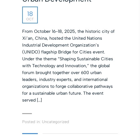
18
OCT
From October 16-18, 2025, the historic city of
Xi’an, China, hosted the United Nations
Industrial Development Organization’s
(UNIDO) flagship Bridge for Cities event.
Under the theme “Shaping Sustainable Cities
with Technology and Innovation,” the global
forum brought together over 600 urban
leaders, industry experts, and international
organizations to forge collaborative pathways
for a sustainable urban future. The event
served […]
Posted in:
Uncategorized