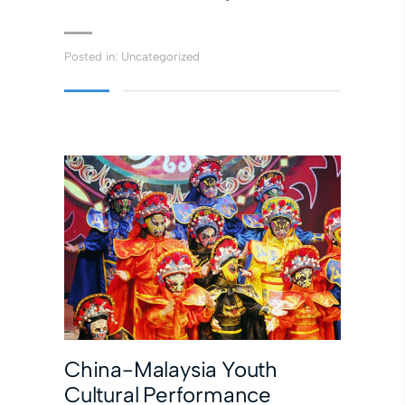
Posted in:
Uncategorized
China-Malaysia Youth
Cultural Performance