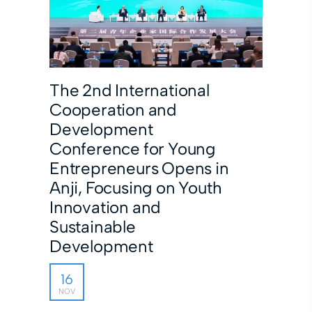
The 2nd International
Cooperation and
Development
Conference for Young
Entrepreneurs Opens in
Anji, Focusing on Youth
Innovation and
Sustainable
Development
16
NOV