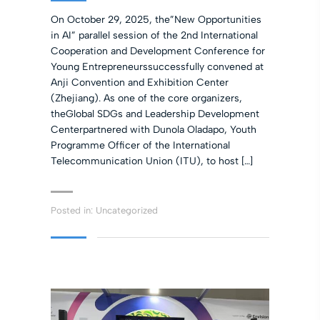
On October 29, 2025, the”New Opportunities
in AI” parallel session of the 2nd International
Cooperation and Development Conference for
Young Entrepreneurssuccessfully convened at
Anji Convention and Exhibition Center
(Zhejiang). As one of the core organizers,
theGlobal SDGs and Leadership Development
Centerpartnered with Dunola Oladapo, Youth
Programme Officer of the International
Telecommunication Union (ITU), to host […]
Posted in:
Uncategorized