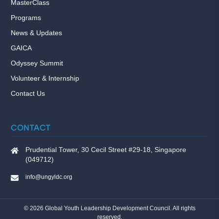
MasterClass
Programs
News & Updates
GAICA
Odyssey Summit
Volunteer & Internship
Contact Us
CONTACT
Prudential Tower, 30 Cecil Street #29-18, Singapore
(049712)
info@ungyldc.org
©
2026
Global Youth Leadership Development Council. All rights
reserved.