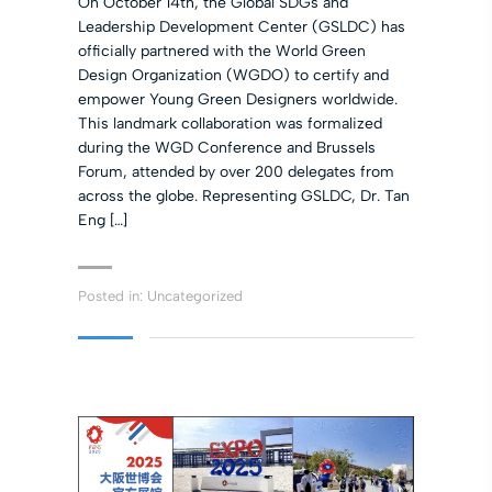
On October 14th, the Global SDGs and
Leadership Development Center (GSLDC) has
officially partnered with the World Green
Design Organization (WGDO) to certify and
empower Young Green Designers worldwide.
This landmark collaboration was formalized
during the WGD Conference and Brussels
Forum, attended by over 200 delegates from
across the globe. Representing GSLDC, Dr. Tan
Eng […]
Posted in:
Uncategorized