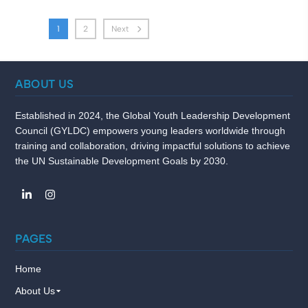
1
2
Next
ABOUT US
Established in 2024, the Global Youth Leadership Development
Council (GYLDC) empowers young leaders worldwide through
training and collaboration, driving impactful solutions to achieve
the UN Sustainable Development Goals by 2030.
PAGES
Home
About Us