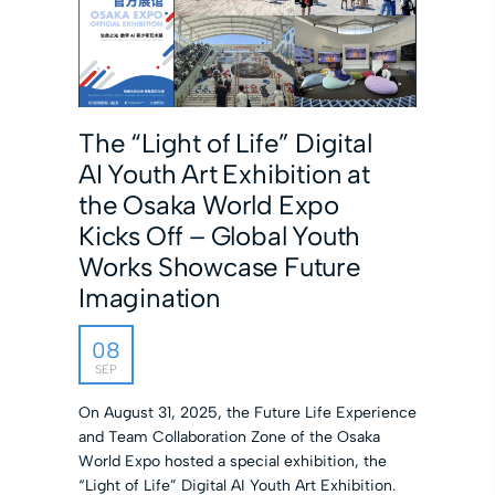
The “Light of Life” Digital
AI Youth Art Exhibition at
the Osaka World Expo
Kicks Off – Global Youth
Works Showcase Future
Imagination
08
SEP
On August 31, 2025, the Future Life Experience
and Team Collaboration Zone of the Osaka
World Expo hosted a special exhibition, the
“Light of Life” Digital AI Youth Art Exhibition.