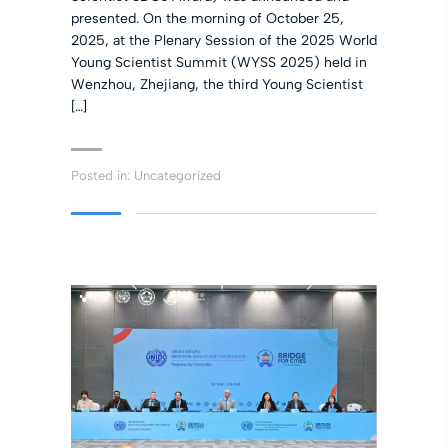
presented. On the morning of October 25,
2025, at the Plenary Session of the 2025 World
Young Scientist Summit (WYSS 2025) held in
Wenzhou, Zhejiang, the third Young Scientist
[…]
Posted in:
Uncategorized