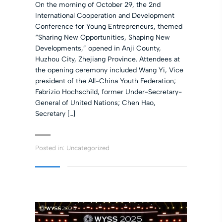
On the morning of October 29, the 2nd
International Cooperation and Development
Conference for Young Entrepreneurs, themed
“Sharing New Opportunities, Shaping New
Developments,” opened in Anji County,
Huzhou City, Zhejiang Province. Attendees at
the opening ceremony included Wang Yi, Vice
president of the All-China Youth Federation;
Fabrizio Hochschild, former Under-Secretary-
General of United Nations; Chen Hao,
Secretary […]
Posted in:
Uncategorized