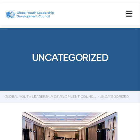
UNCATEGORIZED
GLOBAL YOUTH LEADERSHIP DEVELOPMENT COUNCIL
>
UNCATEGORIZED