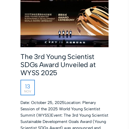
The 3rd Young Scientist
SDGs Award Unveiled at
WYSS 2025
13
NOV
Date: October 25, 2025Location: Plenary
Session of the 2025 World Young Scientist
Summit (WYSS)Event: The 3rd Young Scientist
Sustainable Development Goals Award (Young
Scientist SDGs Award) was announced and