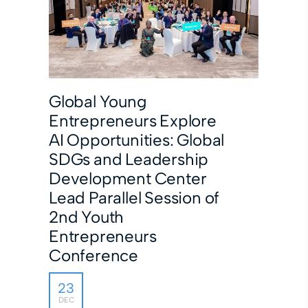
Global Young
Entrepreneurs Explore
AI Opportunities: Global
SDGs and Leadership
Development Center
Lead Parallel Session of
2nd Youth
Entrepreneurs
Conference
23
DEC