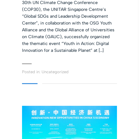
30th UN Climate Change Conference
(COP30), the UNITAR Singapore Centre’s
“Global SDGs and Leadership Development
Center”, in collaboration with the OSG Youth
Alliance and the Global Alliance of Universities
on Climate (GAUC), successfully organized
the thematic event “Youth in Action: Digital
Innovation for a Sustainable Planet” at […]
Posted in:
Uncategorized