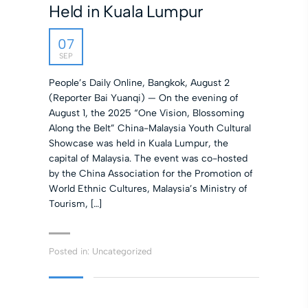
Held in Kuala Lumpur
07
SEP
People’s Daily Online, Bangkok, August 2
(Reporter Bai Yuanqi) — On the evening of
August 1, the 2025 “One Vision, Blossoming
Along the Belt” China-Malaysia Youth Cultural
Showcase was held in Kuala Lumpur, the
capital of Malaysia. The event was co-hosted
by the China Association for the Promotion of
World Ethnic Cultures, Malaysia’s Ministry of
Tourism, […]
Posted in:
Uncategorized