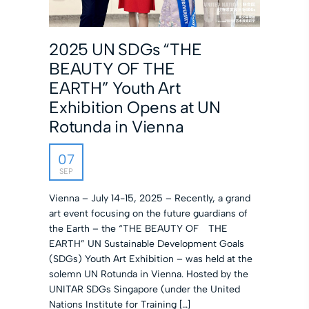
2025 UN SDGs “THE
BEAUTY OF THE
EARTH” Youth Art
Exhibition Opens at UN
Rotunda in Vienna
07
SEP
Vienna – July 14-15, 2025 – Recently, a grand
art event focusing on the future guardians of
the Earth – the “THE BEAUTY OF THE
EARTH” UN Sustainable Development Goals
(SDGs) Youth Art Exhibition – was held at the
solemn UN Rotunda in Vienna. Hosted by the
UNITAR SDGs Singapore (under the United
Nations Institute for Training […]