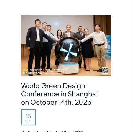
World Green Design
Conference in Shanghai
on October 14th, 2025
15
OCT