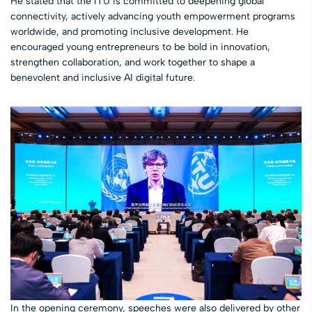
He stated that the ITU is committed to deepening global
connectivity, actively advancing youth empowerment programs
worldwide, and promoting inclusive development. He
encouraged young entrepreneurs to be bold in innovation,
strengthen collaboration, and work together to shape a
benevolent and inclusive AI digital future.
In the opening ceremony, speeches were also delivered by other