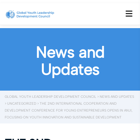
News and
Updates
GLOBAL YOUTH LEADERSHIP DEVELOPMENT COUNCIL
>
NEWS AND UPDATES
>
UNCATEGORIZED
>
THE 2ND INTERNATIONAL COOPERATION AND
DEVELOPMENT CONFERENCE FOR YOUNG ENTREPRENEURS OPENS IN ANJI,
FOCUSING ON YOUTH INNOVATION AND SUSTAINABLE DEVELOPMENT