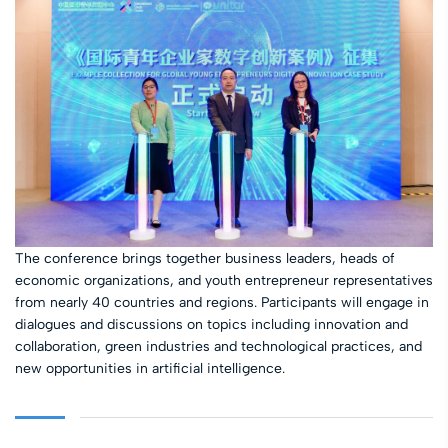
The conference brings together business leaders, heads of
economic organizations, and youth entrepreneur representatives
from nearly 40 countries and regions. Participants will engage in
dialogues and discussions on topics including innovation and
collaboration, green industries and technological practices, and
new opportunities in artificial intelligence.