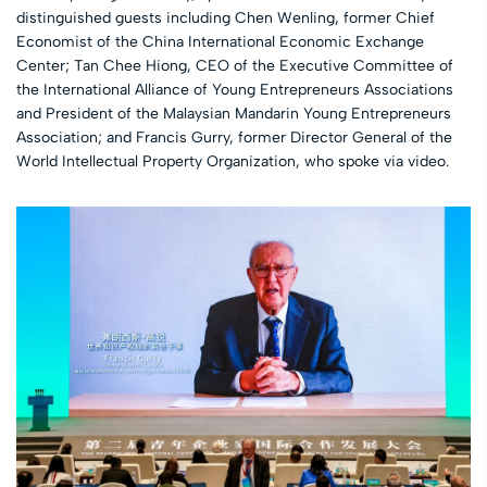
distinguished guests including Chen Wenling, former Chief
Economist of the China International Economic Exchange
Center; Tan Chee Hiong, CEO of the Executive Committee of
the International Alliance of Young Entrepreneurs Associations
and President of the Malaysian Mandarin Young Entrepreneurs
Association; and Francis Gurry, former Director General of the
World Intellectual Property Organization, who spoke via video.