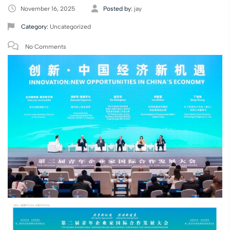
November 16, 2025
Posted by:
jay
Category:
Uncategorized
No Comments