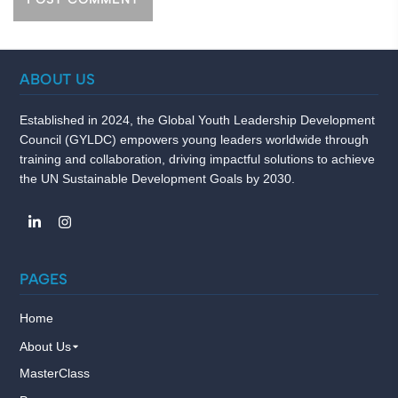
ABOUT US
Established in 2024, the Global Youth Leadership Development
Council (GYLDC) empowers young leaders worldwide through
training and collaboration, driving impactful solutions to achieve
the UN Sustainable Development Goals by 2030.
PAGES
Home
About Us
MasterClass