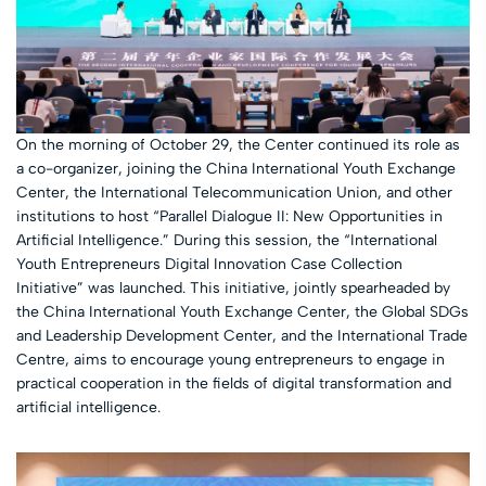
On the morning of October 29, the Center continued its role as
a co-organizer, joining the China International Youth Exchange
Center, the International Telecommunication Union, and other
institutions to host “Parallel Dialogue II: New Opportunities in
Artificial Intelligence.” During this session, the “International
Youth Entrepreneurs Digital Innovation Case Collection
Initiative” was launched. This initiative, jointly spearheaded by
the China International Youth Exchange Center, the Global SDGs
and Leadership Development Center, and the International Trade
Centre, aims to encourage young entrepreneurs to engage in
practical cooperation in the fields of digital transformation and
artificial intelligence.