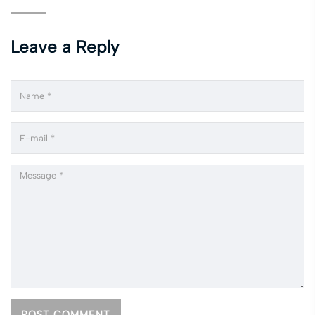
Leave a Reply