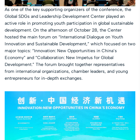
As one of the key supporting organizers of the conference, the
Global SDGs and Leadership Development Center played an
active role in promoting youth participation in global sustainable
development. On the afternoon of October 28, the Center
hosted the main forum on “International Dialogue on Youth
Innovation and Sustainable Development,” which focused on two
major topics: “Innovation: New Opportunities in China’s
Economy” and “Collaboration: New Impetus for Global
Development.” The forum brought together representatives
from international organizations, chamber leaders, and young
entrepreneurs for in-depth exchanges.