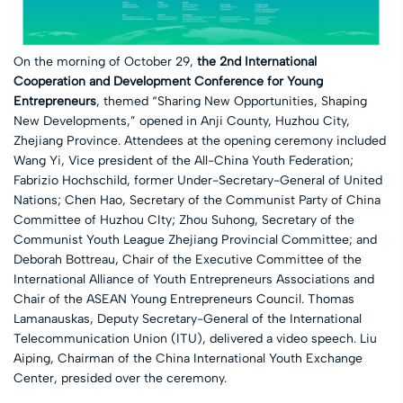
On the morning of October 29,
the 2nd International
Cooperation and Development Conference for Young
Entrepreneurs
, themed “Sharing New Opportunities, Shaping
New Developments,” opened in Anji County, Huzhou City,
Zhejiang Province. Attendees at the opening ceremony included
Wang Yi, Vice president of the All-China Youth Federation;
Fabrizio Hochschild, former Under-Secretary-General of United
Nations; Chen Hao, Secretary of the Communist Party of China
Committee of Huzhou CIty; Zhou Suhong, Secretary of the
Communist Youth League Zhejiang Provincial Committee; and
Deborah Bottreau, Chair of the Executive Committee of the
International Alliance of Youth Entrepreneurs Associations and
Chair of the ASEAN Young Entrepreneurs Council. Thomas
Lamanauskas, Deputy Secretary-General of the International
Telecommunication Union (ITU), delivered a video speech. Liu
Aiping, Chairman of the China International Youth Exchange
Center, presided over the ceremony.