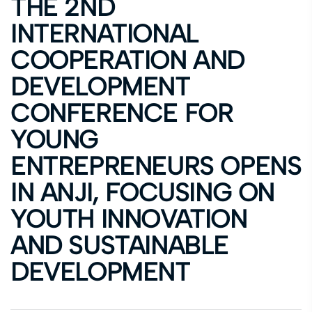
THE 2ND
INTERNATIONAL
COOPERATION AND
DEVELOPMENT
CONFERENCE FOR
YOUNG
ENTREPRENEURS OPENS
IN ANJI, FOCUSING ON
YOUTH INNOVATION
AND SUSTAINABLE
DEVELOPMENT