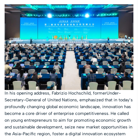
In his opening address, Fabrizio Hochschild, formerUnder-
Secretary-General of United Nations, emphasized that in today’s
profoundly changing global economic landscape, innovation has
become a core driver of enterprise competitiveness. He called
on young entrepreneurs to aim for promoting economic growth
and sustainable development, seize new market opportunities in
the Asia-Pacific region, foster a digital innovation ecosystem