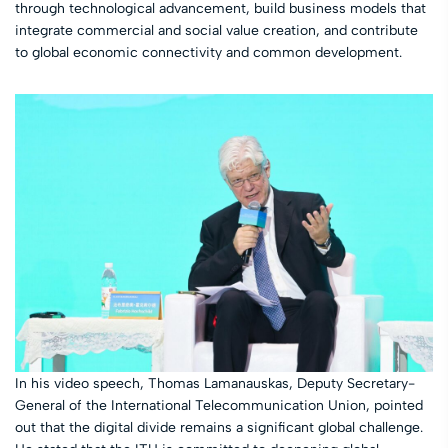
through technological advancement, build business models that
integrate commercial and social value creation, and contribute
to global economic connectivity and common development.
In his video speech, Thomas Lamanauskas, Deputy Secretary-
General of the International Telecommunication Union, pointed
out that the digital divide remains a significant global challenge.