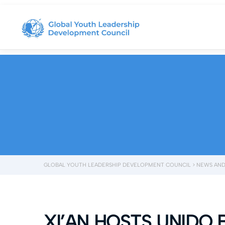
GLOBAL YOUTH LEADERSHIP DEVELOPMENT COUNCIL
>
NEWS AND
XI’AN HOSTS UNIDO 