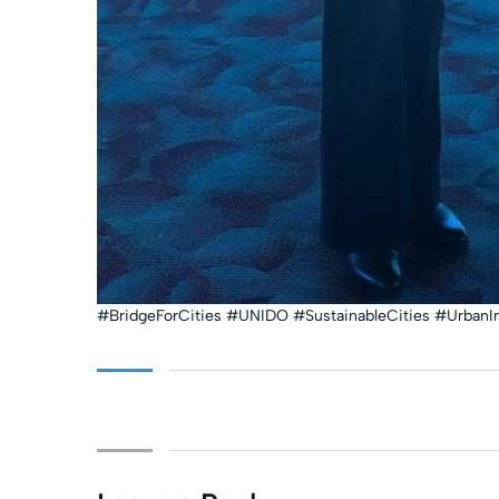
#BridgeForCities #UNIDO #SustainableCities #UrbanI