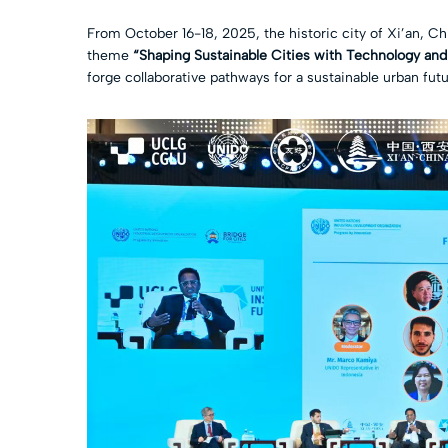
From October 16-18, 2025, the historic city of Xi’an, C
theme
“Shaping Sustainable Cities with Technology and
forge collaborative pathways for a sustainable urban futu