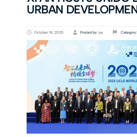
URBAN DEVELOPME
October 18, 2025
Posted by:
jay
Category