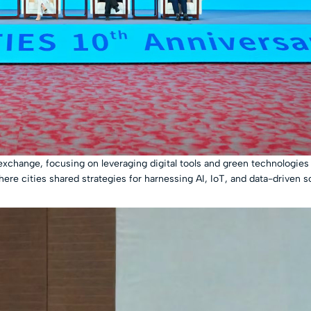
change, focusing on leveraging digital tools and green technologies 
here cities shared strategies for harnessing AI, IoT, and data-driven s