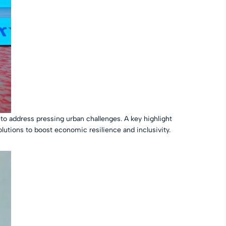
to address pressing urban challenges. A key highlight
olutions to boost economic resilience and inclusivity.