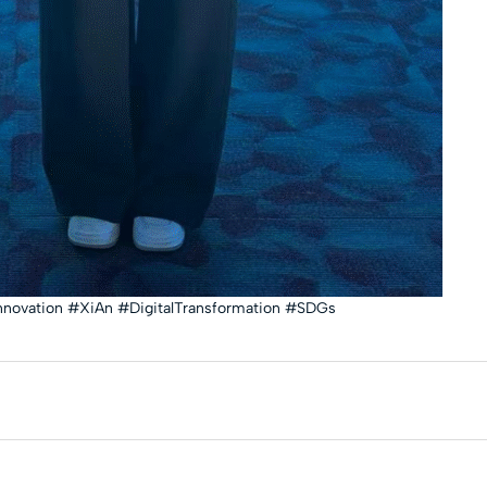
nnovation #XiAn #DigitalTransformation #SDGs