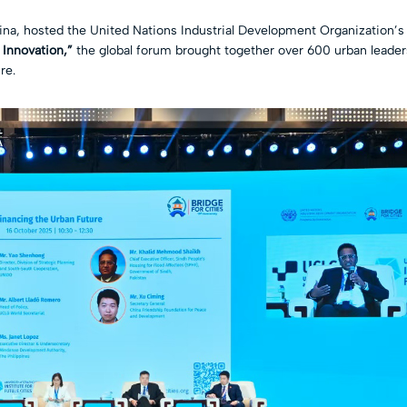
hina, hosted the United Nations Industrial Development Organization’
 Innovation,”
the global forum brought together over 600 urban leaders,
re.