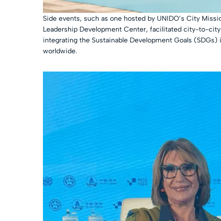
Side events, such as one hosted by UNIDO’s City Missi
Leadership Development Center, facilitated city-to-city c
integrating the Sustainable Development Goals (SDGs) i
worldwide.