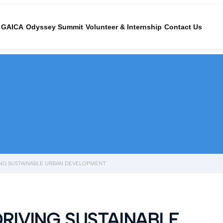
GAICA
Odyssey Summit
Volunteer & Internship
Contact Us
IVING SUSTAINABLE URBAN DEVELOPMENT
DRIVING SUSTAINABLE