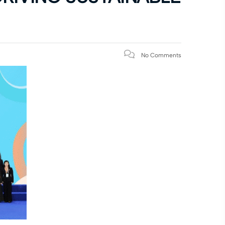
No Comments