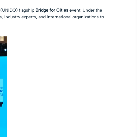
s (UNIDO) flagship
Bridge for Cities
event. Under the
 industry experts, and international organizations to