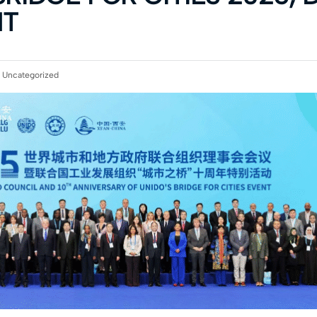
NT
:
Uncategorized