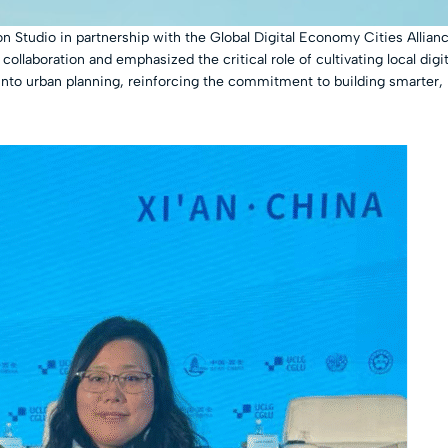
on Studio in partnership with the Global Digital Economy Cities All
ollaboration and emphasized the critical role of cultivating local digit
nto urban planning, reinforcing the commitment to building smarter,