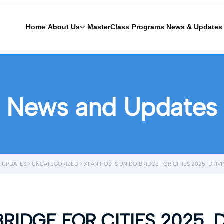
Home
About Us
MasterClass
Programs
News & Updates
News and Updates
 UPDATES
>
UNCATEGORIZED
>
XI’AN HOSTS UNIDO BRIDGE FOR CITIES 2025, DR
BRIDGE FOR CITIES 2025, 