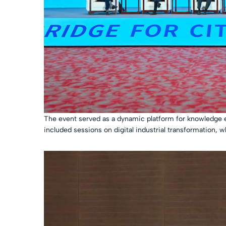
The event served as a dynamic platform for knowledge ex
included sessions on digital industrial transformation, w