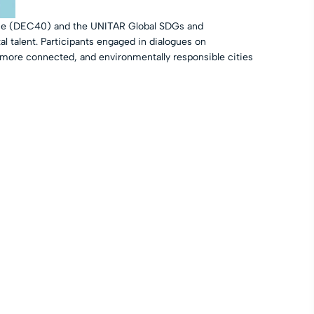
iance (DEC40) and the UNITAR Global SDGs and
al talent. Participants engaged in dialogues on
 more connected, and environmentally responsible cities