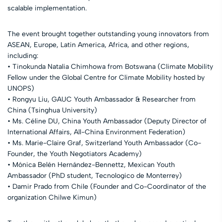
scalable implementation.
The event brought together outstanding young innovators from
ASEAN, Europe, Latin America, Africa, and other regions,
including:
• Tinokunda Natalia Chimhowa from Botswana (Climate Mobility
Fellow under the Global Centre for Climate Mobility hosted by
UNOPS)
• Rongyu Liu, GAUC Youth Ambassador & Researcher from
China (Tsinghua University)
• Ms. Céline DU, China Youth Ambassador (Deputy Director of
International Affairs, All-China Environment Federation)
• Ms. Marie-Claire Graf, Switzerland Youth Ambassador (Co-
Founder, the Youth Negotiators Academy)
• Mónica Belén Hernández-Bennettz, Mexican Youth
Ambassador (PhD student, Tecnologico de Monterrey)
• Damir Prado from Chile (Founder and Co-Coordinator of the
organization Chilwe Kimun)