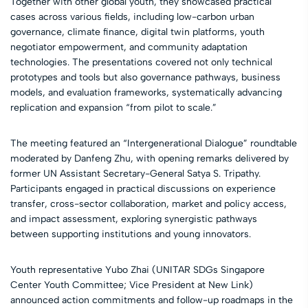
Together with other global youth, they showcased practical
cases across various fields, including low-carbon urban
governance, climate finance, digital twin platforms, youth
negotiator empowerment, and community adaptation
technologies. The presentations covered not only technical
prototypes and tools but also governance pathways, business
models, and evaluation frameworks, systematically advancing
replication and expansion “from pilot to scale.”
The meeting featured an “Intergenerational Dialogue” roundtable
moderated by Danfeng Zhu, with opening remarks delivered by
former UN Assistant Secretary-General Satya S. Tripathy.
Participants engaged in practical discussions on experience
transfer, cross-sector collaboration, market and policy access,
and impact assessment, exploring synergistic pathways
between supporting institutions and young innovators.
Youth representative Yubo Zhai (UNITAR SDGs Singapore
Center Youth Committee; Vice President at New Link)
announced action commitments and follow-up roadmaps in the