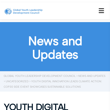
News and
Updates
GLOBAL YOUTH LEADERSHIP DEVELOPMENT COUNCIL
>
NEWS AND UPDATES
>
UNCATEGORIZED
>
YOUTH DIGITAL INNOVATION LEADS CLIMATE ACTION:
COP30 SIDE EVENT SHOWCASES SUSTAINABLE SOLUTIONS
YOUTH DIGITAL