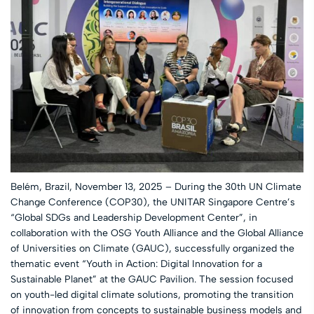
Belém, Brazil, November 13, 2025 – During the 30th UN Climate
Change Conference (COP30), the UNITAR Singapore Centre’s
“Global SDGs and Leadership Development Center”, in
collaboration with the OSG Youth Alliance and the Global Alliance
of Universities on Climate (GAUC), successfully organized the
thematic event “Youth in Action: Digital Innovation for a
Sustainable Planet” at the GAUC Pavilion. The session focused
on youth-led digital climate solutions, promoting the transition
of innovation from concepts to sustainable business models and