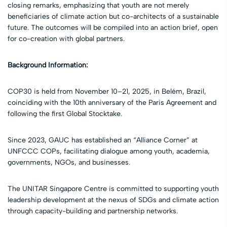
closing remarks, emphasizing that youth are not merely
beneficiaries of climate action but co-architects of a sustainable
future. The outcomes will be compiled into an action brief, open
for co-creation with global partners.
Background Information:
COP30 is held from November 10–21, 2025, in Belém, Brazil,
coinciding with the 10th anniversary of the Paris Agreement and
following the first Global Stocktake.
Since 2023, GAUC has established an “Alliance Corner” at
UNFCCC COPs, facilitating dialogue among youth, academia,
governments, NGOs, and businesses.
The UNITAR Singapore Centre is committed to supporting youth
leadership development at the nexus of SDGs and climate action
through capacity-building and partnership networks.