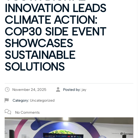
INNOVATION LEADS
CLIMATE ACTION:
COP30 SIDE EVENT
SHOWCASES
SUSTAINABLE
SOLUTIONS
November 24, 2025
Posted by:
jay
Category:
Uncategorized
No Comments