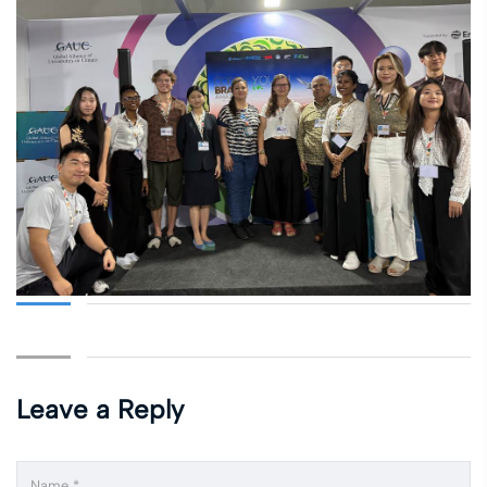
Leave a Reply