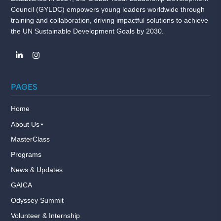
Council (GYLDC) empowers young leaders worldwide through
training and collaboration, driving impactful solutions to achieve
the UN Sustainable Development Goals by 2030.
PAGES
Home
About Us
MasterClass
Programs
News & Updates
GAICA
Odyssey Summit
Volunteer & Internship