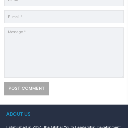
ABOUT US
Established in 2024, the Global Youth Leadership Development