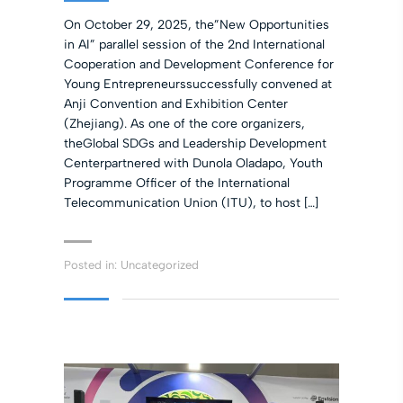
On October 29, 2025, the”New Opportunities
in AI” parallel session of the 2nd International
Cooperation and Development Conference for
Young Entrepreneurssuccessfully convened at
Anji Convention and Exhibition Center
(Zhejiang). As one of the core organizers,
theGlobal SDGs and Leadership Development
Centerpartnered with Dunola Oladapo, Youth
Programme Officer of the International
Telecommunication Union (ITU), to host […]
Posted in:
Uncategorized