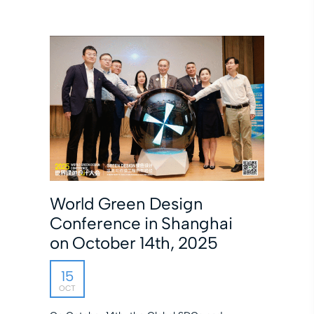
World Green Design
Conference in Shanghai
on October 14th, 2025
15
OCT