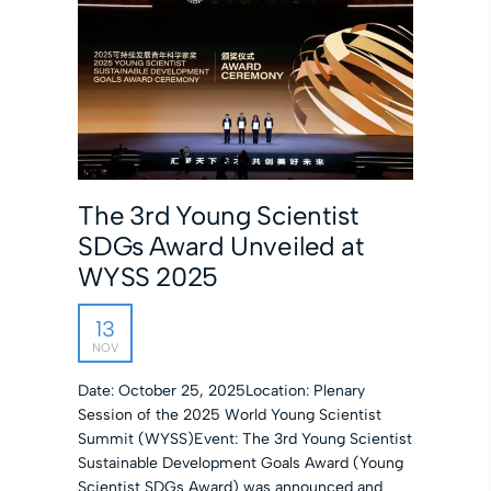
The 3rd Young Scientist
SDGs Award Unveiled at
WYSS 2025
13
NOV
Date: October 25, 2025Location: Plenary
Session of the 2025 World Young Scientist
Summit (WYSS)Event: The 3rd Young Scientist
Sustainable Development Goals Award (Young
Scientist SDGs Award) was announced and