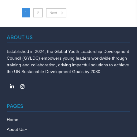
1
2
Next
ABOUT US
Established in 2024, the Global Youth Leadership Development
Council (GYLDC) empowers young leaders worldwide through
training and collaboration, driving impactful solutions to achieve
the UN Sustainable Development Goals by 2030.
PAGES
Home
About Us