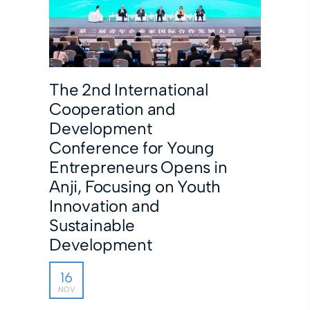
The 2nd International
Cooperation and
Development
Conference for Young
Entrepreneurs Opens in
Anji, Focusing on Youth
Innovation and
Sustainable
Development
16
NOV