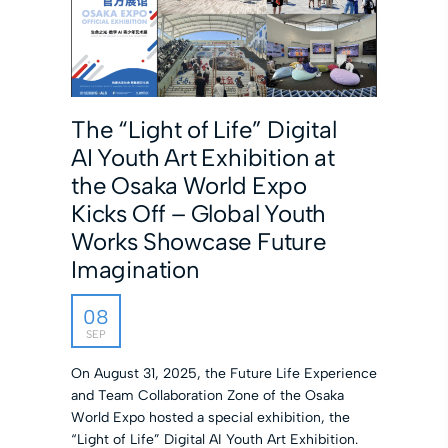
The “Light of Life” Digital
AI Youth Art Exhibition at
the Osaka World Expo
Kicks Off – Global Youth
Works Showcase Future
Imagination
08
SEP
On August 31, 2025, the Future Life Experience
and Team Collaboration Zone of the Osaka
World Expo hosted a special exhibition, the
“Light of Life” Digital AI Youth Art Exhibition.