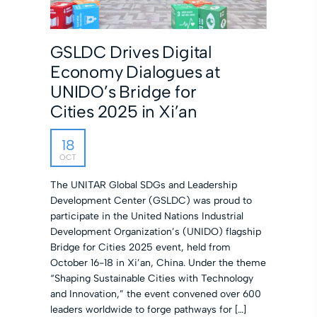
GSLDC Drives Digital
Economy Dialogues at
UNIDO’s Bridge for
Cities 2025 in Xi’an
18
OCT
The UNITAR Global SDGs and Leadership
Development Center (GSLDC) was proud to
participate in the United Nations Industrial
Development Organization’s (UNIDO) flagship
Bridge for Cities 2025 event, held from
October 16-18 in Xi’an, China. Under the theme
“Shaping Sustainable Cities with Technology
and Innovation,” the event convened over 600
leaders worldwide to forge pathways for […]