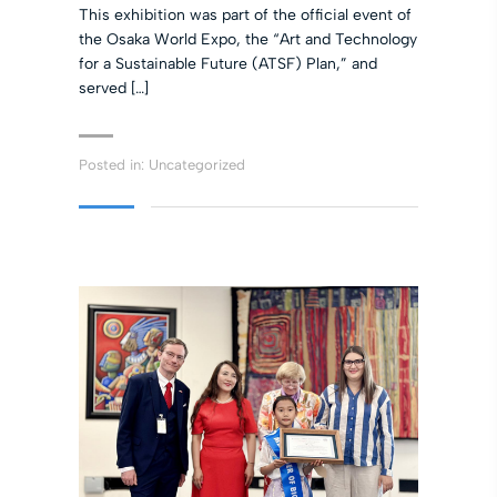
This exhibition was part of the official event of
the Osaka World Expo, the “Art and Technology
for a Sustainable Future (ATSF) Plan,” and
served […]
Posted in:
Uncategorized