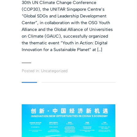
30th UN Climate Change Conference
(COP30), the UNITAR Singapore Centre’s
“Global SDGs and Leadership Development
Center”, in collaboration with the OSG Youth
Alliance and the Global Alliance of Universities
on Climate (GAUC), successfully organized
the thematic event “Youth in Action: Digital
Innovation for a Sustainable Planet” at […]
Posted in:
Uncategorized