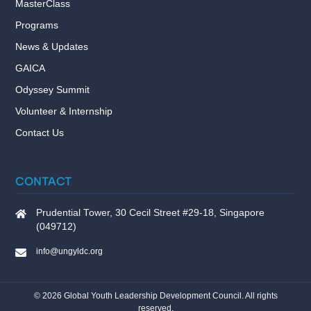
MasterClass
Programs
News & Updates
GAICA
Odyssey Summit
Volunteer & Internship
Contact Us
CONTACT
Prudential Tower, 30 Cecil Street #29-18, Singapore
(049712)
info@ungyldc.org
©
2026
Global Youth Leadership Development Council. All rights
reserved.