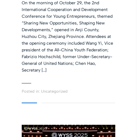
On the morning of October 29, the 2nd
International Cooperation and Development
Conference for Young Entrepreneurs, themed
“Sharing New Opportunities, Shaping New
Developments,” opened in Anji County,
Huzhou City, Zhejiang Province. Attendees at
the opening ceremony included Wang Yi, Vice
president of the All-China Youth Federation;
Fabrizio Hochschild, former Under-Secretary-
General of United Nations; Chen Hao,
Secretary […]
Posted in:
Uncategorized