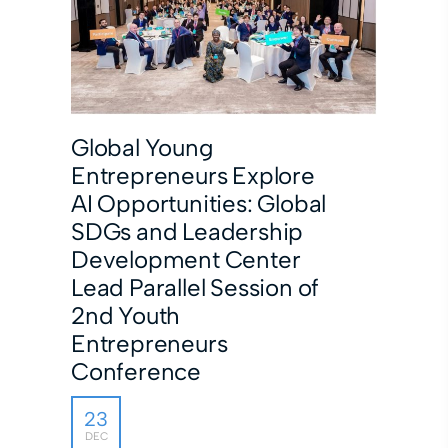
Global Young
Entrepreneurs Explore
AI Opportunities: Global
SDGs and Leadership
Development Center
Lead Parallel Session of
2nd Youth
Entrepreneurs
Conference
23
DEC