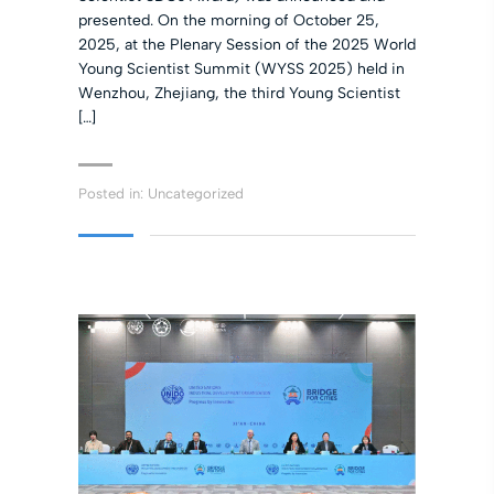
presented. On the morning of October 25,
2025, at the Plenary Session of the 2025 World
Young Scientist Summit (WYSS 2025) held in
Wenzhou, Zhejiang, the third Young Scientist
[…]
Posted in:
Uncategorized