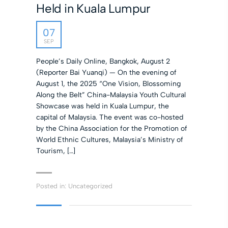
Held in Kuala Lumpur
07
SEP
People’s Daily Online, Bangkok, August 2
(Reporter Bai Yuanqi) — On the evening of
August 1, the 2025 “One Vision, Blossoming
Along the Belt” China-Malaysia Youth Cultural
Showcase was held in Kuala Lumpur, the
capital of Malaysia. The event was co-hosted
by the China Association for the Promotion of
World Ethnic Cultures, Malaysia’s Ministry of
Tourism, […]
Posted in:
Uncategorized