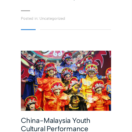
Posted in:
Uncategorized
China-Malaysia Youth
Cultural Performance