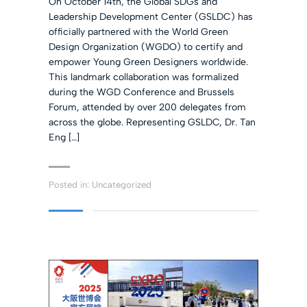
On October 14th, the Global SDGs and
Leadership Development Center (GSLDC) has
officially partnered with the World Green
Design Organization (WGDO) to certify and
empower Young Green Designers worldwide.
This landmark collaboration was formalized
during the WGD Conference and Brussels
Forum, attended by over 200 delegates from
across the globe. Representing GSLDC, Dr. Tan
Eng […]
Posted in:
Uncategorized