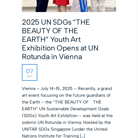
2025 UN SDGs “THE
BEAUTY OF THE
EARTH” Youth Art
Exhibition Opens at UN
Rotunda in Vienna
07
SEP
Vienna – July 14-15, 2025 – Recently, a grand
art event focusing on the future guardians of
the Earth – the “THE BEAUTY OF THE
EARTH” UN Sustainable Development Goals
(SDGs) Youth Art Exhibition – was held at the
solemn UN Rotunda in Vienna. Hosted by the
UNITAR SDGs Singapore (under the United
Nations Institute for Training […]