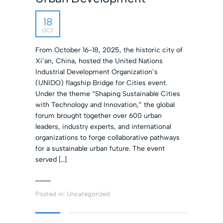
18
OCT
From October 16-18, 2025, the historic city of
Xi’an, China, hosted the United Nations
Industrial Development Organization’s
(UNIDO) flagship Bridge for Cities event.
Under the theme “Shaping Sustainable Cities
with Technology and Innovation,” the global
forum brought together over 600 urban
leaders, industry experts, and international
organizations to forge collaborative pathways
for a sustainable urban future. The event
served […]
Posted in:
Uncategorized