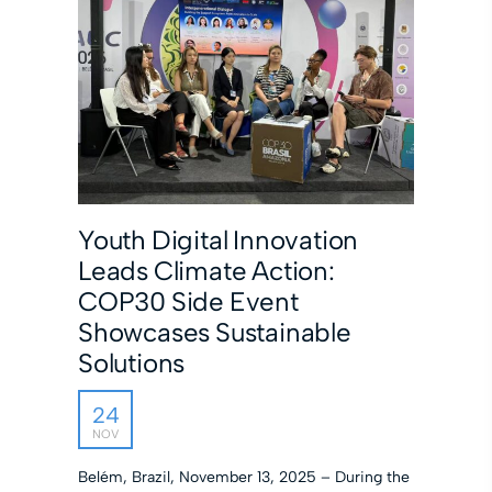
Youth Digital Innovation
Leads Climate Action:
COP30 Side Event
Showcases Sustainable
Solutions
24
NOV
Belém, Brazil, November 13, 2025 – During the