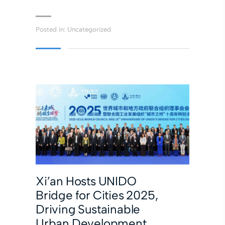
Posted in:
Uncategorized
Xi’an Hosts UNIDO
Bridge for Cities 2025,
Driving Sustainable
Urban Development